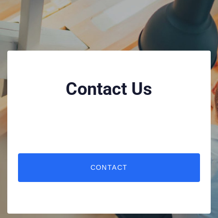
Contact Us
CONTACT