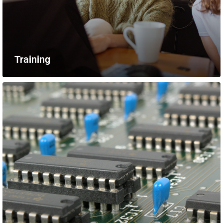
Training