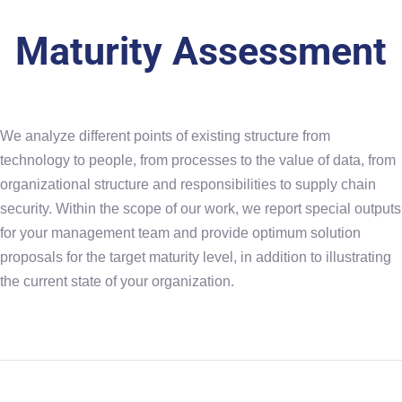
Maturity Assessment
We analyze different points of existing structure from
technology to people, from processes to the value of data, from
organizational structure and responsibilities to supply chain
security. Within the scope of our work, we report special outputs
for your management team and provide optimum solution
proposals for the target maturity level, in addition to illustrating
the current state of your organization.