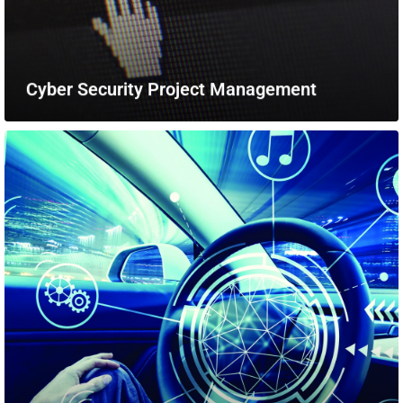
Cyber Security Project Management