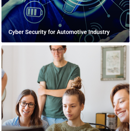
Cyber Security for Automotive Industry