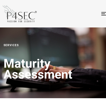
SERVICES
Maturity
Assessment