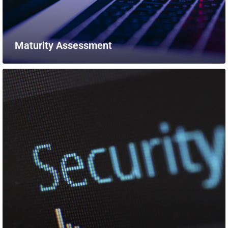
Maturity Assessment