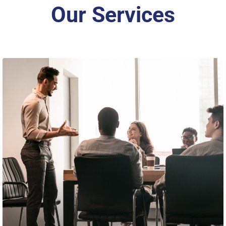
Our Services