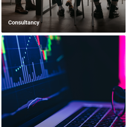
Consultancy