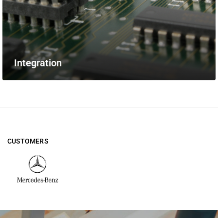
Integration
CUSTOMERS