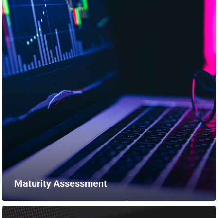
Maturity Assessment