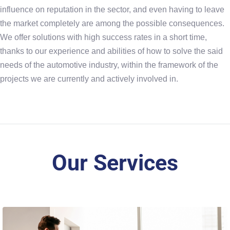
influence on reputation in the sector, and even having to leave
the market completely are among the possible consequences.
We offer solutions with high success rates in a short time,
thanks to our experience and abilities of how to solve the said
needs of the automotive industry, within the framework of the
projects we are currently and actively involved in.
Our Services