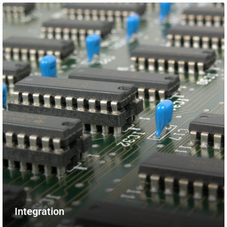
Integration