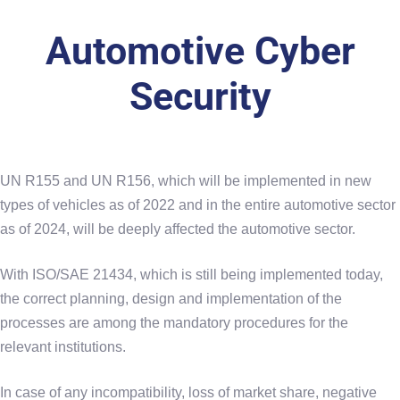
Automotive Cyber
Security
UN R155 and UN R156, which will be implemented in new
types of vehicles as of 2022 and in the entire automotive sector
as of 2024, will be deeply affected the automotive sector.
With ISO/SAE 21434, which is still being implemented today,
the correct planning, design and implementation of the
processes are among the mandatory procedures for the
relevant institutions.
In case of any incompatibility, loss of market share, negative