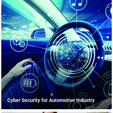
Cyber Security for Automotive Industry