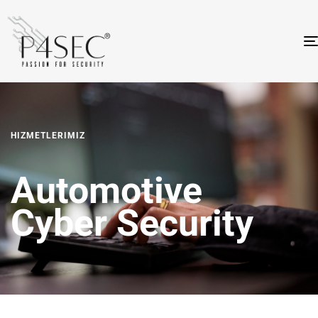
HIZMETLERIMIZ
Automotive
Cyber Security