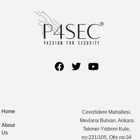
Home
Cevizlidere Mahallesi,
Mevlana Bulvarı, Ankara
About
Tekmer-Yıldırım Kule,
Us
no:221/105, Ofis no:34