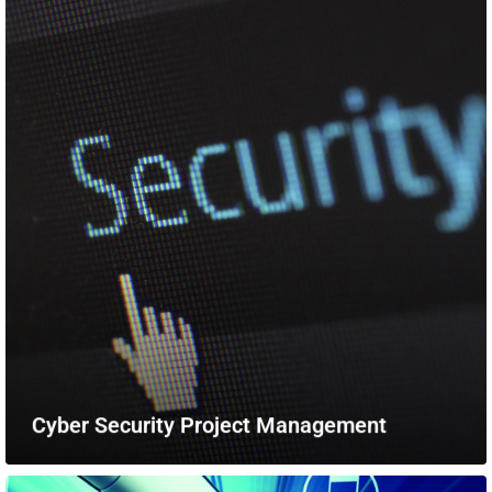
Cyber Security Project Management