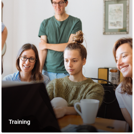
Training