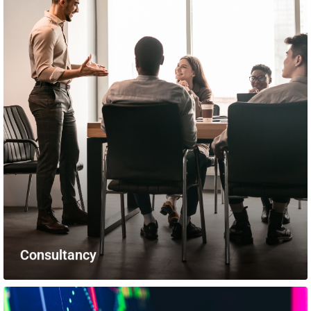
Consultancy