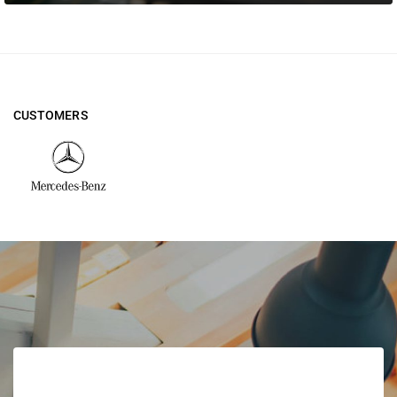
CUSTOMERS