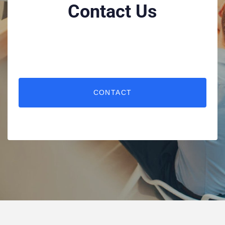
Contact Us
CONTACT