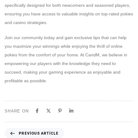
specifically designed for both newcomers and seasoned players,
ensuring you have access to valuable insights on top-rated pokies
and casino strategies.
Join our community today and gain exclusive tips that can help
you maximize your winnings while enjoying the thrill of online
pokies from the comfort of your home. At CandM, we believe in
empowering our players with the knowledge they need to
succeed, making your gaming experience as enjoyable and
profitable as possible.
SHARE ON
PREVIOUS ARTICLE