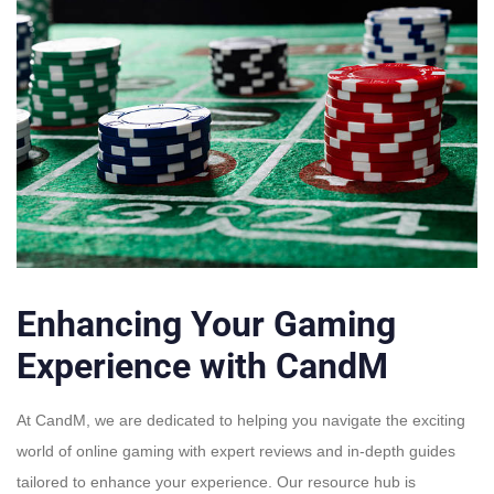
Enhancing Your Gaming
Experience with CandM
At CandM, we are dedicated to helping you navigate the exciting
world of online gaming with expert reviews and in-depth guides
tailored to enhance your experience. Our resource hub is