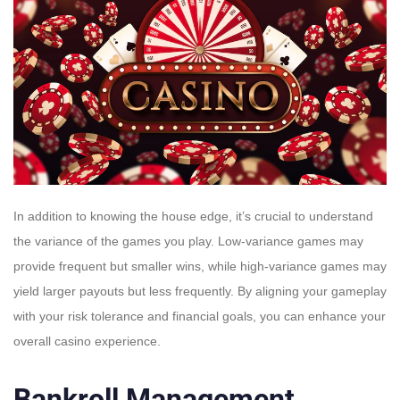
In addition to knowing the house edge, it’s crucial to understand
the variance of the games you play. Low-variance games may
provide frequent but smaller wins, while high-variance games may
yield larger payouts but less frequently. By aligning your gameplay
with your risk tolerance and financial goals, you can enhance your
overall casino experience.
Bankroll Management