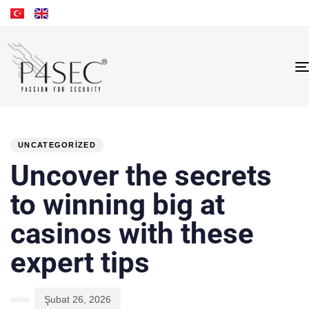
PUBLISHED
Author
Published
IN:
on:
UNCATEGORIZED
Uncover the secrets
to winning big at
casinos with these
expert tips
Şubat 26, 2026