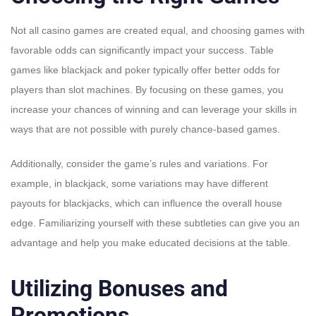
Not all casino games are created equal, and choosing games with
favorable odds can significantly impact your success. Table
games like blackjack and poker typically offer better odds for
players than slot machines. By focusing on these games, you
increase your chances of winning and can leverage your skills in
ways that are not possible with purely chance-based games.
Additionally, consider the game’s rules and variations. For
example, in blackjack, some variations may have different
payouts for blackjacks, which can influence the overall house
edge. Familiarizing yourself with these subtleties can give you an
advantage and help you make educated decisions at the table.
Utilizing Bonuses and
Promotions