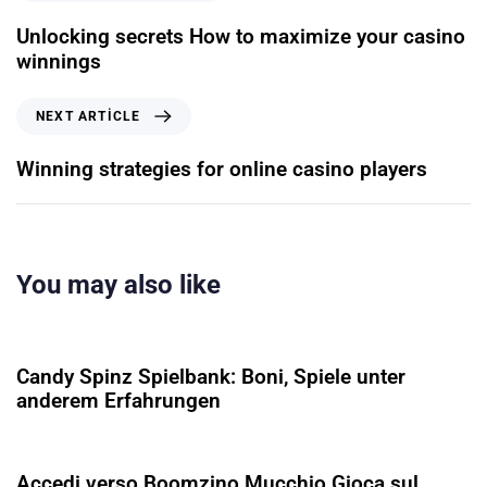
Unlocking secrets How to maximize your casino
winnings
NEXT ARTICLE
Winning strategies for online casino players
You may also like
5 ay ago
Uncategorized
Candy Spinz Spielbank: Boni, Spiele unter
anderem Erfahrungen
5 ay ago
Uncategorized
Accedi verso Boomzino Mucchio Gioca sul