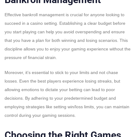
Effective bankroll management is crucial for anyone looking to
succeed in a casino setting. Establishing a clear budget before
you start playing can help you avoid overspending and ensure
that you have a plan for both winning and losing scenarios. This
discipline allows you to enjoy your gaming experience without the
pressure of financial strain.
Moreover, it’s essential to stick to your limits and not chase
losses. Even the best players experience losing streaks, but
allowing emotions to dictate your betting can lead to poor
decisions. By adhering to your predetermined budget and
employing strategies like setting win/loss limits, you can maintain
control during your gaming sessions.
Choosing the Right Games