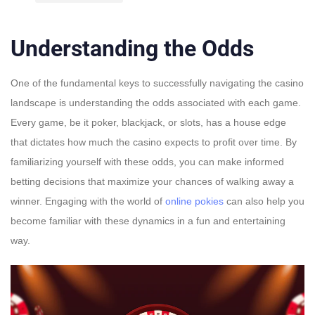
Understanding the Odds
One of the fundamental keys to successfully navigating the casino
landscape is understanding the odds associated with each game.
Every game, be it poker, blackjack, or slots, has a house edge
that dictates how much the casino expects to profit over time. By
familiarizing yourself with these odds, you can make informed
betting decisions that maximize your chances of walking away a
winner. Engaging with the world of
online pokies
can also help you
become familiar with these dynamics in a fun and entertaining
way.