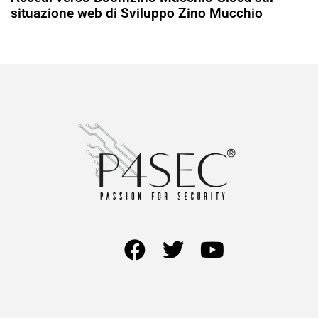
situazione web di Sviluppo Zino Mucchio