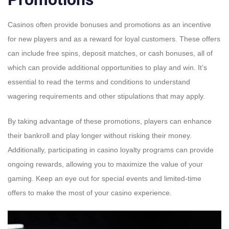
Casinos often provide bonuses and promotions as an incentive
for new players and as a reward for loyal customers. These offers
can include free spins, deposit matches, or cash bonuses, all of
which can provide additional opportunities to play and win. It’s
essential to read the terms and conditions to understand
wagering requirements and other stipulations that may apply.
By taking advantage of these promotions, players can enhance
their bankroll and play longer without risking their money.
Additionally, participating in casino loyalty programs can provide
ongoing rewards, allowing you to maximize the value of your
gaming. Keep an eye out for special events and limited-time
offers to make the most of your casino experience.