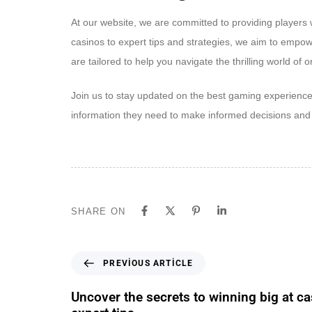
At our website, we are committed to providing players
casinos to expert tips and strategies, we aim to emp
are tailored to help you navigate the thrilling world of o
Join us to stay updated on the best gaming experiences
information they need to make informed decisions and 
SHARE ON
PREVIOUS ARTICLE
Uncover the secrets to winning big at ca