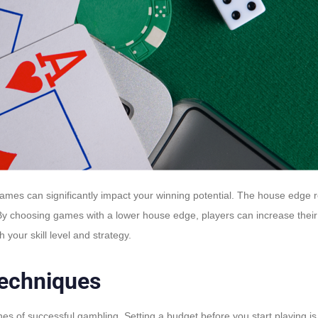
mes can significantly impact your winning potential. The house edge re
By choosing games with a lower house edge, players can increase their 
your skill level and strategy.
echniques
es of successful gambling. Setting a budget before you start playing is