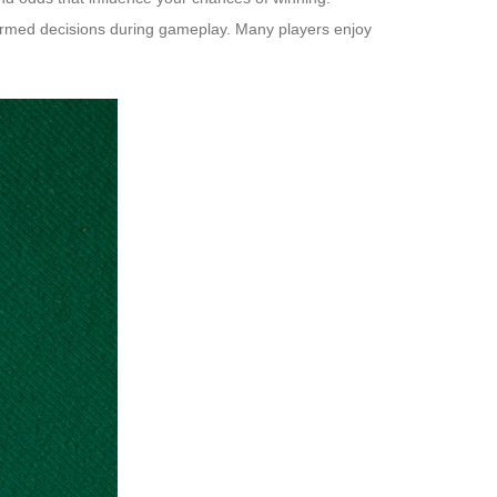
formed decisions during gameplay. Many players enjoy