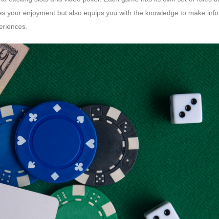
nces your enjoyment but also equips you with the knowledge to make in
eriences.