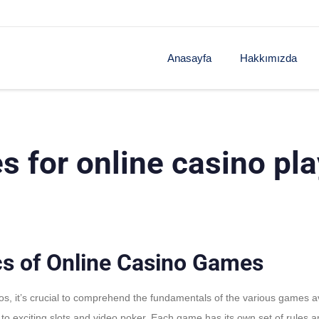
Anasayfa
Hakkımızda
s for online casino pl
cs of Online Casino Games
inos, it’s crucial to comprehend the fundamentals of the various games 
e to exciting slots and video poker. Each game has its own set of rules 