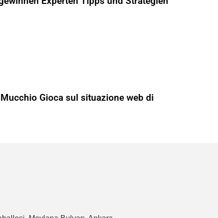
gewinnen Experten Tipps und Strategien
Mucchio Gioca sul situazione web di