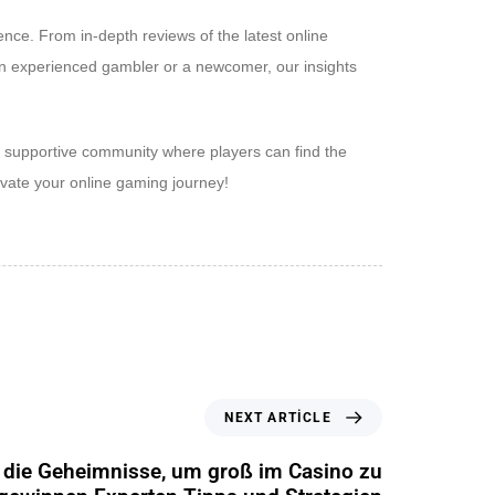
nce. From in-depth reviews of the latest online
an experienced gambler or a newcomer, our insights
 a supportive community where players can find the
vate your online gaming journey!
NEXT ARTICLE
 die Geheimnisse, um groß im Casino zu