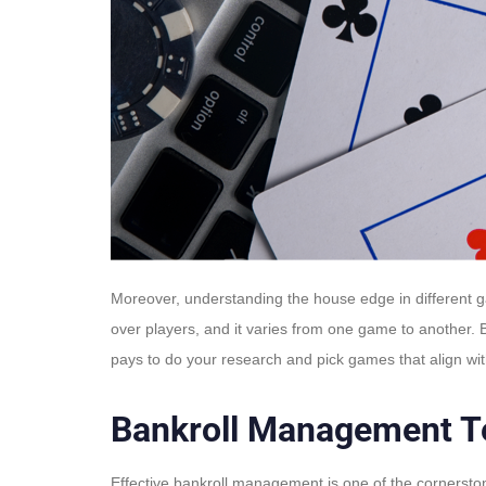
Moreover, understanding the house edge in different ga
over players, and it varies from one game to another. 
pays to do your research and pick games that align with 
Bankroll Management T
Effective bankroll management is one of the cornerston