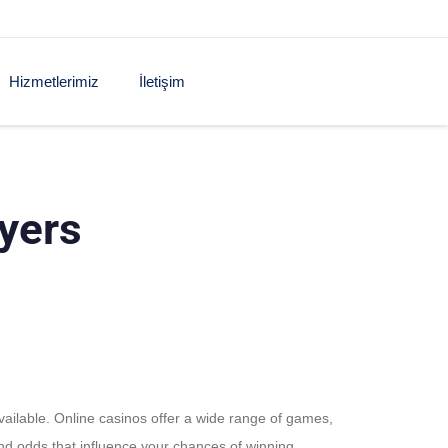
Hizmetlerimiz
İletişim
ayers
available. Online casinos offer a wide range of games,
and odds that influence your chances of winning.