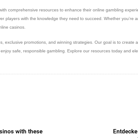
 with comprehensive resources to enhance their online gambling experie
ower players with the knowledge they need to succeed. Whether you’re 
nline casinos.
, exclusive promotions, and winning strategies. Our goal is to create
enjoy safe, responsible gambling. Explore our resources today and ele
sinos with these
Entdecke