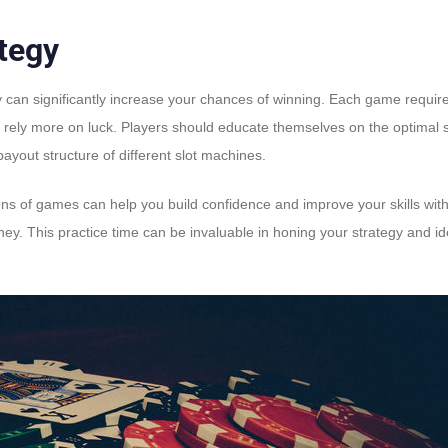
tegy
y can significantly increase your chances of winning. Each game requir
es rely more on luck. Players should educate themselves on the optimal 
payout structure of different slot machines.
sions of games can help you build confidence and improve your skills wit
ey. This practice time can be invaluable in honing your strategy and i