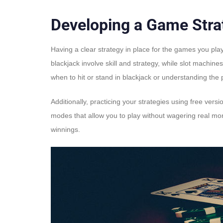
Developing a Game Stra
Having a clear strategy in place for the games you pla
blackjack involve skill and strategy, while slot machin
when to hit or stand in blackjack or understanding the 
Additionally, practicing your strategies using free ver
modes that allow you to play without wagering real mon
winnings.