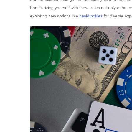
Familiarizing yourself with these rules not only enha
exploring new options like
payid pokies
for diverse exp