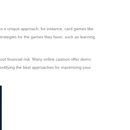
es a unique approach; for instance, card games like
strategies for the games they favor, such as learning
hout financial risk. Many online casinos offer demo
dentifying the best approaches for maximizing your