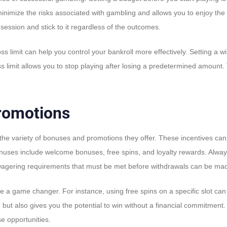
minimize the risks associated with gambling and allows you to enjoy the e
session and stick to it regardless of the outcomes.
oss limit can help you control your bankroll more effectively. Setting a
oss limit allows you to stop playing after losing a predetermined amoun
.
Promotions
 the variety of bonuses and promotions they offer. These incentives can 
uses include welcome bonuses, free spins, and loyalty rewards. Always
 wagering requirements that must be met before withdrawals can be ma
 a game changer. For instance, using free spins on a specific slot can
but also gives you the potential to win without a financial commitment
e opportunities.