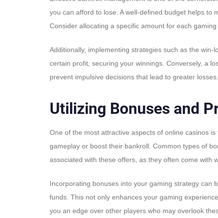
you can afford to lose. A well-defined budget helps to 
Consider allocating a specific amount for each gaming 
Additionally, implementing strategies such as the win-l
certain profit, securing your winnings. Conversely, a l
prevent impulsive decisions that lead to greater losses
Utilizing Bonuses and 
One of the most attractive aspects of online casinos is
gameplay or boost their bankroll. Common types of bon
associated with these offers, as they often come with
Incorporating bonuses into your gaming strategy can be
funds. This not only enhances your gaming experience 
you an edge over other players who may overlook thes