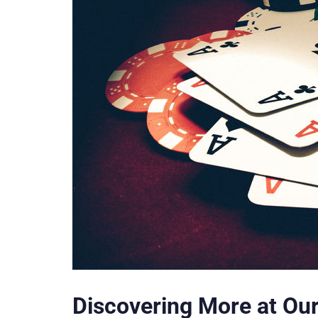
Discovering More at Ou