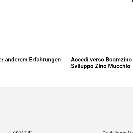
5 ay ago
Uncategorized
ter anderem Erfahrungen
Accedi verso Boomzino 
Sviluppo Zino Mucchio
Anasayfa