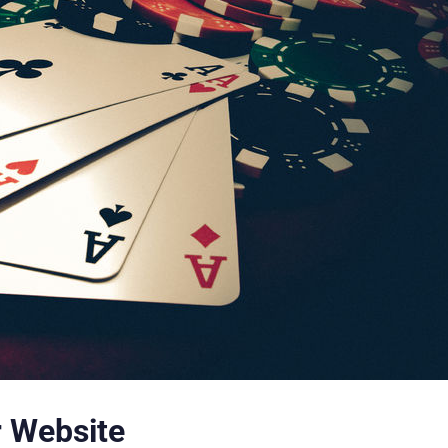
r Website