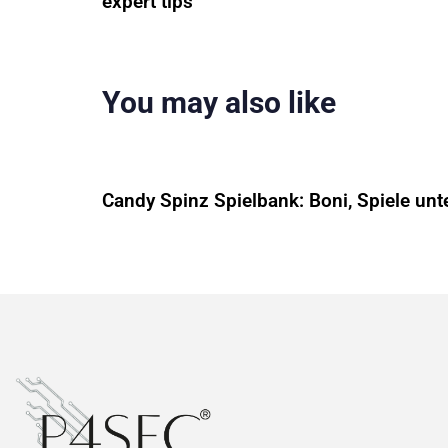
expert tips
You may also like
5 ay ago
Uncategorized
Candy Spinz Spielbank: Boni, Spiele un