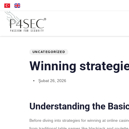
PUBLISHED
Author
Published
IN:
on:
UNCATEGORIZED
Winning strategie
Şubat 26, 2026
Understanding the Basi
Before diving into strategies for winning at online cas
from traditional table games like blackjack and roulett