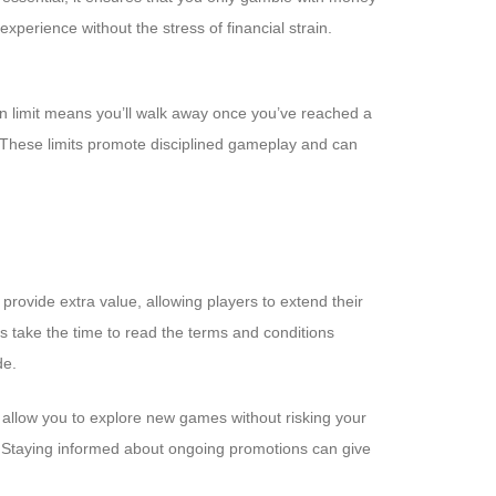
xperience without the stress of financial strain.
 win limit means you’ll walk away once you’ve reached a
t. These limits promote disciplined gameplay and can
provide extra value, allowing players to extend their
 take the time to read the terms and conditions
de.
 allow you to explore new games without risking your
. Staying informed about ongoing promotions can give