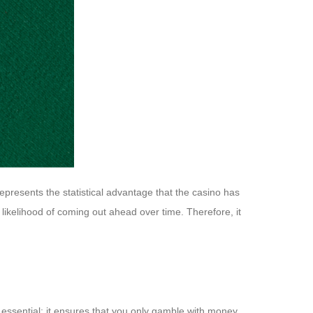
presents the statistical advantage that the casino has
likelihood of coming out ahead over time. Therefore, it
 essential; it ensures that you only gamble with money