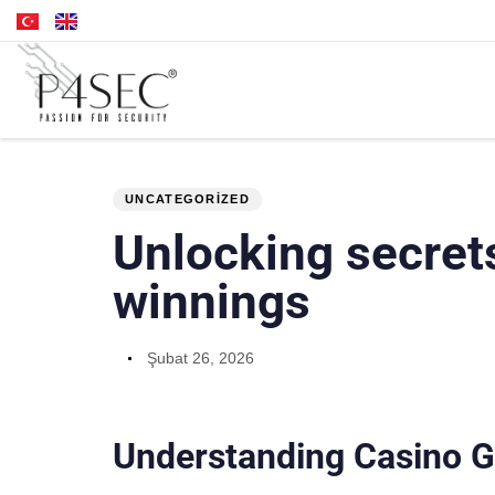
PUBLISHED
Author
Published
IN:
on:
UNCATEGORIZED
Unlocking secret
winnings
Şubat 26, 2026
Understanding Casino 