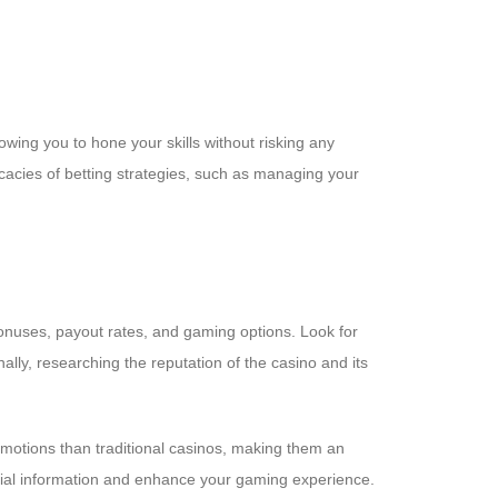
owing you to hone your skills without risking any
cacies of betting strategies, such as managing your
bonuses, payout rates, and gaming options. Look for
lly, researching the reputation of the casino and its
omotions than traditional casinos, making them an
ancial information and enhance your gaming experience.