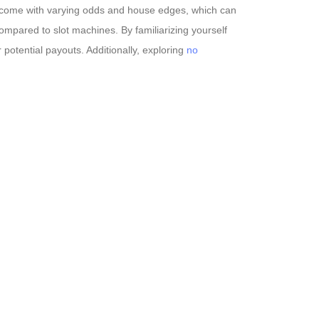
es come with varying odds and house edges, which can
compared to slot machines. By familiarizing yourself
potential payouts. Additionally, exploring
no