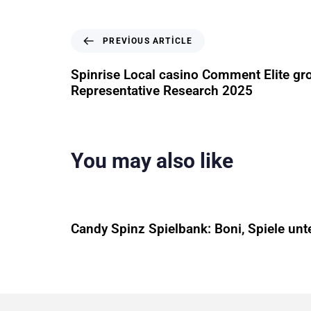
PREVIOUS ARTICLE
Spinrise Local casino Comment Elite gr
Representative Research 2025
You may also like
5 ay ago
Uncategorized
Candy Spinz Spielbank: Boni, Spiele un