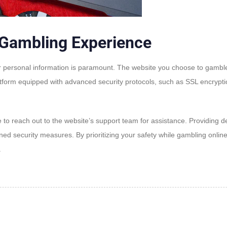
 Gambling Experience
r personal information is paramount. The website you choose to gambl
latform equipped with advanced security protocols, such as SSL encrypt
 to reach out to the website’s support team for assistance. Providing d
ned security measures. By prioritizing your safety while gambling onli
.