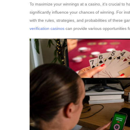
To maximize your winnings at a casino, it’s crucial t
significantly influence your chances of winning. For in
with the rules, strategies, and probabilities of these
verification casinos
can provide various opportunities f