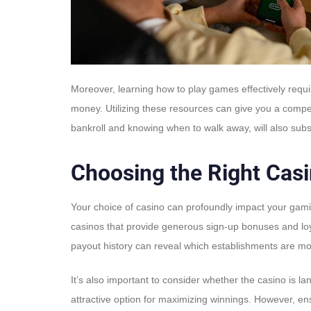
Moreover, learning how to play games effectively requir
money. Utilizing these resources can give you a compet
bankroll and knowing when to walk away, will also substa
Choosing the Right Cas
Your choice of casino can profoundly impact your gami
casinos that provide generous sign-up bonuses and loya
payout history can reveal which establishments are more
It’s also important to consider whether the casino is 
attractive option for maximizing winnings. However, en