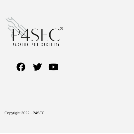
Copyright 2022 - P4SEC