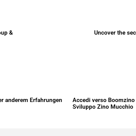
oup &
Uncover the sec
5 ay ago
Uncategorized
ter anderem Erfahrungen
Accedi verso Boomzino 
Sviluppo Zino Mucchio