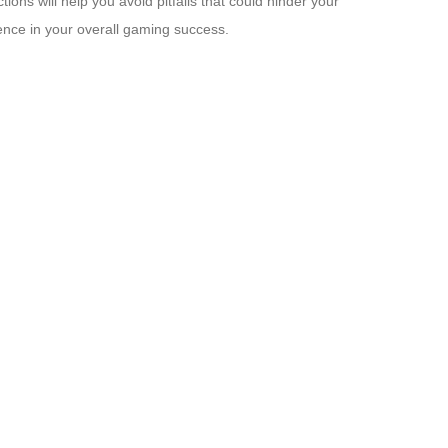
ns will help you avoid pitfalls that could hinder your
rence in your overall gaming success.