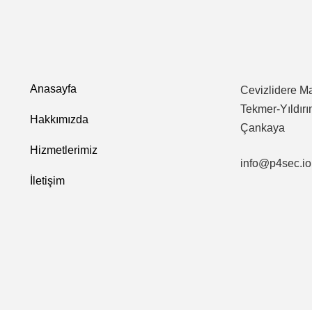
Anasayfa
Cevizlidere Ma
Tekmer-Yıldırı
Hakkımızda
Çankaya
Hizmetlerimiz
info@p4sec.io
İletişim