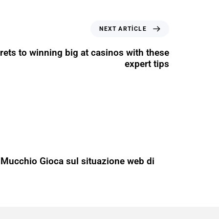
NEXT ARTICLE
rets to winning big at casinos with these
expert tips
Mucchio Gioca sul situazione web di