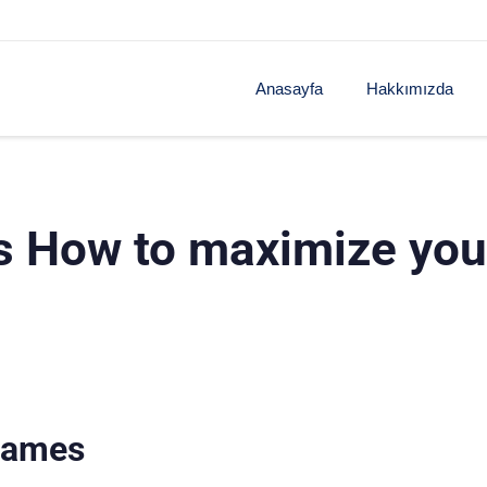
Anasayfa
Hakkımızda
s How to maximize you
Games