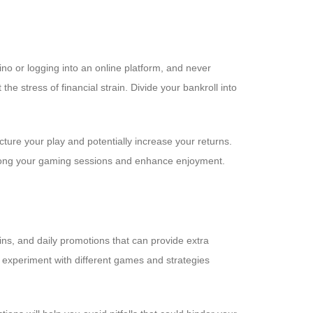
ino or logging into an online platform, and never
he stress of financial strain. Divide your bankroll into
cture your play and potentially increase your returns.
prolong your gaming sessions and enhance enjoyment.
s, and daily promotions that can provide extra
to experiment with different games and strategies