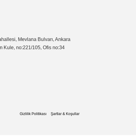
hallesi, Mevlana Bulvarı, Ankara
m Kule, no:221/105, Ofis no:34
Gizlilik Politikası
Şartlar & Koşullar