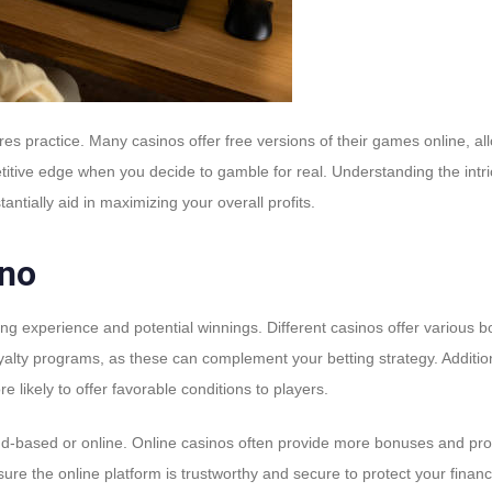
es practice. Many casinos offer free versions of their games online, all
itive edge when you decide to gamble for real. Understanding the intri
ntially aid in maximizing your overall profits.
ino
ng experience and potential winnings. Different casinos offer various 
lty programs, as these can complement your betting strategy. Additiona
 likely to offer favorable conditions to players.
land-based or online. Online casinos often provide more bonuses and pr
sure the online platform is trustworthy and secure to protect your fin