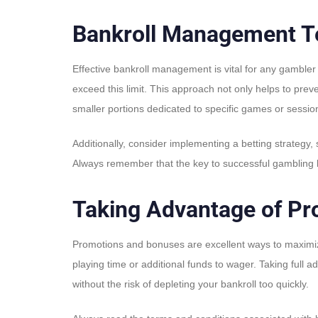
Bankroll Management T
Effective bankroll management is vital for any gambler 
exceed this limit. This approach not only helps to preven
smaller portions dedicated to specific games or sessio
Additionally, consider implementing a betting strategy,
Always remember that the key to successful gambling l
Taking Advantage of P
Promotions and bonuses are excellent ways to maximiz
playing time or additional funds to wager. Taking full 
without the risk of depleting your bankroll too quickly.