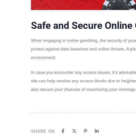
Safe and Secure Online
When engaging in online gambling, the security of you
protect against data breaches and online threats. A p
environment.
In case you encounter any access issues, it’s advisable
site can help resolve any access blocks due to heighte
also secure your chances of maximizing your winnings
SHARE ON