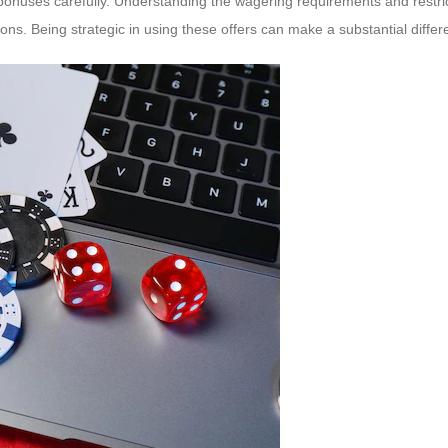
onuses carefully. Understanding the wagering requirements and restrictio
ons. Being strategic in using these offers can make a substantial diffe