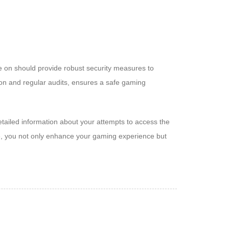
e on should provide robust security measures to
ion and regular audits, ensures a safe gaming
etailed information about your attempts to access the
ne, you not only enhance your gaming experience but