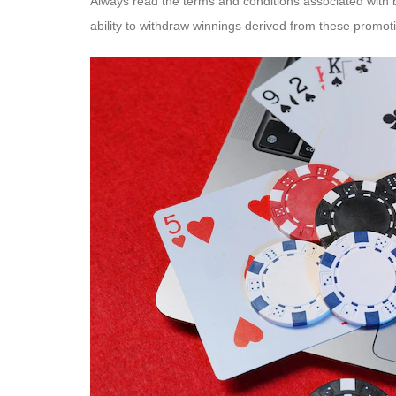
Always read the terms and conditions associated with b
ability to withdraw winnings derived from these promoti