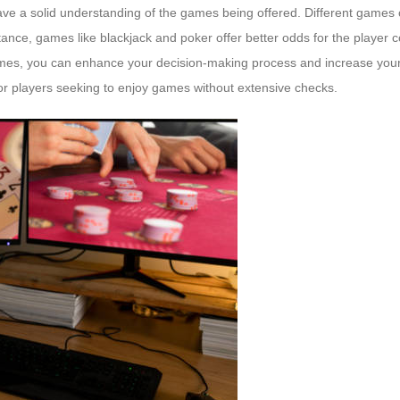
o have a solid understanding of the games being offered. Different gam
stance, games like blackjack and poker offer better odds for the player 
 games, you can enhance your decision-making process and increase your 
or players seeking to enjoy games without extensive checks.