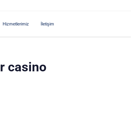
Hizmetlerimiz
İletişim
r casino