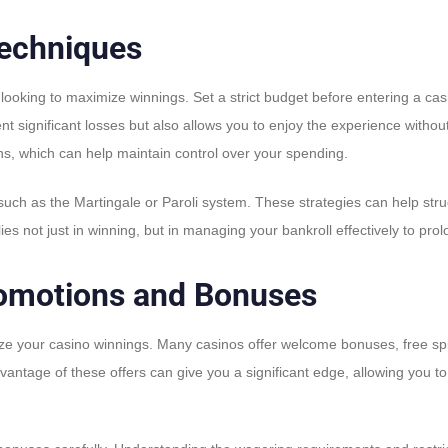
echniques
looking to maximize winnings. Set a strict budget before entering a cas
t significant losses but also allows you to enjoy the experience without t
ns, which can help maintain control over your spending.
 such as the Martingale or Paroli system. These strategies can help stru
ies not just in winning, but in managing your bankroll effectively to 
romotions and Bonuses
e your casino winnings. Many casinos offer welcome bonuses, free spin
advantage of these offers can give you a significant edge, allowing you 