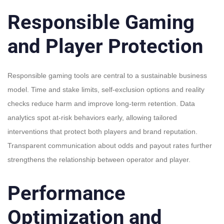
Responsible Gaming
and Player Protection
Responsible gaming tools are central to a sustainable business
model. Time and stake limits, self-exclusion options and reality
checks reduce harm and improve long-term retention. Data
analytics spot at-risk behaviors early, allowing tailored
interventions that protect both players and brand reputation.
Transparent communication about odds and payout rates further
strengthens the relationship between operator and player.
Performance
Optimization and