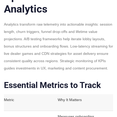
Analytics
Analytics transform raw telemetry into actionable insights: session
length, churn triggers, funnel drop-offs and lifetime value
projections. A/B testing frameworks help iterate lobby layouts,
bonus structures and onboarding flows. Low-latency streaming for
live dealer games and CDN strategies for asset delivery ensure
consistent quality across regions. Strategic monitoring of KPIs
guides investments in UX, marketing and content procurement.
Essential Metrics to Track
Metric
Why It Matters
Measures onboarding