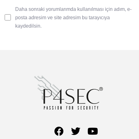
Daha sonraki yorumlarımda kullanılması için adım, e-
posta adresim ve site adresim bu tarayıcıya
kaydedilsin.