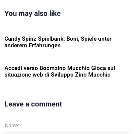
You may also like
5 ay ago
Uncategorized
Candy Spinz Spielbank: Boni, Spiele unter
anderem Erfahrungen
5 ay ago
Uncategorized
Accedi verso Boomzino Mucchio Gioca sul
situazione web di Sviluppo Zino Mucchio
Leave a comment