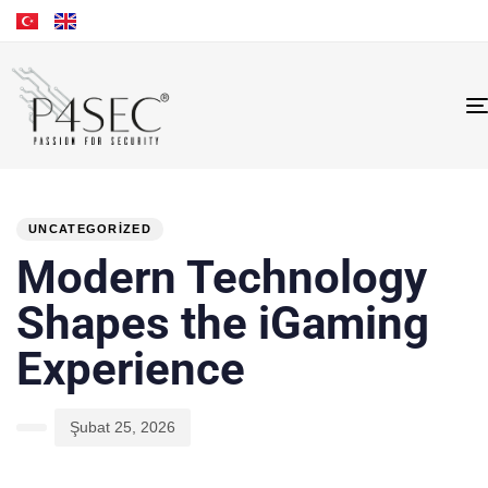
PUBLISHED
Author
Published
IN:
on:
UNCATEGORIZED
Modern Technology
Shapes the iGaming
Experience
Şubat 25, 2026