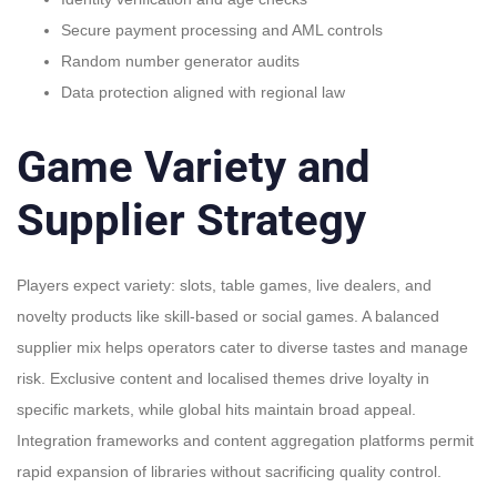
Secure payment processing and AML controls
Random number generator audits
Data protection aligned with regional law
Game Variety and
Supplier Strategy
Players expect variety: slots, table games, live dealers, and
novelty products like skill-based or social games. A balanced
supplier mix helps operators cater to diverse tastes and manage
risk. Exclusive content and localised themes drive loyalty in
specific markets, while global hits maintain broad appeal.
Integration frameworks and content aggregation platforms permit
rapid expansion of libraries without sacrificing quality control.