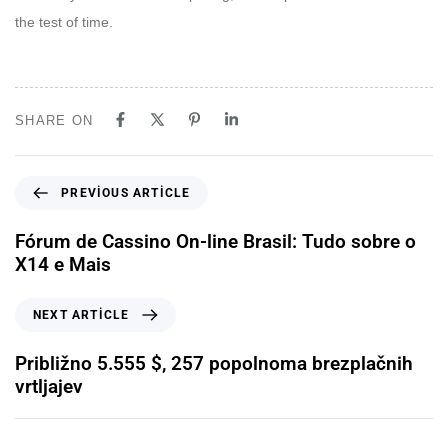
the test of time.
SHARE ON
PREVIOUS ARTICLE
Fórum de Cassino On-line Brasil: Tudo sobre o
X14 e Mais
NEXT ARTICLE
Približno 5.555 $, 257 popolnoma brezplačnih
vrtljajev