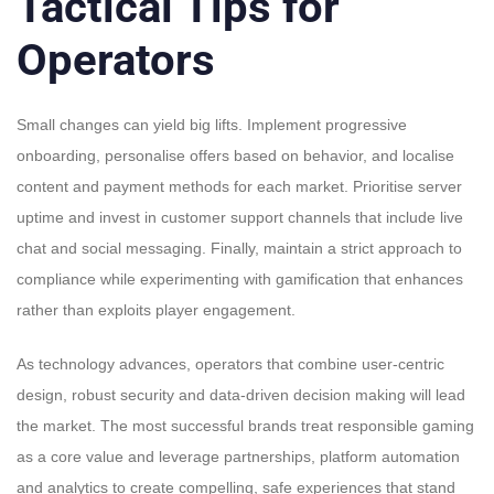
Tactical Tips for
Operators
Small changes can yield big lifts. Implement progressive
onboarding, personalise offers based on behavior, and localise
content and payment methods for each market. Prioritise server
uptime and invest in customer support channels that include live
chat and social messaging. Finally, maintain a strict approach to
compliance while experimenting with gamification that enhances
rather than exploits player engagement.
As technology advances, operators that combine user-centric
design, robust security and data-driven decision making will lead
the market. The most successful brands treat responsible gaming
as a core value and leverage partnerships, platform automation
and analytics to create compelling, safe experiences that stand