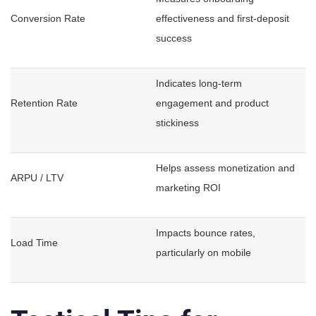
Conversion Rate
effectiveness and first-deposit
success
Indicates long-term
Retention Rate
engagement and product
stickiness
Helps assess monetization and
ARPU / LTV
marketing ROI
Impacts bounce rates,
Load Time
particularly on mobile