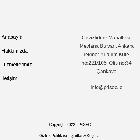
Anasayfa
Cevizlidere Mahallesi,
Mevlana Bulvarı, Ankara
Hakkımızda
Tekmer-Yıldırım Kule,
no:221/105, Ofis no:34
Hizmetlerimiz
Çankaya
İletişim
info@p4sec.io
Copyright 2022 - P4SEC
Gizlilik Politikası
Şartlar & Koşullar