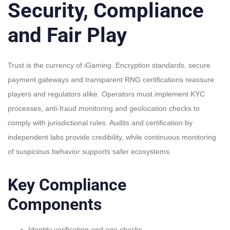
Security, Compliance
and Fair Play
Trust is the currency of iGaming. Encryption standards, secure
payment gateways and transparent RNG certifications reassure
players and regulators alike. Operators must implement KYC
processes, anti-fraud monitoring and geolocation checks to
comply with jurisdictional rules. Audits and certification by
independent labs provide credibility, while continuous monitoring
of suspicious behavior supports safer ecosystems.
Key Compliance
Components
Identity verification and age checks