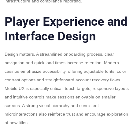
infrastructure and compliance reporting.
Player Experience and
Interface Design
Design matters. A streamlined onboarding process, clear
navigation and quick load times increase retention. Modern
casinos emphasize accessibility, offering adjustable fonts, color
contrast options and straightforward account recovery flows.
Mobile UX is especially critical; touch targets, responsive layouts
and intuitive controls make sessions enjoyable on smaller
screens. A strong visual hierarchy and consistent
microinteractions also reinforce trust and encourage exploration
of new titles.