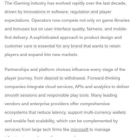
The iGaming industry has evolved rapidly over the last decade,
driven by innovations in software, regulation and player
expectations. Operators now compete not only on game libraries
and bonuses but on user interface quality, fairness, and mobile-
first delivery. A sophisticated approach to product design and
customer care is essential for any brand that wants to retain
players and expand into new markets.
Partnerships and platform choices influence every stage of the
player journey, from deposit to withdrawal. Forward-thinking
companies integrate cloud services, APIs and analytics to deliver
smooth sessions and responsible play tools. Many leading
vendors and enterprise providers offer comprehensive
ecosystems that reduce latency, support multi-currency wallets
and enable fast scalability, which can be complemented by
services from large tech firms like
microsoft
to manage