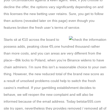
your circumstances against a keen agent. Well, if you choose to
decline the offer, the options vary significantly depending on and
this licenses the new betting user retains. Sure, you get to follow
then actions (revealed later on this page) even though you
features broken the fresh user’s terms of service.
Starts sit at €10 across the board to
possess adds, peaking close €5,one hundred thousand rather
than more costs, and you can areas are very different from the
place—Blik locks to Poland, when you’re Binance widens to have
chain admirers. I’m sure this isn’t a reasonable choice to your own
thing. However, the new reduced total of the brand new score as
a result of unsolved problems could help to switch the fresh
casino’s method. If your gambling establishment decides to
behave, we will reopen the new complaint and will also be
informed because of the email address. Today betstar555.com
site try open, nevertheless they provides removed / removed all of