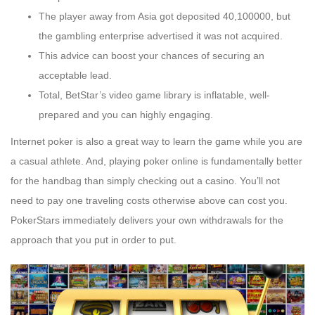
The player away from Asia got deposited 40,100000, but
the gambling enterprise advertised it was not acquired.
This advice can boost your chances of securing an
acceptable lead.
Total, BetStar’s video game library is inflatable, well-
prepared and you can highly engaging.
Internet poker is also a great way to learn the game while you are
a casual athlete. And, playing poker online is fundamentally better
for the handbag than simply checking out a casino. You’ll not
need to pay one traveling costs otherwise above can cost you.
PokerStars immediately delivers your own withdrawals for the
approach that you put in order to put.