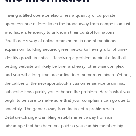
Having a titled operator also offers a quantity of corporate
openness one differentiates the brand away from competition just
who have a tendency to unknown their control formations.
PixelForge’s way of online amusement is one of mentioned
expansion, building secure, green networks having a lot of time-
identity growth in notice. Resolving a problem against a football
betting website will likely be brief and easy, otherwise complex
and you will a long time, according to of numerous things. Yet not,
the caliber of the new sportsbook’s customer service team may
subscribe how quickly you enhance the problem. Here’s what you
ought to be sure to make sure that your complaints can go due to
smoothly. The gamer away from India got a problem with
Betstarexchange Gambling establishment away from an
advantage that has been not paid so you can his membership.