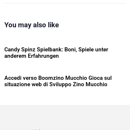
You may also like
5 ay ago
Uncategorized
Candy Spinz Spielbank: Boni, Spiele unter
anderem Erfahrungen
5 ay ago
Uncategorized
Accedi verso Boomzino Mucchio Gioca sul
situazione web di Sviluppo Zino Mucchio