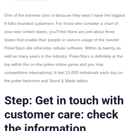
One of the extreme cons is because they wear’t have the biggest
ft folks-founded customers. For those who consider a chart of
your own United states, you’ll find there are just about three
states that enable their people or owners usage of the newest
PokerStars site otherwise cellular software. Within its twenty-as
well as many years in the industry, PokerStars is definitely at the
top within the on-line poker online game and you may
competitions international.
It feel 15,000 individuals each day on
the poker bedroom and Stand & Wade tables.
Step: Get in touch with
customer care: check
the information