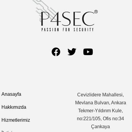
Anasayfa
Cevizlidere Mahallesi,
Mevlana Bulvarı, Ankara
Hakkımızda
Tekmer-Yıldırım Kule,
no:221/105, Ofis no:34
Hizmetlerimiz
Çankaya