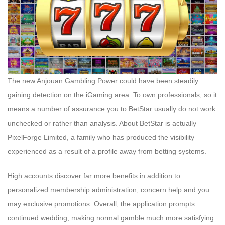
The new Anjouan Gambling Power could have been steadily
gaining detection on the iGaming area. To own professionals, so it
means a number of assurance you to BetStar usually do not work
unchecked or rather than analysis. About BetStar is actually
PixelForge Limited, a family who has produced the visibility
experienced as a result of a profile away from betting systems.
High accounts discover far more benefits in addition to
personalized membership administration, concern help and you
may exclusive promotions. Overall, the application prompts
continued wedding, making normal gamble much more satisfying