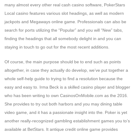
many almost every other real cash casino software, PokerStars
Local casino features various slot headings, as well as modern
jackpots and Megaways online game. Professionals can also be
search for ports utilizing the “Popular” and you will “New” tabs,
finding the headings that all somebody delight in and you can
staying in touch to go out for the most recent additions.
Of course, the main purpose should be to end such as points
altogether, in case they actually do develop, we’ve put together a
whole self-help guide to trying to find a resolution because the
easy and easy to. Irma Beck is a skilled casino player and blogger
who has been writing to own CasinosOnMobile.com as the 2016.
She provides to try out both harbors and you may dining table
video game, and it has a passionate insight into the. Poker is yet
another really-recognized gambling establishment games you to’s
available at BetStars. It antique credit online game provides