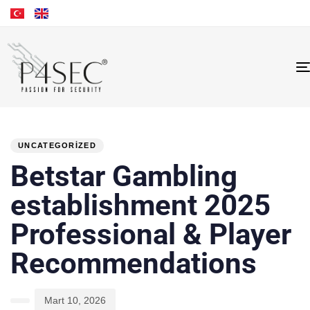
PUBLISHED
Author
Published
IN:
on:
UNCATEGORIZED
Betstar Gambling
establishment 2025
Professional & Player
Recommendations
Mart 10, 2026