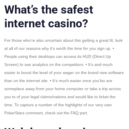
What’s the safest
internet casino?
For those who’re also uncertain about this getting a great fit, look
at all of our reasons why it’s worth the time for you sign up. •
People using their desktops can access its HUD (Direct Up
Screen) to see analytics on the competitors. • It’s and much
easier to boost the level of your wager on the brand new software
than on the internet site. • It’s much easier once you’lso are
someplace away from your home computer or take a trip across
you to of your legal claims/nations and would like to ticket the
time. To capture a number of the highlights of our very own
PokerStars comment, check out the FAQ part.