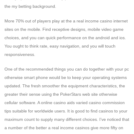
the my betting background.
More 70% out of players play at the a real income casino internet
sites on the mobile. Find receptive designs, mobile video game
choices, and you can quick performance on the android and ios.
You ought to think rate, easy navigation, and you will touch
responsiveness.
One of the recommended things you can do together with your pc
otherwise smart phone would be to keep your operating systems
updated. The fresh smoother the equipment characteristics, the
greater their sense using the PokerStars web site otherwise
cellular software. A online casino aids varied casino commission
tips suitable for worldwide users. It is good to find casinos to your
maximum count to supply many different choices. I’ve noticed that
a number of the better a real income casinos give more fifty on