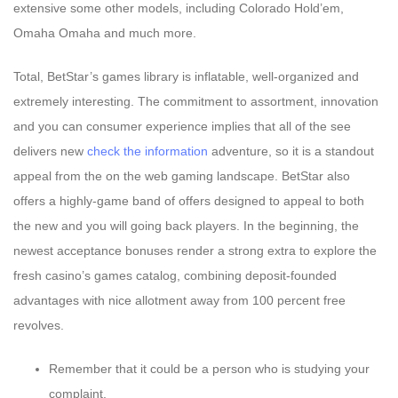
extensive some other models, including Colorado Hold’em,
Omaha Omaha and much more.
Total, BetStar’s games library is inflatable, well-organized and
extremely interesting. The commitment to assortment, innovation
and you can consumer experience implies that all of the see
delivers new
check the information
adventure, so it is a standout
appeal from the on the web gaming landscape. BetStar also
offers a highly-game band of offers designed to appeal to both
the new and you will going back players. In the beginning, the
newest acceptance bonuses render a strong extra to explore the
fresh casino’s games catalog, combining deposit-founded
advantages with nice allotment away from 100 percent free
revolves.
Remember that it could be a person who is studying your
complaint.