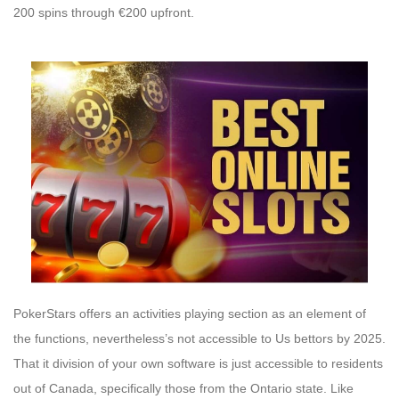
200 spins through €200 upfront.
PokerStars offers an activities playing section as an element of
the functions, nevertheless’s not accessible to Us bettors by 2025.
That it division of your own software is just accessible to residents
out of Canada, specifically those from the Ontario state. Like