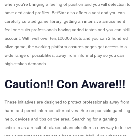
when you’re bringing a feeling of position and you will detection to
have dedicated profiles. BetStar also offers a vast and you can
carefully curated game library, getting an intensive amusement
feel one suits professionals having varied tastes and you can skill
account. With well over ten,100000 slots and you can 2 hundred
alive game, the working platform assures pages get access to a
wide range of possibilities, away from informal play so you can
high-stakes demands.
Caution!! Con Aware!!!
These initiatives are designed to protect professionals away from
harm and permit informed alternatives. See responsible gambling
help, devices and tips on the area. Searching for a gaming
criticism as a result of relaxed channels offers a new way to follow