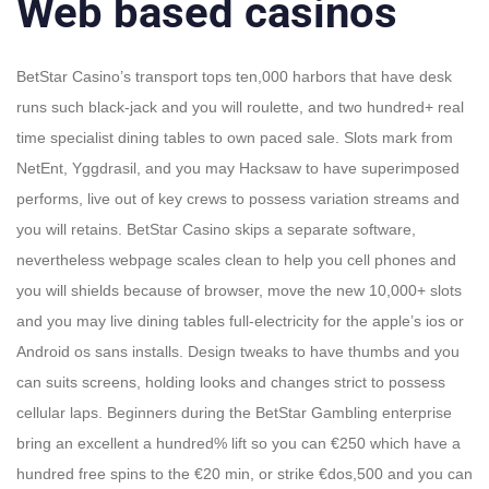
Web based casinos
BetStar Casino’s transport tops ten,000 harbors that have desk
runs such black-jack and you will roulette, and two hundred+ real
time specialist dining tables to own paced sale. Slots mark from
NetEnt, Yggdrasil, and you may Hacksaw to have superimposed
performs, live out of key crews to possess variation streams and
you will retains. BetStar Casino skips a separate software,
nevertheless webpage scales clean to help you cell phones and
you will shields because of browser, move the new 10,000+ slots
and you may live dining tables full-electricity for the apple’s ios or
Android os sans installs. Design tweaks to have thumbs and you
can suits screens, holding looks and changes strict to possess
cellular laps. Beginners during the BetStar Gambling enterprise
bring an excellent a hundred% lift so you can €250 which have a
hundred free spins to the €20 min, or strike €dos,500 and you can