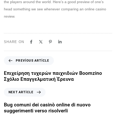
the players around the world. Here’s a good preview of one’s
head something we see whenever comparing an online casino
review.
SHARE ON
PREVIOUS ARTICLE
Επιχείρηση τυχερών παιχνιδιών Boomzino
Σχόλιο Επαγγελματική Έρευνα
NEXT ARTICLE
Bug comuni dei casinò online di nuovo
suggerimenti verso risolverli