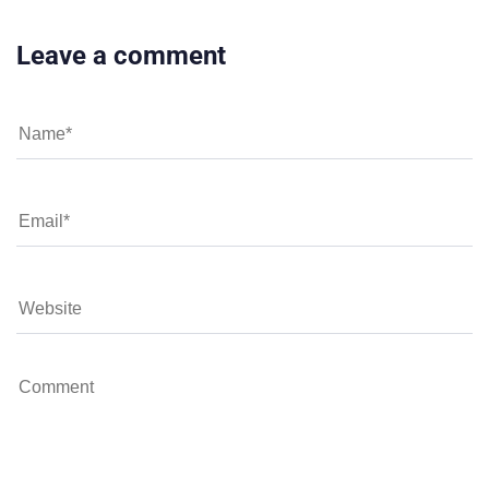
Leave a comment