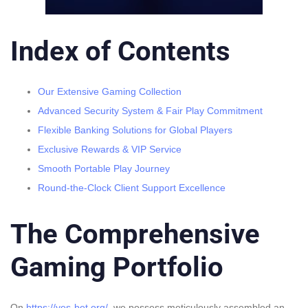
Index of Contents
Our Extensive Gaming Collection
Advanced Security System & Fair Play Commitment
Flexible Banking Solutions for Global Players
Exclusive Rewards & VIP Service
Smooth Portable Play Journey
Round-the-Clock Client Support Excellence
The Comprehensive
Gaming Portfolio
On
https://yes-bet.org/
, we possess meticulously assembled an