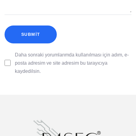
Daha sonraki yorumlarımda kullanılması için adım, e-
posta adresim ve site adresim bu tarayıcıya
kaydedilsin.