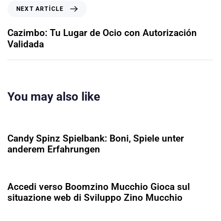
NEXT ARTICLE
Cazimbo: Tu Lugar de Ocio con Autorización
Validada
You may also like
5 ay ago
Uncategorized
Candy Spinz Spielbank: Boni, Spiele unter
anderem Erfahrungen
5 ay ago
Uncategorized
Accedi verso Boomzino Mucchio Gioca sul
situazione web di Sviluppo Zino Mucchio