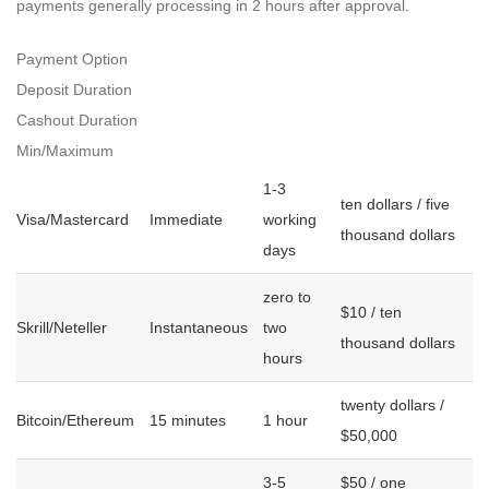
payments generally processing in 2 hours after approval.
Payment Option
Deposit Duration
Cashout Duration
Min/Maximum
1-3
ten dollars / five
Visa/Mastercard
Immediate
working
thousand dollars
days
zero to
$10 / ten
Skrill/Neteller
Instantaneous
two
thousand dollars
hours
twenty dollars /
Bitcoin/Ethereum
15 minutes
1 hour
$50,000
3-5
$50 / one