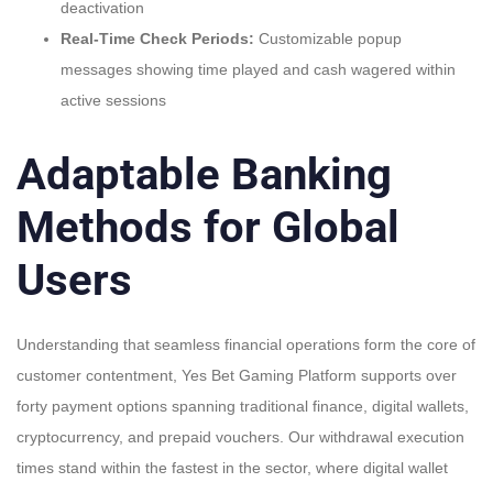
deactivation
Real-Time Check Periods:
Customizable popup
messages showing time played and cash wagered within
active sessions
Adaptable Banking
Methods for Global
Users
Understanding that seamless financial operations form the core of
customer contentment, Yes Bet Gaming Platform supports over
forty payment options spanning traditional finance, digital wallets,
cryptocurrency, and prepaid vouchers. Our withdrawal execution
times stand within the fastest in the sector, where digital wallet