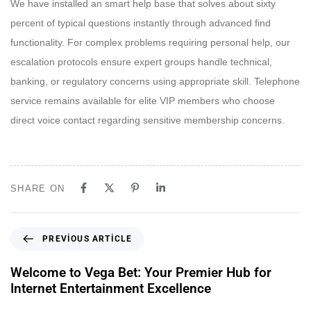
We have installed an smart help base that solves about sixty
percent of typical questions instantly through advanced find
functionality. For complex problems requiring personal help, our
escalation protocols ensure expert groups handle technical,
banking, or regulatory concerns using appropriate skill. Telephone
service remains available for elite VIP members who choose
direct voice contact regarding sensitive membership concerns.
SHARE ON
PREVIOUS ARTICLE
Welcome to Vega Bet: Your Premier Hub for
Internet Entertainment Excellence