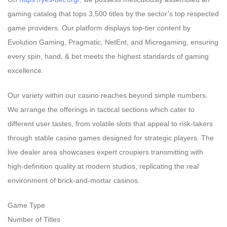
gaming catalog that tops 3,500 titles by the sector’s top respected
game providers. Our platform displays top-tier content by
Evolution Gaming, Pragmatic, NetEnt, and Microgaming, ensuring
every spin, hand, & bet meets the highest standards of gaming
excellence.
Our variety within our casino reaches beyond simple numbers.
We arrange the offerings in tactical sections which cater to
different user tastes, from volatile slots that appeal to risk-takers
through stable casino games designed for strategic players. The
live dealer area showcases expert croupiers transmitting with
high-definition quality at modern studios, replicating the real
environment of brick-and-mortar casinos.
Game Type
Number of Titles