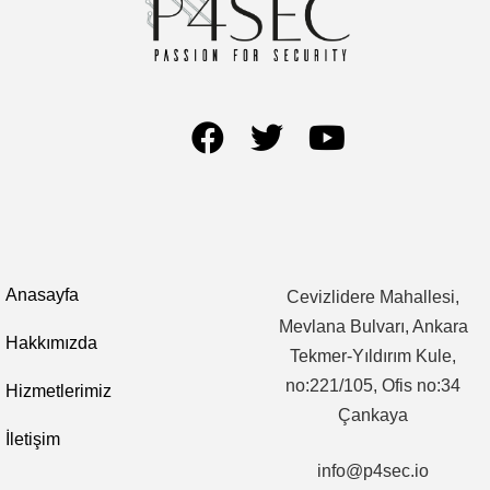
Anasayfa
Cevizlidere Mahallesi,
Mevlana Bulvarı, Ankara
Hakkımızda
Tekmer-Yıldırım Kule,
no:221/105, Ofis no:34
Hizmetlerimiz
Çankaya
İletişim
info@p4sec.io