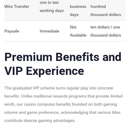
one to two
Wire Transfer
business
hundred
working days
days
thousand dollars
Not
ten dollars / one
Paysafe
Immediate
Available
thousand dollars
Premium Benefits and
VIP Experience
The graduated VIP scheme turns regular play into concrete
benefits. Unlike traditional rewards programs that provide limited
worth, our casino computes benefits founded on both gaming
volume and game preference, acknowledging that various titles
contribute diverse gaming advantages.