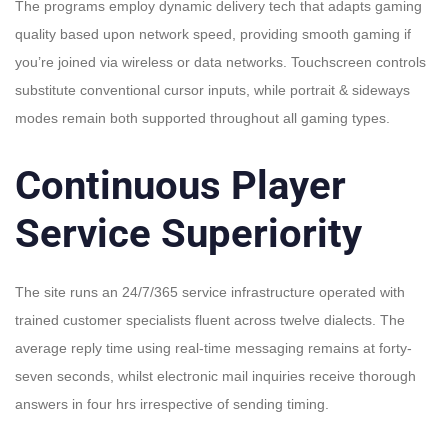
The programs employ dynamic delivery tech that adapts gaming
quality based upon network speed, providing smooth gaming if
you’re joined via wireless or data networks. Touchscreen controls
substitute conventional cursor inputs, while portrait & sideways
modes remain both supported throughout all gaming types.
Continuous Player
Service Superiority
The site runs an 24/7/365 service infrastructure operated with
trained customer specialists fluent across twelve dialects. The
average reply time using real-time messaging remains at forty-
seven seconds, whilst electronic mail inquiries receive thorough
answers in four hrs irrespective of sending timing.