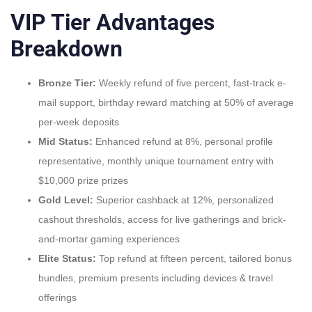
VIP Tier Advantages
Breakdown
Bronze Tier:
Weekly refund of five percent, fast-track e-
mail support, birthday reward matching at 50% of average
per-week deposits
Mid Status:
Enhanced refund at 8%, personal profile
representative, monthly unique tournament entry with
$10,000 prize prizes
Gold Level:
Superior cashback at 12%, personalized
cashout thresholds, access for live gatherings and brick-
and-mortar gaming experiences
Elite Status:
Top refund at fifteen percent, tailored bonus
bundles, premium presents including devices & travel
offerings