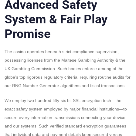
Advanced Safety
System & Fair Play
Promise
The casino operates beneath strict compliance supervision,
possessing licenses from the Maltese Gambling Authority & the
UK Gambling Commission. Such bodies enforce among of the
globe’s top rigorous regulatory criteria, requiring routine audits for
our RNG Number Generator algorithms and fiscal transactions.
We employ two hundred fifty-six bit SSL encryption tech—the
exact safety system employed by major financial institutions—to
secure every information transmissions connecting your device
and our systems. Such verified standard encryption guarantees
that individual data and payment details keep secured versus