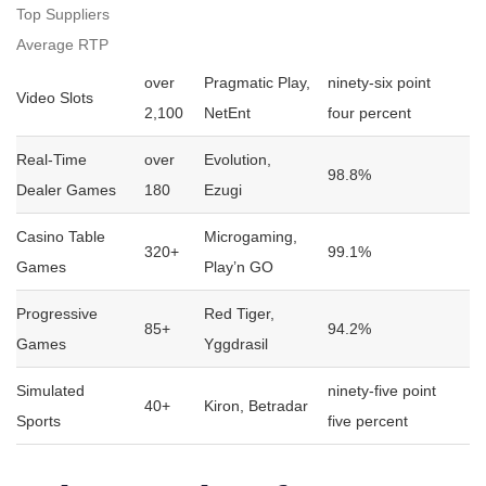
Top Suppliers
Average RTP
over
Pragmatic Play,
ninety-six point
Video Slots
2,100
NetEnt
four percent
Real-Time
over
Evolution,
98.8%
Dealer Games
180
Ezugi
Casino Table
Microgaming,
320+
99.1%
Games
Play’n GO
Progressive
Red Tiger,
85+
94.2%
Games
Yggdrasil
Simulated
ninety-five point
40+
Kiron, Betradar
Sports
five percent