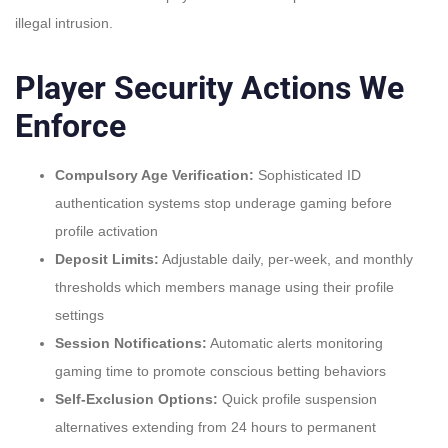
illegal intrusion.
Player Security Actions We
Enforce
Compulsory Age Verification:
Sophisticated ID
authentication systems stop underage gaming before
profile activation
Deposit Limits:
Adjustable daily, per-week, and monthly
thresholds which members manage using their profile
settings
Session Notifications:
Automatic alerts monitoring
gaming time to promote conscious betting behaviors
Self-Exclusion Options:
Quick profile suspension
alternatives extending from 24 hours to permanent