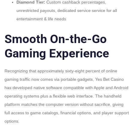
Diamond Tier:
Custom cashback percentages,
unrestricted payouts, dedicated service service for all
entertainment & life needs
Smooth On-the-Go
Gaming Experience
Recognizing that approximately sixty-eight percent of online
gaming traffic now comes via portable gadgets, Yes Bet Casino
has developed native software compatible with Apple and Android
operating systems plus a flexible web interface. The handheld
platform matches the computer version without sacrifice, giving
full access to game catalogs, financial options, and player support
options.