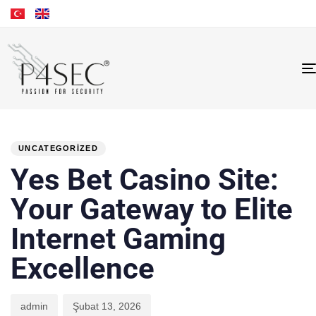
PUBLISHED
Author
Published
IN:
on:
UNCATEGORIZED
Yes Bet Casino Site:
Your Gateway to Elite
Internet Gaming
Excellence
admin
Şubat 13, 2026