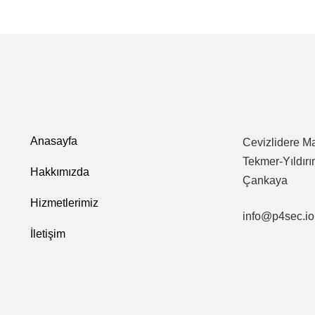
Anasayfa
Cevizlidere Ma
Tekmer-Yıldırı
Hakkımızda
Çankaya
Hizmetlerimiz
info@p4sec.io
İletişim