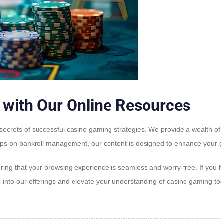
 with Our Online Resources
 secrets of successful casino gaming strategies. We provide a wealth o
 tips on bankroll management, our content is designed to enhance your
nsuring that your browsing experience is seamless and worry-free. If yo
ve into our offerings and elevate your understanding of casino gaming to