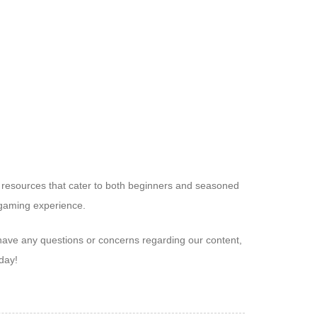
f resources that cater to both beginners and seasoned
 gaming experience.
u have any questions or concerns regarding our content,
day!