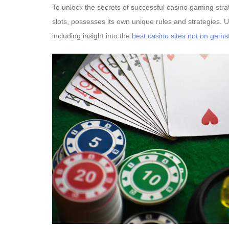
To unlock the secrets of successful casino gaming stra
slots, possesses its own unique rules and strategies.
including insight into the
best casino sites not on gams