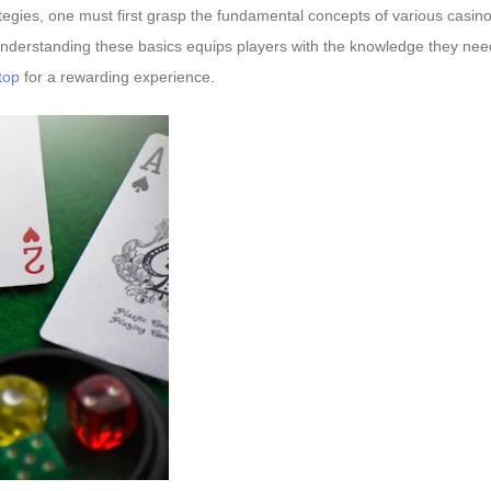
tegies, one must first grasp the fundamental concepts of various casin
 Understanding these basics equips players with the knowledge they ne
top
for a rewarding experience.