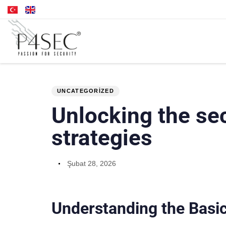
PUBLISHED
Author
Published
IN:
on:
UNCATEGORIZED
Unlocking the se
strategies
Şubat 28, 2026
Understanding the Basi