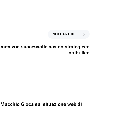
NEXT ARTICLE
imen van succesvolle casino strategieën
onthullen
Mucchio Gioca sul situazione web di