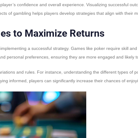
 a player’s confidence and overall experience. Visualizing successful o
ts of gambling helps players develop strategies that align with their m
es to Maximize Returns
 implementing a successful strategy. Games like poker require skill and s
l and personal preferences, ensuring they are more engaged and likely 
ations and rules. For instance, understanding the different types of pok
ying informed, players can significantly increase their chances of enjo