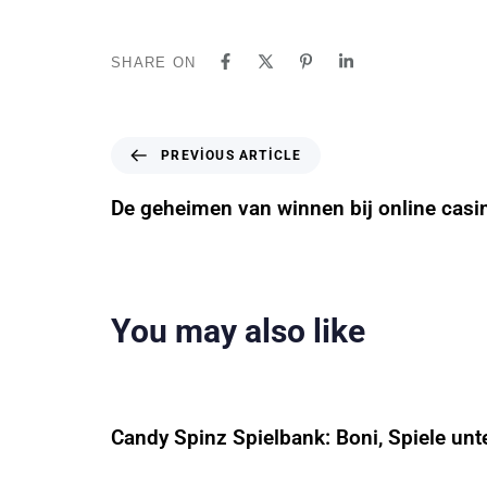
SHARE ON
PREVIOUS ARTICLE
De geheimen van winnen bij online casi
You may also like
5 ay ago
Uncategorized
Candy Spinz Spielbank: Boni, Spiele un