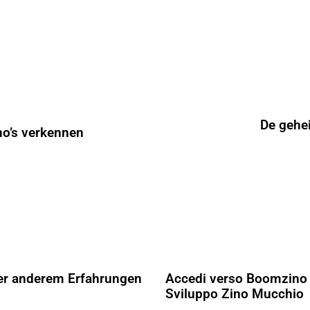
De gehe
no’s verkennen
5 ay ago
Uncategorized
ter anderem Erfahrungen
Accedi verso Boomzino 
Sviluppo Zino Mucchio