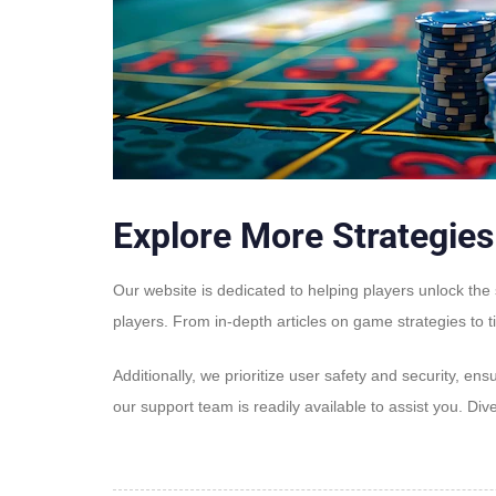
Explore More Strategies
Our website is dedicated to helping players unlock the
players. From in-depth articles on game strategies to
Additionally, we prioritize user safety and security, e
our support team is readily available to assist you. Di