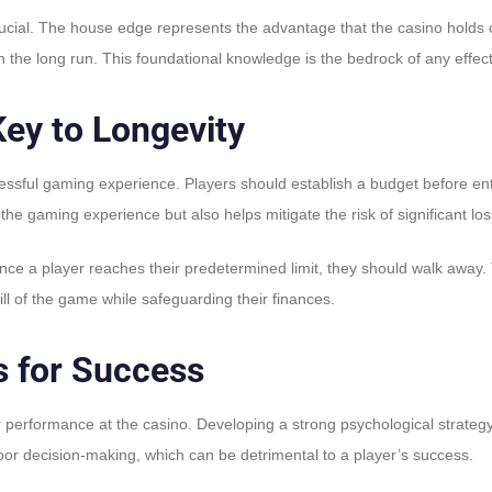
cial. The house edge represents the advantage that the casino holds 
 the long run. This foundational knowledge is the bedrock of any effec
ey to Longevity
ssful gaming experience. Players should establish a budget before ent
 the gaming experience but also helps mitigate the risk of significant lo
Once a player reaches their predetermined limit, they should walk away. T
ill of the game while safeguarding their finances.
s for Success
heir performance at the casino. Developing a strong psychological stra
oor decision-making, which can be detrimental to a player’s success.