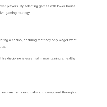
over players. By selecting games with lower house
tive gaming strategy.
ering a casino, ensuring that they only wager what
sses.
his discipline is essential in maintaining a healthy
tegy involves remaining calm and composed throughout