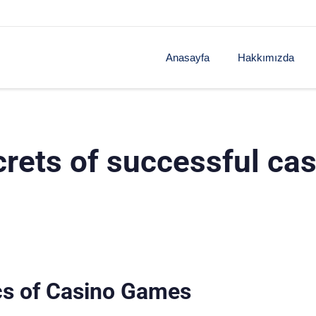
Anasayfa
Hakkımızda
crets of successful ca
cs of Casino Games