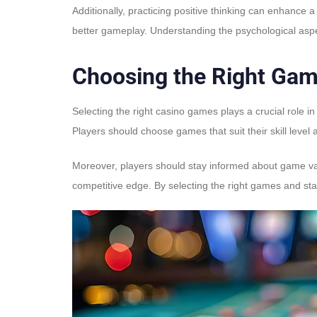
Additionally, practicing positive thinking can enhance
better gameplay. Understanding the psychological aspec
Choosing the Right Gam
Selecting the right casino games plays a crucial role in
Players should choose games that suit their skill leve
Moreover, players should stay informed about game vari
competitive edge. By selecting the right games and sta