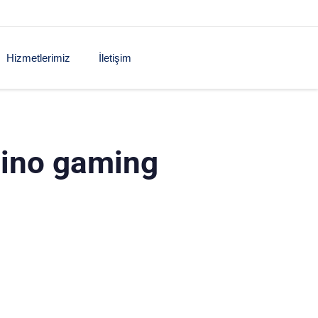
Hizmetlerimiz
İletişim
sino gaming