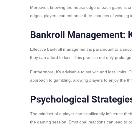
Moreover, knowing the house edge of each game is cru
edges, players can enhance their chances of winning in
Bankroll Management: K
Effective bankroll management is paramount to a succe
they can afford to lose. This practice not only prolongs
Furthermore, it’s advisable to set win and loss limits. 
approach to gambling, allowing players to enjoy the thr
Psychological Strategie
The mindset of a player can significantly influence t
the gaming session. Emotional reactions can lead to p