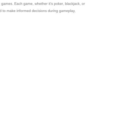
o games. Each game, whether it’s poker, blackjack, or
ed to make informed decisions during gameplay,