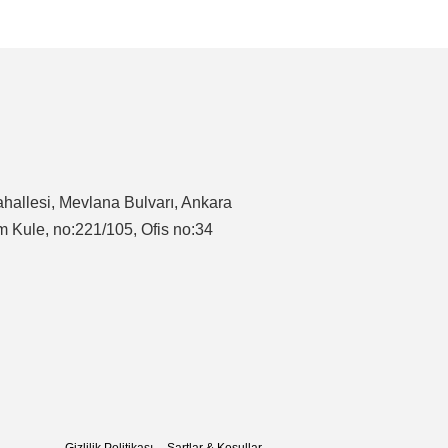
hallesi, Mevlana Bulvarı, Ankara
m Kule, no:221/105, Ofis no:34