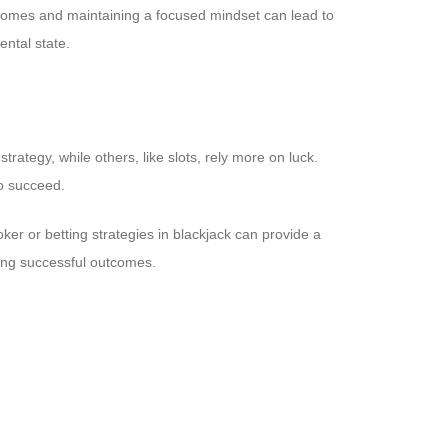
utcomes and maintaining a focused mindset can lead to
ental state.
trategy, while others, like slots, rely more on luck.
to succeed.
er or betting strategies in blackjack can provide a
ying successful outcomes.