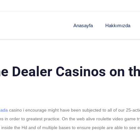
Anasayfa
Hakkımızda
e Dealer Casinos on th
nada
casino i encourage might have been subjected to all of our 25-actio
ms in order to greatest practice. On the web alive roulette video game 
nside the Hd and of multiple bases to ensure people are able to see ever