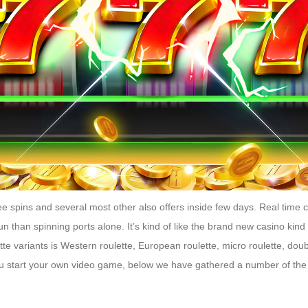
 free spins and several most other also offers inside few days. Real t
n than spinning ports alone. It’s kind of like the brand new casino kind
te variants is Western roulette, European roulette, micro roulette, double
ou start your own video game, below we have gathered a number of the w