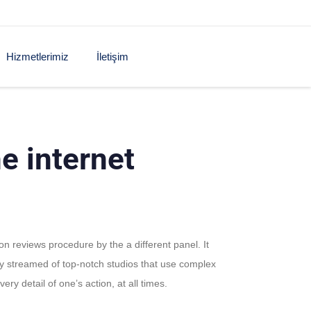
Hizmetlerimiz
İletişim
e internet
n reviews procedure by the a different panel. It
try streamed of top-notch studios that use complex
y detail of one’s action, at all times.