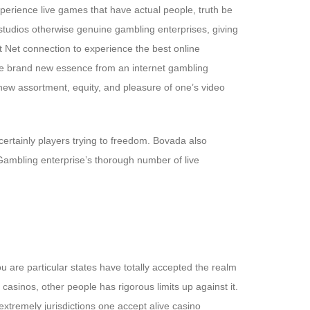
perience live games that have actual people, truth be
 studios otherwise genuine gambling enterprises, giving
nt Net connection to experience the best online
the brand new essence from an internet gambling
 new assortment, equity, and pleasure of one’s video
certainly players trying to freedom. Bovada also
n Gambling enterprise’s thorough number of live
 are particular states have totally accepted the realm
e casinos, other people has rigorous limits up against it.
 extremely jurisdictions one accept alive casino