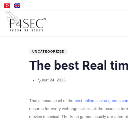
PUBLISHED
Author
Published
IN:
on:
UNCATEGORIZED
The best Real tim
Şubat 24, 2026
That’s because all of the
best online casino games ca
ensures for every webpages clicks all the boxes in ter
movies technical.
The fresh games usually are attempt i