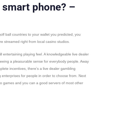
y smart phone? –
olf ball countries to your wallet you predicted, you
e streamed right from local casino studios.
ll entertaining playing feel. A knowledgeable live dealer
anteeing a pleasurable sense for everybody people. Away
lete incentives, there’s a live dealer gambling
ng enterprises for people in order to choose from. Next
sino games and you can a good servers of most other