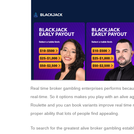
Real time broker gambling enterprises performs becaus
real-time. So it options makes you play with an alive 
Roulette and you can book variants improve real time ro
proper ability that lots of people find appealing.
To search for the greatest alive broker gambling establi