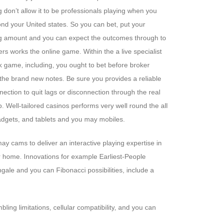
 don’t allow it to be professionals playing when you
nd your United states. So you can bet, put your
g amount and you can expect the outcomes through to
ers works the online game. Within the a live specialist
k game, including, you ought to bet before broker
 the brand new notes. Be sure you provides a reliable
ection to quit lags or disconnection through the real
p. Well-tailored casinos performs very well round the all
adgets, and tablets and you may mobiles.
 cams to deliver an interactive playing expertise in
ur home. Innovations for example Earliest-People
gale and you can Fibonacci possibilities, include a
ling limitations, cellular compatibility, and you can