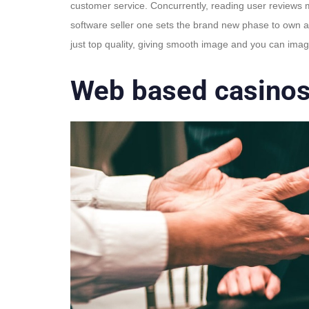
customer service. Concurrently, reading user reviews mi
software seller one sets the brand new phase to own 
just top quality, giving smooth image and you can ima
Web based casino