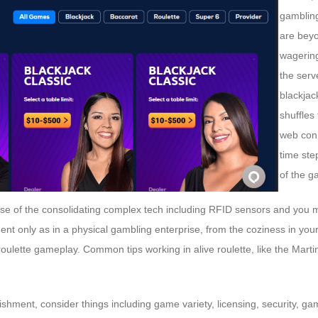
gambling
are beyo
wagerin
the serv
blackjac
shuffles
web conn
time ste
of the g
e of the consolidating complex tech including RFID sensors and you may
agent only as in a physical gambling enterprise, from the coziness in yo
ulette gameplay. Common tips working in alive roulette, like the Martin
shment, consider things including game variety, licensing, security, gamb