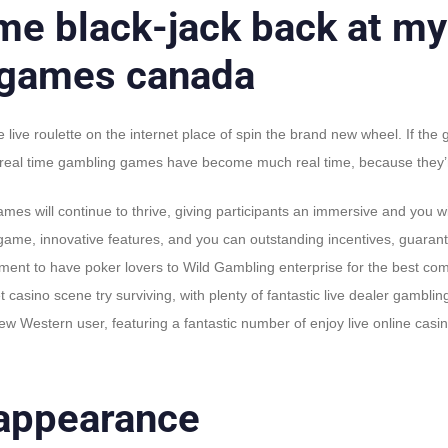
time black-jack back at m
o games canada
 live roulette on the internet place of spin the brand new wheel. If the g
, real time gambling games have become much real time, because they’r
mes will continue to thrive, giving participants an immersive and you wi
e game, innovative features, and you can outstanding incentives, guar
ment to have poker lovers to Wild Gambling enterprise for the best comp
et casino scene try surviving, with plenty of fantastic live dealer gambli
ew Western user, featuring a fantastic number of enjoy live online ca
 appearance