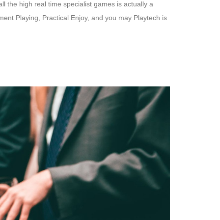
l the high real time specialist games is actually a
nt Playing, Practical Enjoy, and you may Playtech is