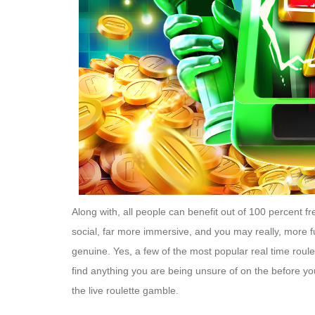
Along with, all people can benefit out of 100 percent
social, far more immersive, and you may really, more fu
genuine. Yes, a few of the most popular real time roulet
find anything you are being unsure of on the before y
the live roulette gamble.