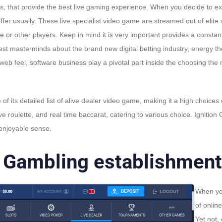
s, that provide the best live gaming experience. When you decide to ex
fer usually. These live specialist video game are streamed out of elite
le or other players. Keep in mind it is very important provides a consta
est masterminds about the brand new digital betting industry, energy 
web feel, software business play a pivotal part inside the choosing the
its detailed list of alive dealer video game, making it a high choices 
ive roulette, and real time baccarat, catering to various choice. Ignitio
 enjoyable sense.
 Gambling establishment
When you
of onlin
Yet not,