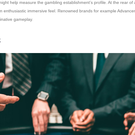
ght help measure the gambling establishment’s profile. At the rear of al
an enthusiastic immersive feel. Renowned brands for example Advanceme
ginative gameplay.
s