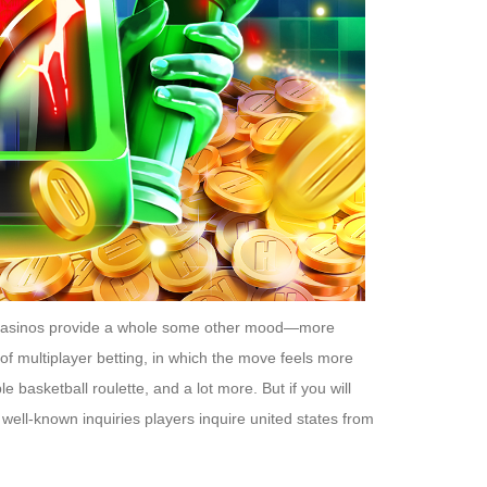
ime casinos provide a whole some other mood—more
 of multiplayer betting, in which the move feels more
 basketball roulette, and a lot more. But if you will
ell-known inquiries players inquire united states from