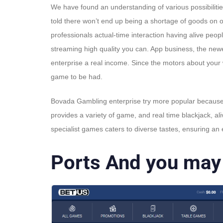
We have found an understanding of various possibilitie
told there won’t end up being a shortage of goods on of
professionals actual-time interaction having alive peop
streaming high quality you can. App business, the new
enterprise a real income. Since the motors about your 
game to be had.
Bovada Gambling enterprise try more popular because of 
provides a variety of game, and real time blackjack, al
specialist games caters to diverse tastes, ensuring an
Ports And you may