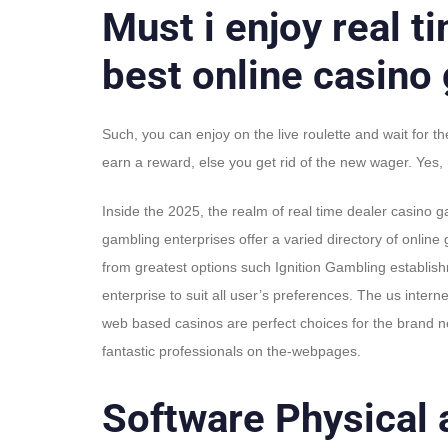
Must i enjoy real 
best online casin
Such, you can enjoy on the live roulette and wait for the
earn a reward, else you get rid of the new wager. Yes
Inside the 2025, the realm of real time dealer casino ga
gambling enterprises offer a varied directory of onlin
from greatest options such Ignition Gambling establish
enterprise to suit all user’s preferences. The us intern
web based casinos are perfect choices for the brand n
fantastic professionals on the-webpages.
Software Physical