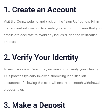
1. Create an Account
Visit the Cwinz website and click on the “Sign Up” button. Fill in
the required information to create your account. Ensure that your
details are accurate to avoid any issues during the verification
process.
2. Verify Your Identity
To ensure safety, Cwinz may require you to verify your identity.
This process typically involves submitting identification
documents. Following this step will ensure a smooth withdrawal
process later.
3. Make a Deposit