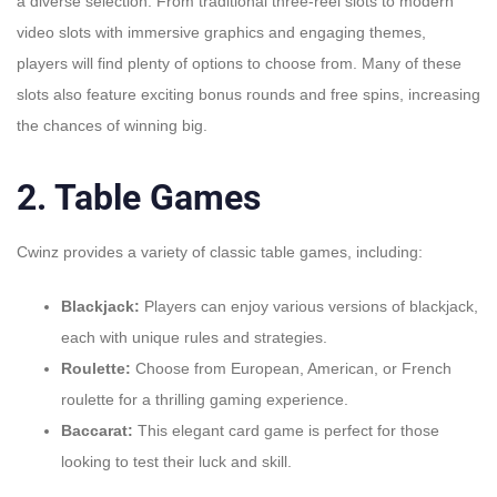
a diverse selection. From traditional three-reel slots to modern
video slots with immersive graphics and engaging themes,
players will find plenty of options to choose from. Many of these
slots also feature exciting bonus rounds and free spins, increasing
the chances of winning big.
2. Table Games
Cwinz provides a variety of classic table games, including:
Blackjack:
Players can enjoy various versions of blackjack,
each with unique rules and strategies.
Roulette:
Choose from European, American, or French
roulette for a thrilling gaming experience.
Baccarat:
This elegant card game is perfect for those
looking to test their luck and skill.