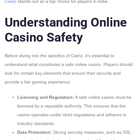
Cwinz
stands out as a top choice for players in India.
Understanding Online
Casino Safety
Before diving into the specifics of Cwinz, it’s essential to
understand what constitutes a safe online casino. Players should
look for certain key elements that ensure their security and
provide a fair gaming experience:
Licensing and Regulation:
A safe online casino must be
licensed by a reputable authority. This ensures that the
casino operates under strict regulations and adheres to
industry standards.
Data Protection:
Strong security measures, such as SSL