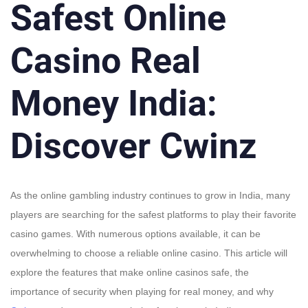
Safest Online
Casino Real
Money India:
Discover Cwinz
As the online gambling industry continues to grow in India, many
players are searching for the safest platforms to play their favorite
casino games. With numerous options available, it can be
overwhelming to choose a reliable online casino. This article will
explore the features that make online casinos safe, the
importance of security when playing for real money, and why