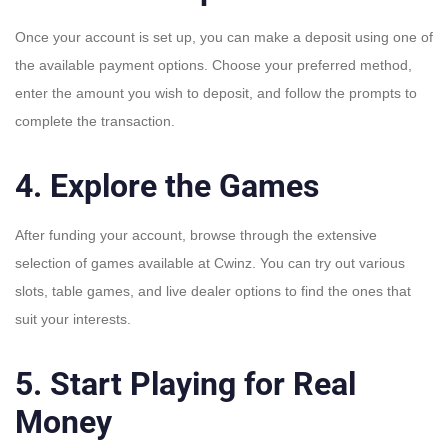
Once your account is set up, you can make a deposit using one of
the available payment options. Choose your preferred method,
enter the amount you wish to deposit, and follow the prompts to
complete the transaction.
4. Explore the Games
After funding your account, browse through the extensive
selection of games available at Cwinz. You can try out various
slots, table games, and live dealer options to find the ones that
suit your interests.
5. Start Playing for Real
Money