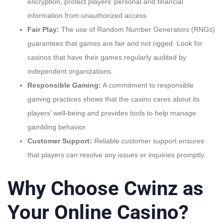
encryption, protect players’ personal and financial
information from unauthorized access.
Fair Play:
The use of Random Number Generators (RNGs)
guarantees that games are fair and not rigged. Look for
casinos that have their games regularly audited by
independent organizations.
Responsible Gaming:
A commitment to responsible
gaming practices shows that the casino cares about its
players’ well-being and provides tools to help manage
gambling behavior.
Customer Support:
Reliable customer support ensures
that players can resolve any issues or inquiries promptly.
Why Choose Cwinz as
Your Online Casino?