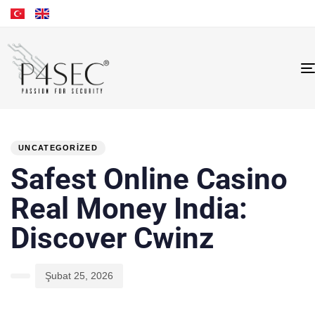
PUBLISHED
Author
Published
IN:
on:
UNCATEGORIZED
Safest Online Casino
Real Money India:
Discover Cwinz
Şubat 25, 2026