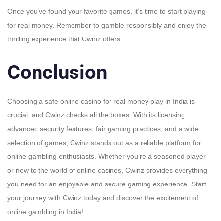
Once you’ve found your favorite games, it’s time to start playing
for real money. Remember to gamble responsibly and enjoy the
thrilling experience that Cwinz offers.
Conclusion
Choosing a safe online casino for real money play in India is
crucial, and Cwinz checks all the boxes. With its licensing,
advanced security features, fair gaming practices, and a wide
selection of games, Cwinz stands out as a reliable platform for
online gambling enthusiasts. Whether you’re a seasoned player
or new to the world of online casinos, Cwinz provides everything
you need for an enjoyable and secure gaming experience. Start
your journey with Cwinz today and discover the excitement of
online gambling in India!