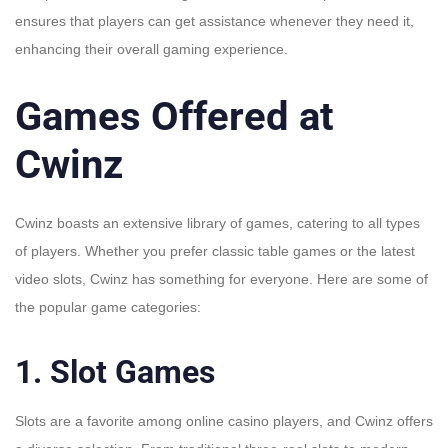
ensures that players can get assistance whenever they need it,
enhancing their overall gaming experience.
Games Offered at
Cwinz
Cwinz boasts an extensive library of games, catering to all types
of players. Whether you prefer classic table games or the latest
video slots, Cwinz has something for everyone. Here are some of
the popular game categories:
1. Slot Games
Slots are a favorite among online casino players, and Cwinz offers