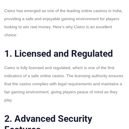
Cwinz has emerged as one of the leading online casinos in India,
providing a safe and enjoyable gaming environment for players
looking to win real money. Here’s why Cwinz is an excellent
choice:
1. Licensed and Regulated
Cwinz is fully licensed and regulated, which is one of the first
indicators of a safe online casino. The licensing authority ensures
that the casino complies with legal requirements and maintains a
fair gaming environment, giving players peace of mind as they
play.
2. Advanced Security