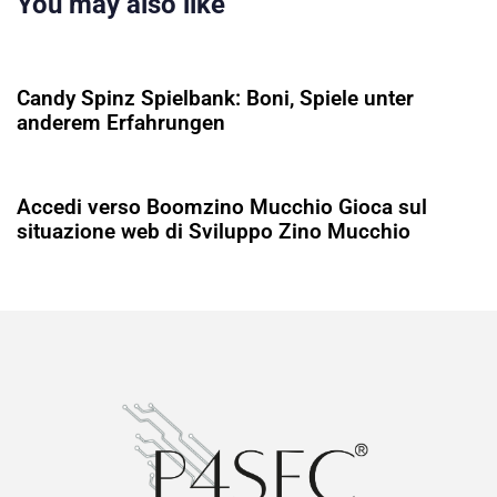
You may also like
5 ay ago
Uncategorized
Candy Spinz Spielbank: Boni, Spiele unter
anderem Erfahrungen
5 ay ago
Uncategorized
Accedi verso Boomzino Mucchio Gioca sul
situazione web di Sviluppo Zino Mucchio