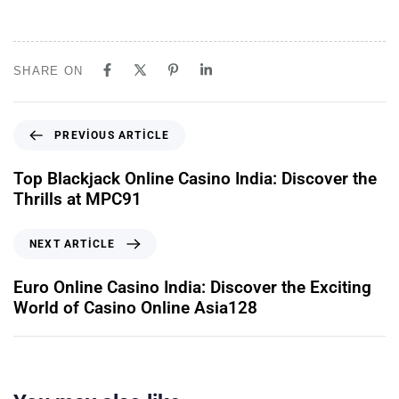
SHARE ON
PREVIOUS ARTICLE
Top Blackjack Online Casino India: Discover the
Thrills at MPC91
NEXT ARTICLE
Euro Online Casino India: Discover the Exciting
World of Casino Online Asia128