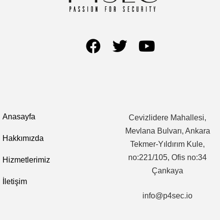
Anasayfa
Cevizlidere Mahallesi,
Mevlana Bulvarı, Ankara
Hakkımızda
Tekmer-Yıldırım Kule,
no:221/105, Ofis no:34
Hizmetlerimiz
Çankaya
İletişim
info@p4sec.io