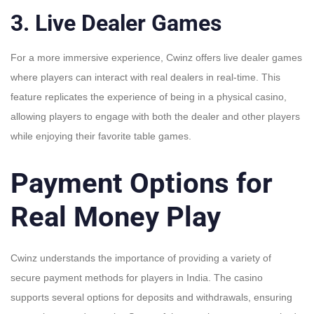
3. Live Dealer Games
For a more immersive experience, Cwinz offers live dealer games
where players can interact with real dealers in real-time. This
feature replicates the experience of being in a physical casino,
allowing players to engage with both the dealer and other players
while enjoying their favorite table games.
Payment Options for
Real Money Play
Cwinz understands the importance of providing a variety of
secure payment methods for players in India. The casino
supports several options for deposits and withdrawals, ensuring