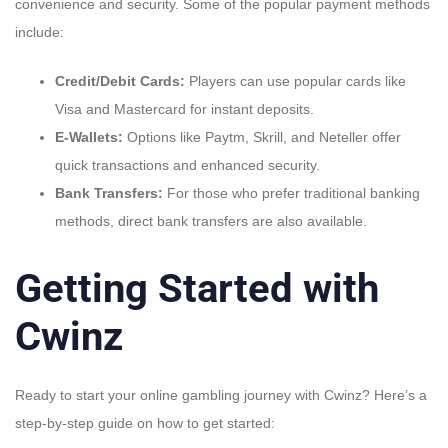
convenience and security. Some of the popular payment methods
include:
Credit/Debit Cards:
Players can use popular cards like
Visa and Mastercard for instant deposits.
E-Wallets:
Options like Paytm, Skrill, and Neteller offer
quick transactions and enhanced security.
Bank Transfers:
For those who prefer traditional banking
methods, direct bank transfers are also available.
Getting Started with
Cwinz
Ready to start your online gambling journey with Cwinz? Here’s a
step-by-step guide on how to get started: