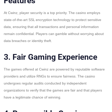
Features
At Cwinz, player security is a top priority. The casino employs
state-of-the-art SSL encryption technology to protect sensitive
data, ensuring that all transactions and personal information
remain confidential. Players can gamble without worrying about
data breaches or identity theft.
3. Fair Gaming Experience
The games offered at Cwinz are powered by reputable software
providers and utilize RNGs to ensure fairness. The casino
undergoes regular audits conducted by independent
organizations to verify that the games are fair and that players
have a legitimate chance of winning.