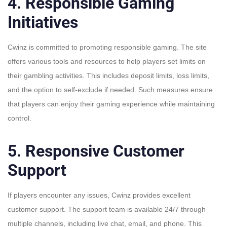
4. Responsible Gaming
Initiatives
Cwinz is committed to promoting responsible gaming. The site
offers various tools and resources to help players set limits on
their gambling activities. This includes deposit limits, loss limits,
and the option to self-exclude if needed. Such measures ensure
that players can enjoy their gaming experience while maintaining
control.
5. Responsive Customer
Support
If players encounter any issues, Cwinz provides excellent
customer support. The support team is available 24/7 through
multiple channels, including live chat, email, and phone. This