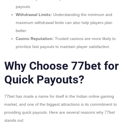
payouts.
Withdrawal Limits:
Understanding the minimum and
maximum withdrawal limits can also help players plan
better.
Casino Reputation:
Trusted casinos are more likely to
prioritize fast payouts to maintain player satisfaction.
Why Choose 77bet for
Quick Payouts?
77bet has made a name for itself in the Indian online gaming
market, and one of the biggest attractions is its commitment to
providing quick payouts. Here are several reasons why 77bet
stands out: