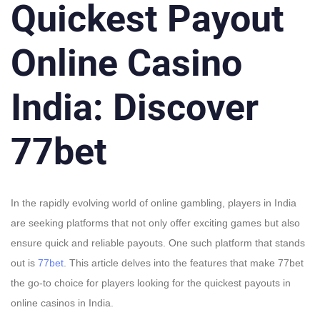
Quickest Payout
Online Casino
India: Discover
77bet
In the rapidly evolving world of online gambling, players in India
are seeking platforms that not only offer exciting games but also
ensure quick and reliable payouts. One such platform that stands
out is
77bet
. This article delves into the features that make 77bet
the go-to choice for players looking for the quickest payouts in
online casinos in India.