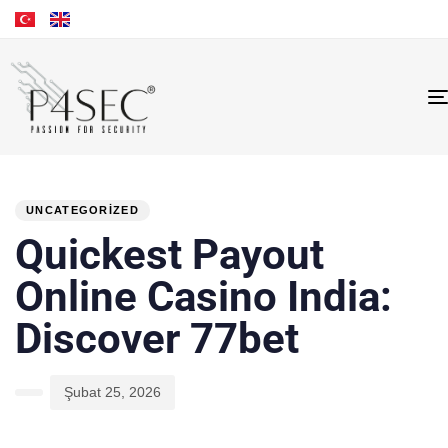
PUBLISHED
Author
Published
IN:
on:
UNCATEGORIZED
Quickest Payout
Online Casino India:
Discover 77bet
Şubat 25, 2026