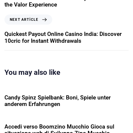
the Valor Experience
NEXT ARTICLE
Quickest Payout Online Casino India: Discover
10cric for Instant Withdrawals
You may also like
5 ay ago
Uncategorized
Candy Spinz Spielbank: Boni, Spiele unter
anderem Erfahrungen
5 ay ago
Uncategorized
Accedi verso Boomzino Mucchio Gioca sul