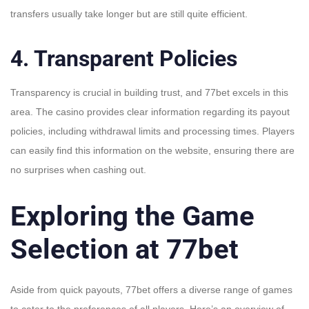
transfers usually take longer but are still quite efficient.
4. Transparent Policies
Transparency is crucial in building trust, and 77bet excels in this
area. The casino provides clear information regarding its payout
policies, including withdrawal limits and processing times. Players
can easily find this information on the website, ensuring there are
no surprises when cashing out.
Exploring the Game
Selection at 77bet
Aside from quick payouts, 77bet offers a diverse range of games
to cater to the preferences of all players. Here’s an overview of