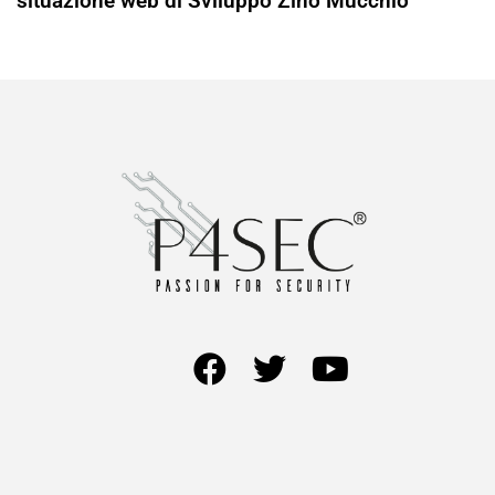
situazione web di Sviluppo Zino Mucchio