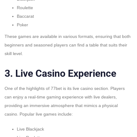
Roulette
Baccarat
Poker
These games are available in various formats, ensuring that both
beginners and seasoned players can find a table that suits their
skill level.
3. Live Casino Experience
One of the highlights of 77bet is its live casino section. Players
can enjoy a real-time gaming experience with live dealers,
providing an immersive atmosphere that mimics a physical
casino. Popular live games include:
Live Blackjack