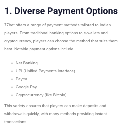
1. Diverse Payment Options
77bet offers a range of payment methods tailored to Indian
players. From traditional banking options to e-wallets and
cryptocurrency, players can choose the method that suits them
best. Notable payment options include:
Net Banking
UPI (Unified Payments Interface)
Paytm
Google Pay
Cryptocurrency (like Bitcoin)
This variety ensures that players can make deposits and
withdrawals quickly, with many methods providing instant
transactions.