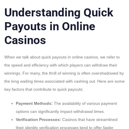
Understanding Quick
Payouts in Online
Casinos
When we talk about quick payouts in online casinos, we refer to
the speed and efficiency with which players can withdraw their
winnings. For many, the thrill of winning is often overshadowed by
the long waiting times associated with cashing out. Here are some
key factors that contribute to quick payouts:
Payment Methods:
The availability of various payment
options can significantly impact withdrawal times.
Verification Processes:
Casinos that have streamlined
their identity verification processes tend to offer faster