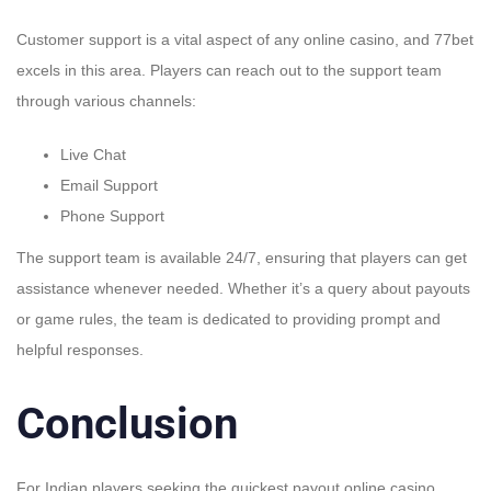
Customer support is a vital aspect of any online casino, and 77bet
excels in this area. Players can reach out to the support team
through various channels:
Live Chat
Email Support
Phone Support
The support team is available 24/7, ensuring that players can get
assistance whenever needed. Whether it’s a query about payouts
or game rules, the team is dedicated to providing prompt and
helpful responses.
Conclusion
For Indian players seeking the quickest payout online casino