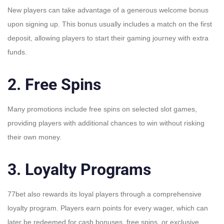
New players can take advantage of a generous welcome bonus
upon signing up. This bonus usually includes a match on the first
deposit, allowing players to start their gaming journey with extra
funds.
2. Free Spins
Many promotions include free spins on selected slot games,
providing players with additional chances to win without risking
their own money.
3. Loyalty Programs
77bet also rewards its loyal players through a comprehensive
loyalty program. Players earn points for every wager, which can
later be redeemed for cash bonuses, free spins, or exclusive