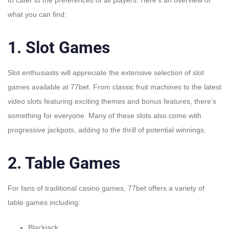
what you can find:
1. Slot Games
Slot enthusiasts will appreciate the extensive selection of slot
games available at 77bet. From classic fruit machines to the latest
video slots featuring exciting themes and bonus features, there’s
something for everyone. Many of these slots also come with
progressive jackpots, adding to the thrill of potential winnings.
2. Table Games
For fans of traditional casino games, 77bet offers a variety of
table games including:
Blackjack