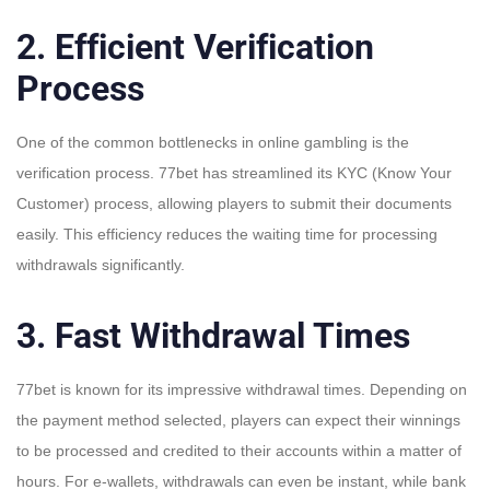
2. Efficient Verification
Process
One of the common bottlenecks in online gambling is the
verification process. 77bet has streamlined its KYC (Know Your
Customer) process, allowing players to submit their documents
easily. This efficiency reduces the waiting time for processing
withdrawals significantly.
3. Fast Withdrawal Times
77bet is known for its impressive withdrawal times. Depending on
the payment method selected, players can expect their winnings
to be processed and credited to their accounts within a matter of
hours. For e-wallets, withdrawals can even be instant, while bank