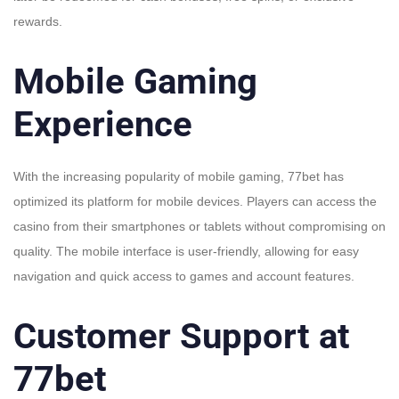
rewards.
Mobile Gaming
Experience
With the increasing popularity of mobile gaming, 77bet has
optimized its platform for mobile devices. Players can access the
casino from their smartphones or tablets without compromising on
quality. The mobile interface is user-friendly, allowing for easy
navigation and quick access to games and account features.
Customer Support at
77bet