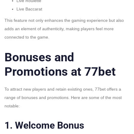
Live Roulette
Live Baccarat
This feature not only enhances the gaming experience but also
adds an element of authenticity, making players feel more
connected to the game.
Bonuses and
Promotions at 77bet
To attract new players and retain existing ones, 77bet offers a
range of bonuses and promotions. Here are some of the most
notable:
1. Welcome Bonus