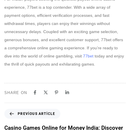
experience, 77bet is a top contender. With a wide array of
payment options, efficient verification processes, and fast
withdrawal times, players can enjoy their winnings without
unnecessary delays. Coupled with an exciting game selection,
generous bonuses, and excellent customer support, 77bet offers
a comprehensive online gaming experience. If you’re ready to
dive into the world of online gambling, visit
77bet
today and enjoy
the thrill of quick payouts and exhilarating games.
SHARE ON
PREVIOUS ARTICLE
Casino Games Online for Money India: Discover