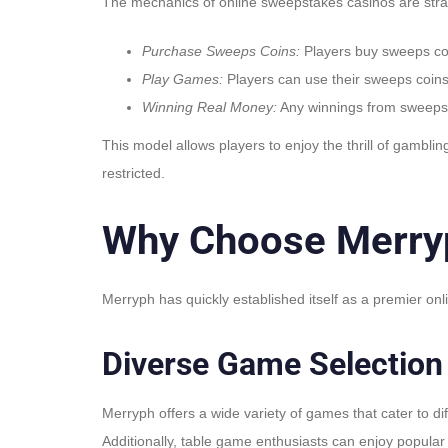
The mechanics of online sweepstakes casinos are stra
Purchase Sweeps Coins:
Players buy sweeps coi
Play Games:
Players can use their sweeps coins 
Winning Real Money:
Any winnings from sweeps c
This model allows players to enjoy the thrill of gambli
restricted.
Why Choose Merry
Merryph has quickly established itself as a premier onl
Diverse Game Selection
Merryph offers a wide variety of games that cater to di
Additionally, table game enthusiasts can enjoy popular