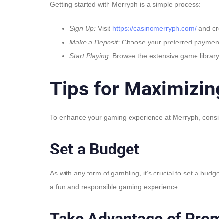
Getting started with Merryph is a simple process:
Sign Up:
Visit
https://casinomerryph.com/
and cre
Make a Deposit:
Choose your preferred payment 
Start Playing:
Browse the extensive game library 
Tips for Maximizin
To enhance your gaming experience at Merryph, conside
Set a Budget
As with any form of gambling, it’s crucial to set a bud
a fun and responsible gaming experience.
Take Advantage of Pro