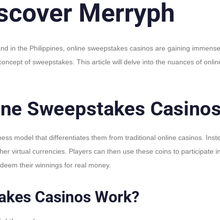
iscover Merryph
and in the Philippines, online sweepstakes casinos are gaining immense
g concept of sweepstakes. This article will delve into the nuances of o
ine Sweepstakes Casino
s model that differentiates them from traditional online casinos. Inst
er virtual currencies. Players can then use these coins to participate 
deem their winnings for real money.
akes Casinos Work?