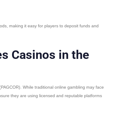
ds, making it easy for players to deposit funds and
s Casinos in the
 (PAGCOR). While traditional online gambling may face
ensure they are using licensed and reputable platforms