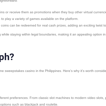
ightforward:
ns or receive them as promotions when they buy other virtual currenci
to play a variety of games available on the platform.
oins can be redeemed for real cash prizes, adding an exciting twist t
ng while staying within legal boundaries, making it an appealing option 
ph?
ine sweepstakes casino in the Philippines. Here’s why it’s worth conside
fferent preferences. From classic slot machines to modern video slots, pl
 options such as blackjack and roulette.