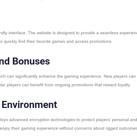
iendly interface. The website is designed to provide a seamless experie
n quickly find their favorite games and access promotions.
and Bonuses
ich can significantly enhance the gaming experience. New players can
ar players can benefit from ongoing promotions that reward loyalty.
 Environment
mploys advanced encryption technologies to protect players’ personal and
an enjoy their gaming experience without concerns about rigged outcome