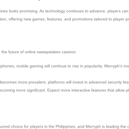
ppines looks promising. As technology continues to advance, players c
lution, offering new games, features, and promotions tailored to player p
e the future of online sweepstakes casinos:
hones, mobile gaming will continue to rise in popularity. Merryph’s mobile
ecomes more prevalent, platforms will invest in advanced security feat
ecoming more significant. Expect more interactive features that allow p
red choice for players in the Philippines, and Merryph is leading the c