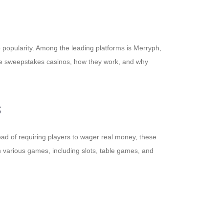
 popularity. Among the leading platforms is Merryph,
nline sweepstakes casinos, how they work, and why
s
ead of requiring players to wager real money, these
in various games, including slots, table games, and