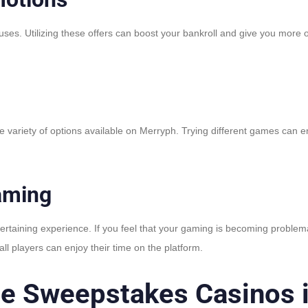
s. Utilizing these offers can boost your bankroll and give you more o
 the variety of options available on Merryph. Trying different games c
aming
taining experience. If you feel that your gaming is becoming problema
l players can enjoy their time on the platform.
ne Sweepstakes Casinos i