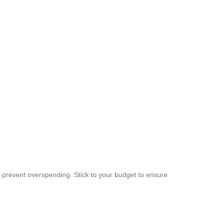
nd prevent overspending. Stick to your budget to ensure