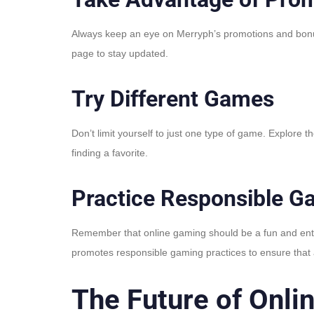
Always keep an eye on Merryph’s promotions and bonuse
page to stay updated.
Try Different Games
Don’t limit yourself to just one type of game. Explore
finding a favorite.
Practice Responsible G
Remember that online gaming should be a fun and enter
promotes responsible gaming practices to ensure that al
The Future of Onli