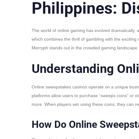
Philippines: D
The world of online gaming has evolved dramatically, 
which combines the thrill of gambling with the excitin
Merryph stands out in the crowded gaming landscape.
Understanding Onl
Online sweepstakes casinos operate on a unique busines
platforms allow users to purchase “sweeps coins” or oth
more. When players win using these coins, they can re
How Do Online Sweepst