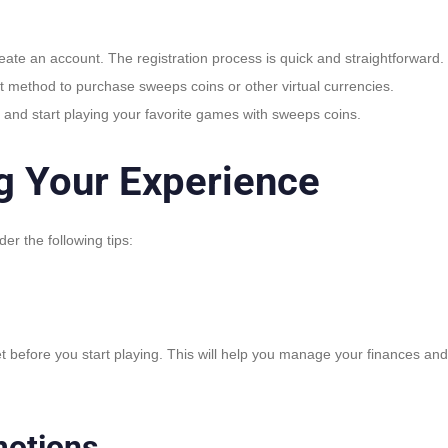
ate an account. The registration process is quick and straightforward.
method to purchase sweeps coins or other virtual currencies.
and start playing your favorite games with sweeps coins.
g Your Experience
r the following tips:
get before you start playing. This will help you manage your finances a
motions