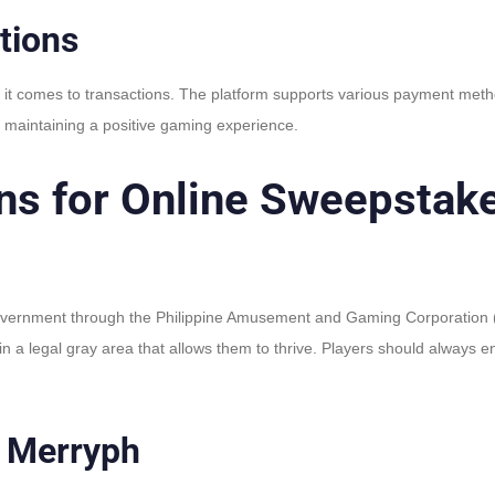
tions
 it comes to transactions. The platform supports various payment metho
r maintaining a positive gaming experience.
ns for Online Sweepstake
e government through the Philippine Amusement and Gaming Corporation
in a legal gray area that allows them to thrive. Players should always 
h Merryph