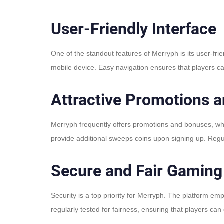
User-Friendly Interface
One of the standout features of Merryph is its user-fr
mobile device. Easy navigation ensures that players ca
Attractive Promotions 
Merryph frequently offers promotions and bonuses, wh
provide additional sweeps coins upon signing up. Regul
Secure and Fair Gaming
Security is a top priority for Merryph. The platform e
regularly tested for fairness, ensuring that players c