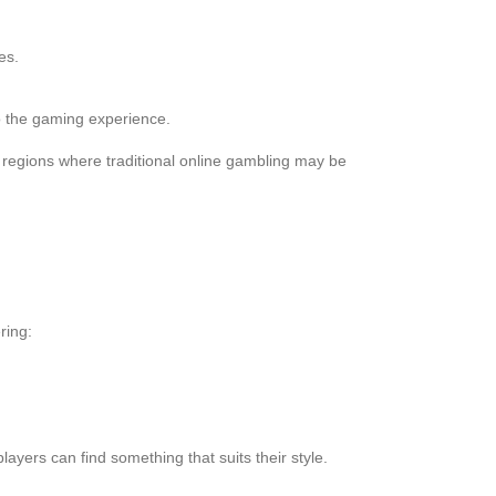
es.
o the gaming experience.
in regions where traditional online gambling may be
ring:
ayers can find something that suits their style.