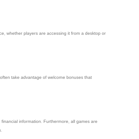
nce, whether players are accessing it from a desktop or
 often take advantage of welcome bonuses that
 financial information. Furthermore, all games are
s.