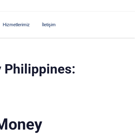
Hizmetlerimiz
İletişim
Philippines:
 Money