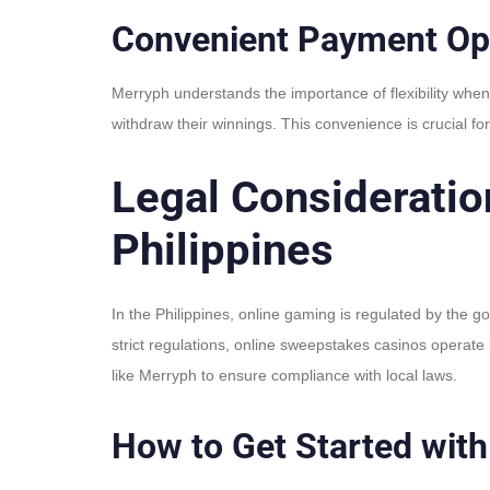
Convenient Payment Op
Merryph understands the importance of flexibility when
withdraw their winnings. This convenience is crucial fo
Legal Consideratio
Philippines
In the Philippines, online gaming is regulated by th
strict regulations, online sweepstakes casinos operate 
like Merryph to ensure compliance with local laws.
How to Get Started wit