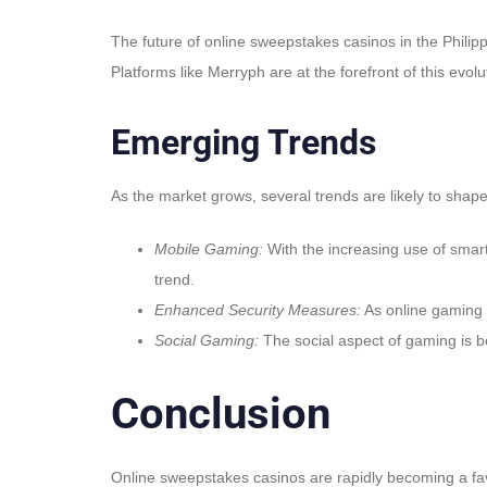
The future of online sweepstakes casinos in the Phili
Platforms like Merryph are at the forefront of this evo
Emerging Trends
As the market grows, several trends are likely to shap
Mobile Gaming:
With the increasing use of smartp
trend.
Enhanced Security Measures:
As online gaming b
Social Gaming:
The social aspect of gaming is b
Conclusion
Online sweepstakes casinos are rapidly becoming a favo