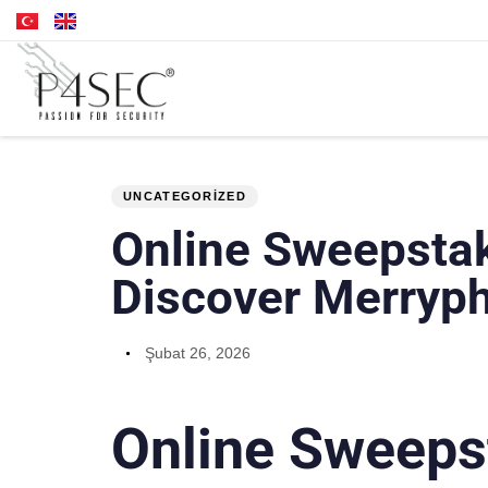
PUBLISHED
Author
Published
IN:
on:
UNCATEGORIZED
Online Sweepstak
Discover Merryp
Şubat 26, 2026
Online Sweeps