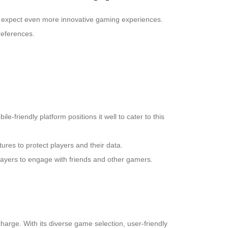
an expect even more innovative gaming experiences.
references.
-friendly platform positions it well to cater to this
ures to protect players and their data.
layers to engage with friends and other gamers.
harge. With its diverse game selection, user-friendly