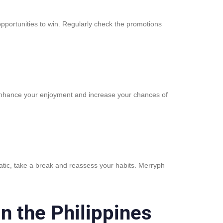
pportunities to win. Regularly check the promotions
an enhance your enjoyment and increase your chances of
tic, take a break and reassess your habits. Merryph
n the Philippines