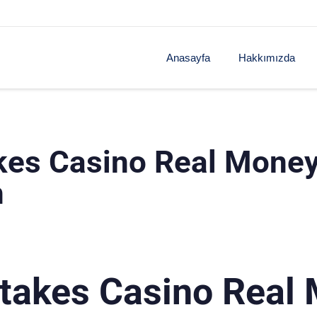
Anasayfa
Hakkımızda
es Casino Real Money 
h
takes Casino Real