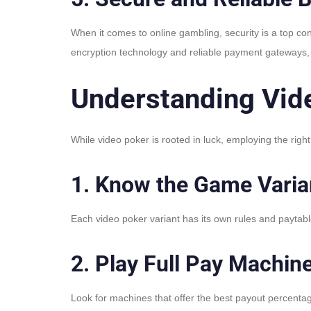
When it comes to online gambling, security is a top co
encryption technology and reliable payment gateways, p
Understanding Vid
While video poker is rooted in luck, employing the righ
1. Know the Game Varia
Each video poker variant has its own rules and paytabl
2. Play Full Pay Machin
Look for machines that offer the best payout percentag