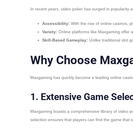
In recent years, video poker has surged in popularity a
Accessibility:
With the rise of online casinos, 
Variety:
Online platforms like Maxgaming offer a 
Skill-Based Gameplay:
Unlike traditional slot 
Why Choose Maxga
Maxgaming has quickly become a leading online casino f
1. Extensive Game Selec
Maxgaming boasts a comprehensive library of video po
selection ensures that players can find the game that su