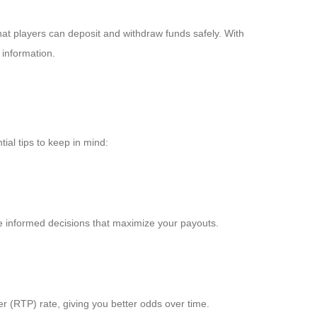
at players can deposit and withdraw funds safely. With
 information.
ial tips to keep in mind:
ake informed decisions that maximize your payouts.
r (RTP) rate, giving you better odds over time.