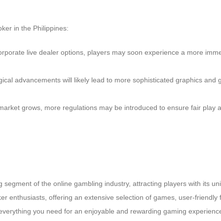
ker in the Philippines:
orporate live dealer options, players may soon experience a more imme
ical advancements will likely lead to more sophisticated graphics and
arket grows, more regulations may be introduced to ensure fair play an
ing segment of the online gambling industry, attracting players with its 
poker enthusiasts, offering an extensive selection of games, user-friend
 everything you need for an enjoyable and rewarding gaming experienc