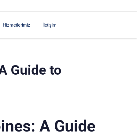
Hizmetlerimiz
İletişim
A Guide to
ines: A Guide