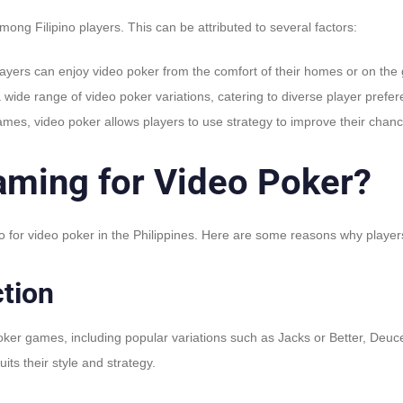
mong Filipino players. This can be attributed to several factors:
players can enjoy video poker from the comfort of their homes or on the 
wide range of video poker variations, catering to diverse player prefer
games, video poker allows players to use strategy to improve their chanc
ming for Video Poker?
or video poker in the Philippines. Here are some reasons why players a
tion
ker games, including popular variations such as Jacks or Better, Deuc
its their style and strategy.