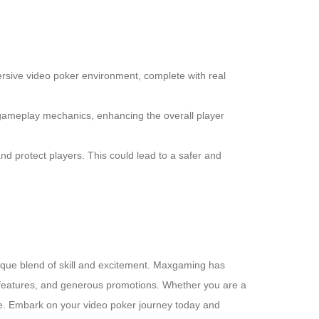
rsive video poker environment, complete with real
 gameplay mechanics, enhancing the overall player
d protect players. This could lead to a safer and
unique blend of skill and excitement. Maxgaming has
ly features, and generous promotions. Whether you are a
e. Embark on your video poker journey today and