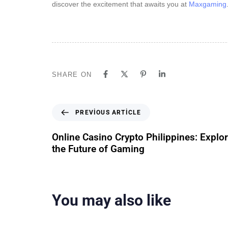
discover the excitement that awaits you at
Maxgaming
SHARE ON
PREVIOUS ARTICLE
Online Casino Crypto Philippines: Explo
the Future of Gaming
You may also like
5 ay ago
Uncategorized