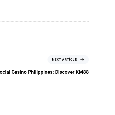
NEXT ARTICLE
ocial Casino Philippines: Discover KM88