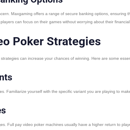
ncern. Maxgaming offers a range of secure banking options, ensuring th
layers can focus on their games without worrying about their financial
eo Poker Strategies
t strategies can increase your chances of winning. Here are some essent
nts
es. Familiarize yourself with the specific variant you are playing to m
es
es. Full pay video poker machines usually have a higher return to playe