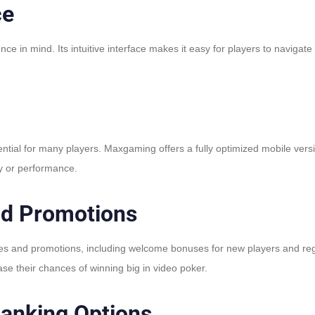
ce
e in mind. Its intuitive interface makes it easy for players to navigat
ial for many players. Maxgaming offers a fully optimized mobile version
ty or performance.
nd Promotions
es and promotions, including welcome bonuses for new players and regu
ase their chances of winning big in video poker.
Banking Options