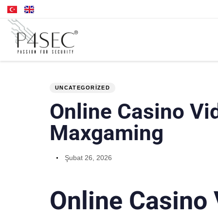
PUBLISHED
Author
Published
IN:
on:
UNCATEGORIZED
Online Casino Vid
Maxgaming
Şubat 26, 2026
Online Casino 