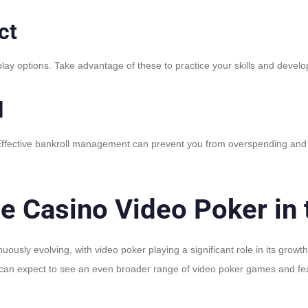
ct
lay options. Take advantage of these to practice your skills and develop
l
t. Effective bankroll management can prevent you from overspending an
ne Casino Video Poker in 
inuously evolving, with video poker playing a significant role in its gr
can expect to see an even broader range of video poker games and feat