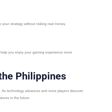
 your strategy without risking real money.
d help you enjoy your gaming experience more
the Philippines
owth. As technology advances and more players discover
ures in the future.