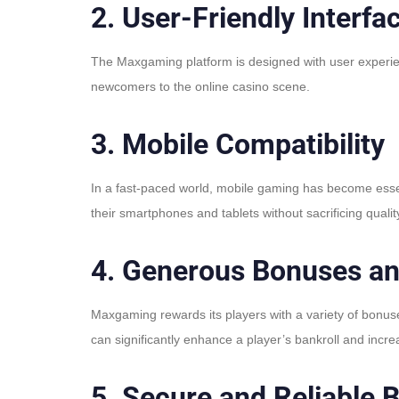
2. User-Friendly Interfa
The Maxgaming platform is designed with user experienc
newcomers to the online casino scene.
3. Mobile Compatibility
In a fast-paced world, mobile gaming has become essent
their smartphones and tablets without sacrificing quali
4. Generous Bonuses a
Maxgaming rewards its players with a variety of bonus
can significantly enhance a player’s bankroll and incre
5. Secure and Reliable 