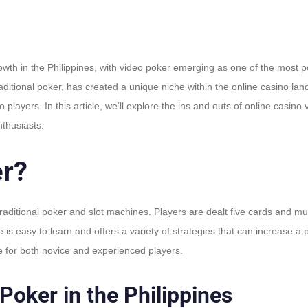
wth in the Philippines, with video poker emerging as one of the most
ditional poker, has created a unique niche within the online casino la
 players. In this article, we’ll explore the ins and outs of online casino
thusiasts.
er?
aditional poker and slot machines. Players are dealt five cards and mu
s easy to learn and offers a variety of strategies that can increase a 
ice for both novice and experienced players.
Poker in the Philippines