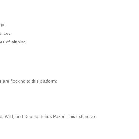
go.
ences.
es of winning.
re flocking to this platform:
es Wild, and Double Bonus Poker. This extensive