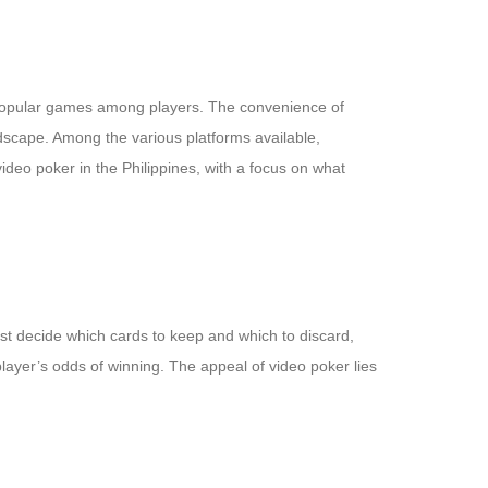
 popular games among players. The convenience of
ndscape. Among the various platforms available,
 video poker in the Philippines, with a focus on what
st decide which cards to keep and which to discard,
player’s odds of winning. The appeal of video poker lies