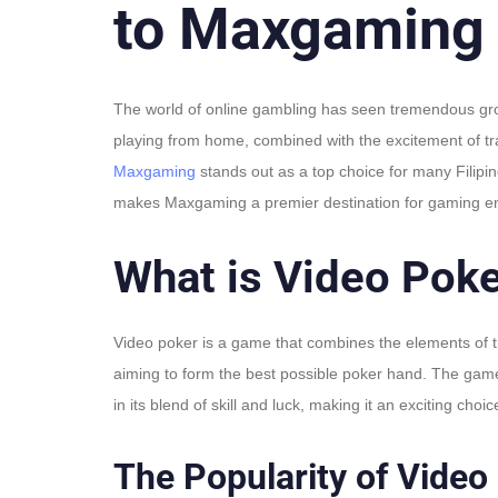
to Maxgaming
The world of online gambling has seen tremendous gro
playing from home, combined with the excitement of tra
Maxgaming
stands out as a top choice for many Filipino
makes Maxgaming a premier destination for gaming en
What is Video Pok
Video poker is a game that combines the elements of tr
aiming to form the best possible poker hand. The game i
in its blend of skill and luck, making it an exciting cho
The Popularity of Video 