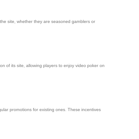
e the site, whether they are seasoned gamblers or
 of its site, allowing players to enjoy video poker on
lar promotions for existing ones. These incentives