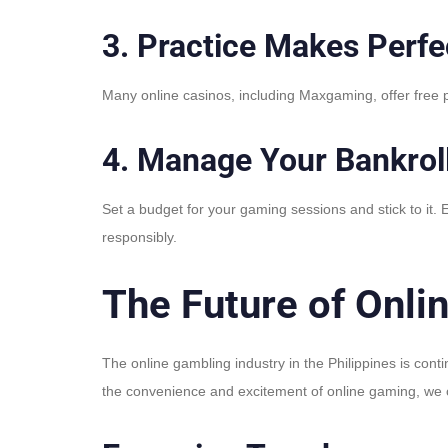
3. Practice Makes Perfe
Many online casinos, including Maxgaming, offer free p
4. Manage Your Bankrol
Set a budget for your gaming sessions and stick to i
responsibly.
The Future of Onli
The online gambling industry in the Philippines is cont
the convenience and excitement of online gaming, we 