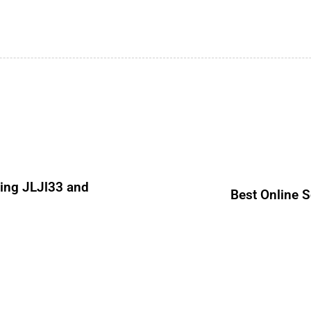
.
ring JLJl33 and
Best Online S
5 ay ago
Uncategorized