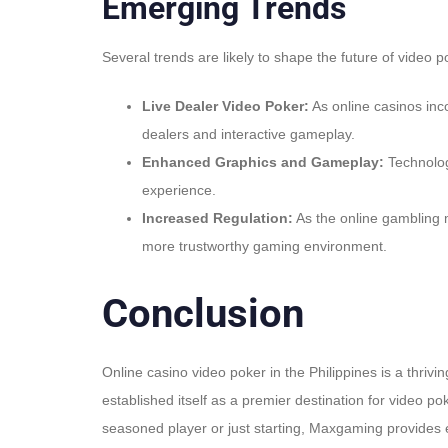
Emerging Trends
Several trends are likely to shape the future of video po
Live Dealer Video Poker:
As online casinos inc
dealers and interactive gameplay.
Enhanced Graphics and Gameplay:
Technolog
experience.
Increased Regulation:
As the online gambling m
more trustworthy gaming environment.
Conclusion
Online casino video poker in the Philippines is a thriv
established itself as a premier destination for video 
seasoned player or just starting, Maxgaming provides