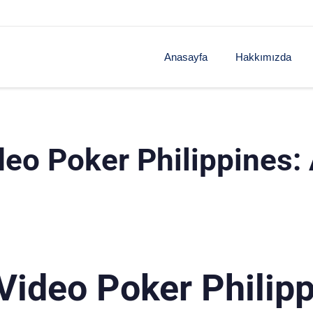
Anasayfa
Hakkımızda
eo Poker Philippines: 
Video Poker Philipp