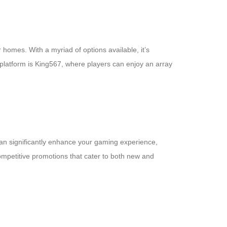
 homes. With a myriad of options available, it’s
 platform is King567, where players can enjoy an array
can significantly enhance your gaming experience,
competitive promotions that cater to both new and