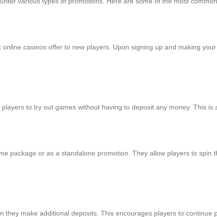
counter various types of promotions. Here are some of the most commo
t online casinos offer to new players. Upon signing up and making your 
players to try out games without having to deposit any money. This is an
ome package or as a standalone promotion. They allow players to spin t
en they make additional deposits. This encourages players to continue p