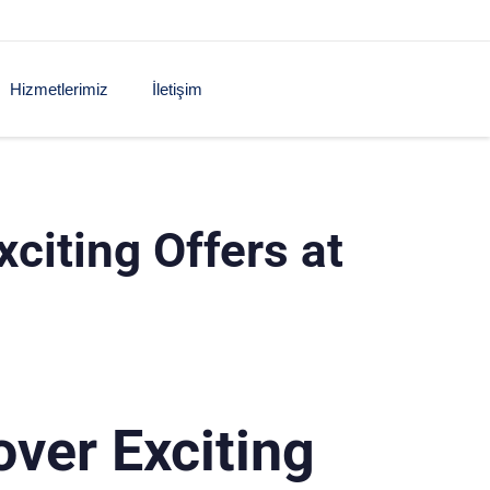
Hizmetlerimiz
İletişim
citing Offers at
ver Exciting