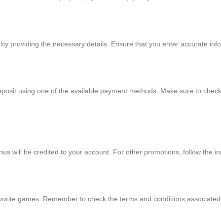
y providing the necessary details. Ensure that you enter accurate info
posit using one of the available payment methods. Make sure to check 
us will be credited to your account. For other promotions, follow the i
favorite games. Remember to check the terms and conditions associate