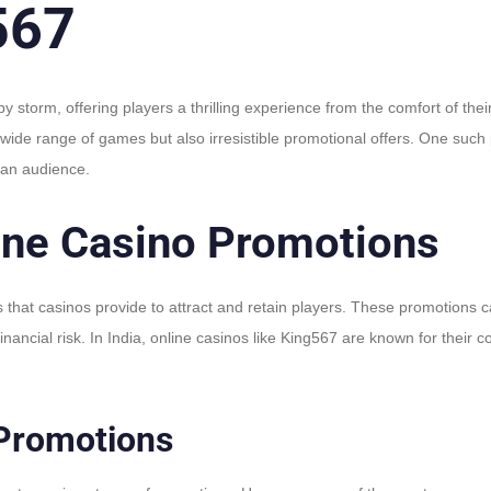
567
 storm, offering players a thrilling experience from the comfort of their
a wide range of games but also irresistible promotional offers. One such
dian audience.
ine Casino Promotions
 that casinos provide to attract and retain players. These promotions 
nancial risk. In India, online casinos like King567 are known for their 
 Promotions