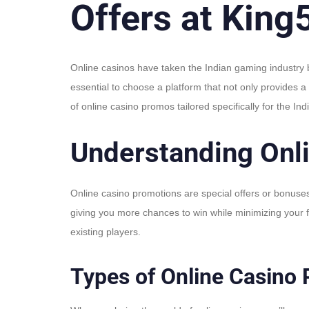
Offers at King
Online casinos have taken the Indian gaming industry by
essential to choose a platform that not only provides 
of online casino promos tailored specifically for the In
Understanding Onl
Online casino promotions are special offers or bonuses
giving you more chances to win while minimizing your fi
existing players.
Types of Online Casino