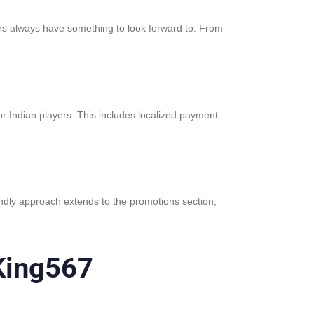
ers always have something to look forward to. From
for Indian players. This includes localized payment
iendly approach extends to the promotions section,
King567