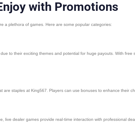
Enjoy with Promotions
re a plethora of games. Here are some popular categories:
due to their exciting themes and potential for huge payouts. With free spi
rat are staples at King567. Players can use bonuses to enhance their 
, live dealer games provide real-time interaction with professional de