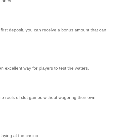
n ones:
first deposit, you can receive a bonus amount that can
 excellent way for players to test the waters.
he reels of slot games without wagering their own
laying at the casino.