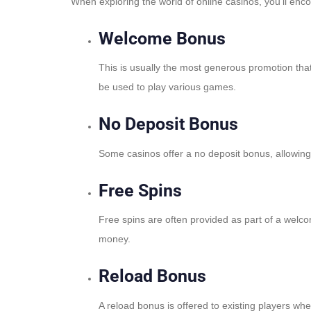
When exploring the world of online casinos, you’ll en
Welcome Bonus
This is usually the most generous promotion tha
be used to play various games.
No Deposit Bonus
Some casinos offer a no deposit bonus, allowing 
Free Spins
Free spins are often provided as part of a welc
money.
Reload Bonus
A reload bonus is offered to existing players wh