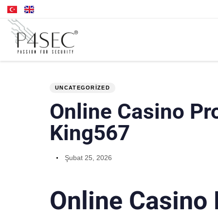
PUBLISHED
Author
Published
IN:
on:
UNCATEGORIZED
Online Casino Pro
King567
Şubat 25, 2026
Online Casino 