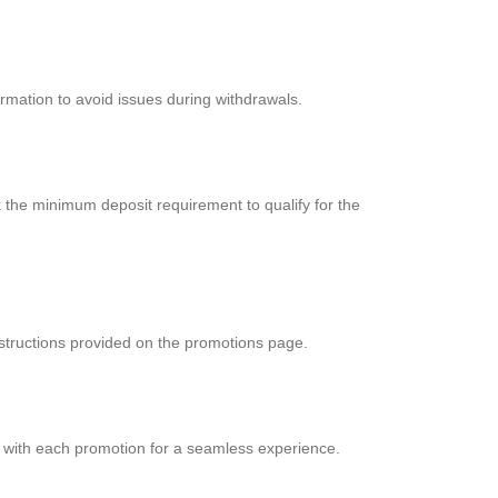
rmation to avoid issues during withdrawals.
the minimum deposit requirement to qualify for the
nstructions provided on the promotions page.
d with each promotion for a seamless experience.