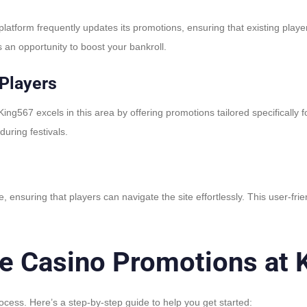
atform frequently updates its promotions, ensuring that existing play
 an opportunity to boost your bankroll.
 Players
ing567 excels in this area by offering promotions tailored specifically 
ring festivals.
, ensuring that players can navigate the site effortlessly. This user-fr
ne Casino Promotions at 
ocess. Here’s a step-by-step guide to help you get started: