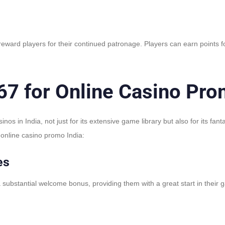
 reward players for their continued patronage. Players can earn points
7 for Online Casino Pro
os in India, not just for its extensive game library but also for its fa
t online casino promo India:
es
substantial welcome bonus, providing them with a great start in their 