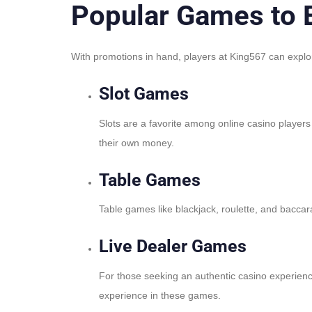
Popular Games to 
With promotions in hand, players at King567 can explo
Slot Games
Slots are a favorite among online casino players 
their own money.
Table Games
Table games like blackjack, roulette, and bacca
Live Dealer Games
For those seeking an authentic casino experience
experience in these games.