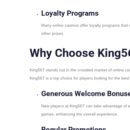
Loyalty Programs
Many online casinos offer loyalty programs that
other prizes.
Why Choose King56
King567 stands out in the crowded market of online casin
King567 is a top choice for players looking for the bes
Generous Welcome Bonus
New players at King567 can take advantage of a 
games, enhancing the overall experience.
Regular Promotions