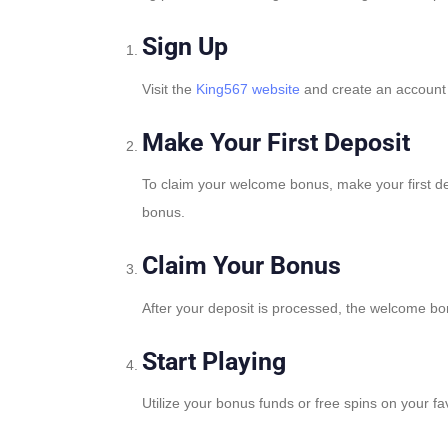
Sign Up
Visit the
King567 website
and create an account b
Make Your First Deposit
To claim your welcome bonus, make your first de
bonus.
Claim Your Bonus
After your deposit is processed, the welcome bon
Start Playing
Utilize your bonus funds or free spins on your 