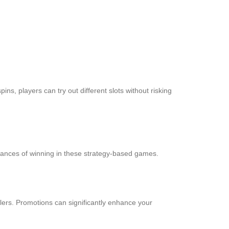
ns, players can try out different slots without risking
chances of winning in these strategy-based games.
alers. Promotions can significantly enhance your