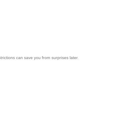
ictions can save you from surprises later.