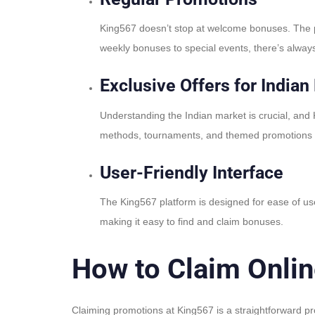
King567 doesn’t stop at welcome bonuses. The pl
weekly bonuses to special events, there’s always
Exclusive Offers for Indian
Understanding the Indian market is crucial, and K
methods, tournaments, and themed promotions du
User-Friendly Interface
The King567 platform is designed for ease of use
making it easy to find and claim bonuses.
How to Claim Onli
Claiming promotions at King567 is a straightforward pr