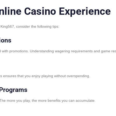
nline Casino Experience
ing567, consider the following tips:
ions
d with promotions. Understanding wagering requirements and game restr
his ensures that you enjoy playing without overspending.
 Programs
. The more you play, the more benefits you can accumulate.