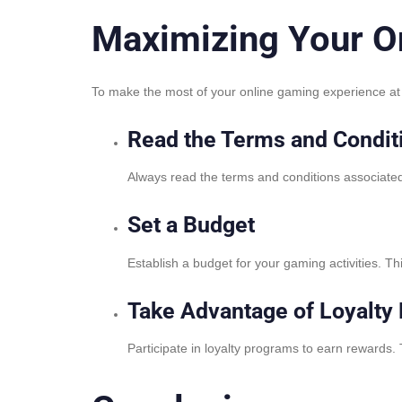
Maximizing Your O
To make the most of your online gaming experience at K
Read the Terms and Condit
Always read the terms and conditions associate
Set a Budget
Establish a budget for your gaming activities. T
Take Advantage of Loyalty
Participate in loyalty programs to earn rewards