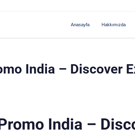
Anasayfa
Hakkımızda
mo India – Discover Ex
Promo India – Disco