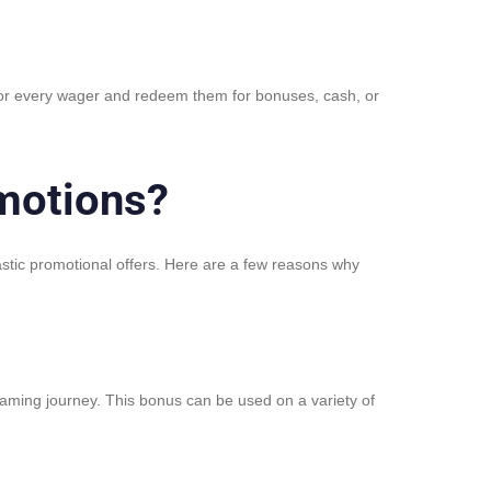
 for every wager and redeem them for bonuses, cash, or
motions?
ntastic promotional offers. Here are a few reasons why
gaming journey. This bonus can be used on a variety of