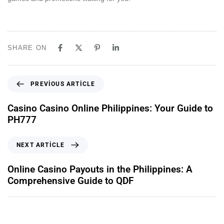
SHARE ON
PREVIOUS ARTICLE
Casino Casino Online Philippines: Your Guide to
PH777
NEXT ARTICLE
Online Casino Payouts in the Philippines: A
Comprehensive Guide to QDF