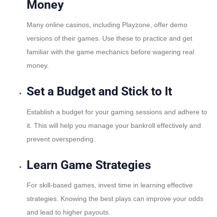
Money
Many online casinos, including Playzone, offer demo
versions of their games. Use these to practice and get
familiar with the game mechanics before wagering real
money.
Set a Budget and Stick to It
Establish a budget for your gaming sessions and adhere to
it. This will help you manage your bankroll effectively and
prevent overspending.
Learn Game Strategies
For skill-based games, invest time in learning effective
strategies. Knowing the best plays can improve your odds
and lead to higher payouts.