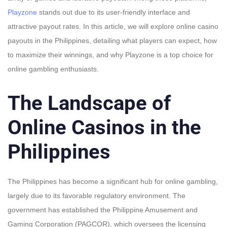
Playzone
stands out due to its user-friendly interface and
attractive payout rates. In this article, we will explore online casino
payouts in the Philippines, detailing what players can expect, how
to maximize their winnings, and why Playzone is a top choice for
online gambling enthusiasts.
The Landscape of
Online Casinos in the
Philippines
The Philippines has become a significant hub for online gambling,
largely due to its favorable regulatory environment. The
government has established the Philippine Amusement and
Gaming Corporation (PAGCOR), which oversees the licensing