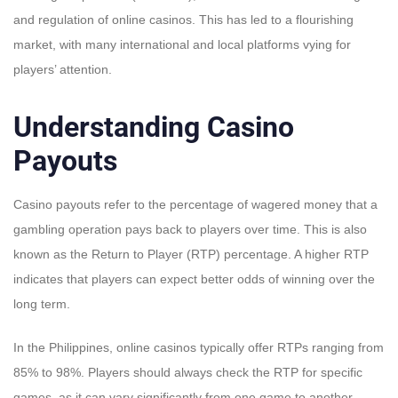
and regulation of online casinos. This has led to a flourishing
market, with many international and local platforms vying for
players’ attention.
Understanding Casino
Payouts
Casino payouts refer to the percentage of wagered money that a
gambling operation pays back to players over time. This is also
known as the Return to Player (RTP) percentage. A higher RTP
indicates that players can expect better odds of winning over the
long term.
In the Philippines, online casinos typically offer RTPs ranging from
85% to 98%. Players should always check the RTP for specific
games, as it can vary significantly from one game to another.