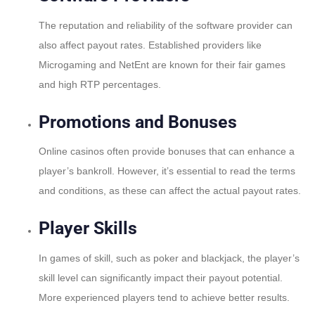
The reputation and reliability of the software provider can
also affect payout rates. Established providers like
Microgaming and NetEnt are known for their fair games
and high RTP percentages.
Promotions and Bonuses
Online casinos often provide bonuses that can enhance a
player’s bankroll. However, it’s essential to read the terms
and conditions, as these can affect the actual payout rates.
Player Skills
In games of skill, such as poker and blackjack, the player’s
skill level can significantly impact their payout potential.
More experienced players tend to achieve better results.