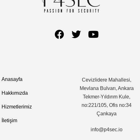
Anasayfa
Cevizlidere Mahallesi,
Mevlana Bulvarı, Ankara
Hakkımızda
Tekmer-Yıldırım Kule,
no:221/105, Ofis no:34
Hizmetlerimiz
Çankaya
İletişim
info@p4sec.io