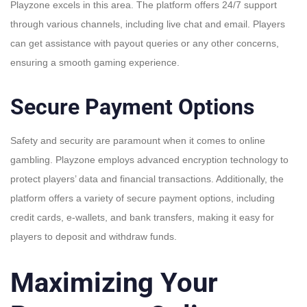
Playzone excels in this area. The platform offers 24/7 support
through various channels, including live chat and email. Players
can get assistance with payout queries or any other concerns,
ensuring a smooth gaming experience.
Secure Payment Options
Safety and security are paramount when it comes to online
gambling. Playzone employs advanced encryption technology to
protect players’ data and financial transactions. Additionally, the
platform offers a variety of secure payment options, including
credit cards, e-wallets, and bank transfers, making it easy for
players to deposit and withdraw funds.
Maximizing Your