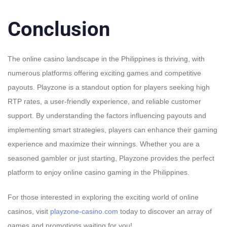
Conclusion
The online casino landscape in the Philippines is thriving, with
numerous platforms offering exciting games and competitive
payouts. Playzone is a standout option for players seeking high
RTP rates, a user-friendly experience, and reliable customer
support. By understanding the factors influencing payouts and
implementing smart strategies, players can enhance their gaming
experience and maximize their winnings. Whether you are a
seasoned gambler or just starting, Playzone provides the perfect
platform to enjoy online casino gaming in the Philippines.
For those interested in exploring the exciting world of online
casinos, visit
playzone-casino.com
today to discover an array of
games and promotions waiting for you!