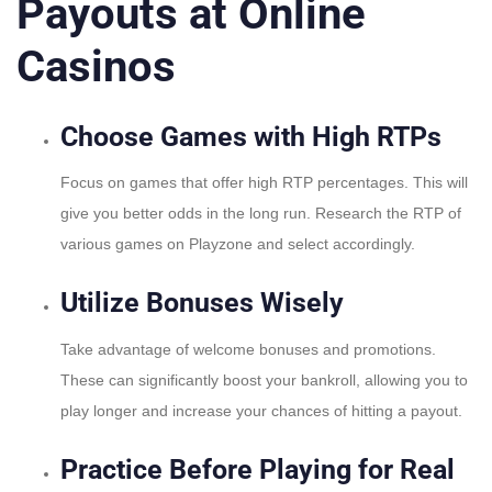
Payouts at Online
Casinos
Choose Games with High RTPs
Focus on games that offer high RTP percentages. This will
give you better odds in the long run. Research the RTP of
various games on Playzone and select accordingly.
Utilize Bonuses Wisely
Take advantage of welcome bonuses and promotions.
These can significantly boost your bankroll, allowing you to
play longer and increase your chances of hitting a payout.
Practice Before Playing for Real