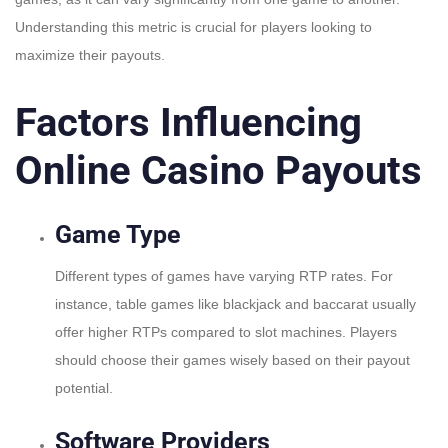
Understanding this metric is crucial for players looking to
maximize their payouts.
Factors Influencing
Online Casino Payouts
Game Type
Different types of games have varying RTP rates. For
instance, table games like blackjack and baccarat usually
offer higher RTPs compared to slot machines. Players
should choose their games wisely based on their payout
potential.
Software Providers