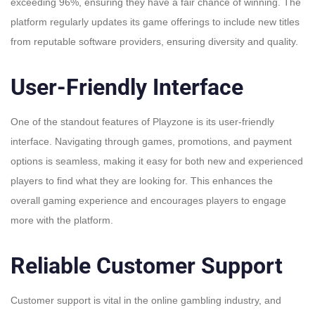
exceeding 96%, ensuring they have a fair chance of winning. The
platform regularly updates its game offerings to include new titles
from reputable software providers, ensuring diversity and quality.
User-Friendly Interface
One of the standout features of Playzone is its user-friendly
interface. Navigating through games, promotions, and payment
options is seamless, making it easy for both new and experienced
players to find what they are looking for. This enhances the
overall gaming experience and encourages players to engage
more with the platform.
Reliable Customer Support
Customer support is vital in the online gambling industry, and