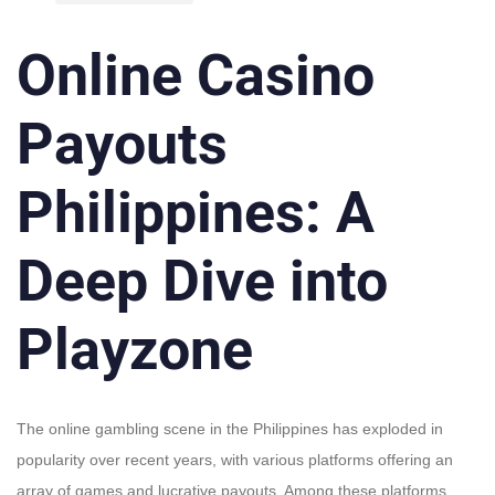
Online Casino
Payouts
Philippines: A
Deep Dive into
Playzone
The online gambling scene in the Philippines has exploded in
popularity over recent years, with various platforms offering an
array of games and lucrative payouts. Among these platforms,