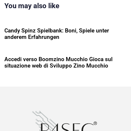
You may also like
5 ay ago
Uncategorized
Candy Spinz Spielbank: Boni, Spiele unter
anderem Erfahrungen
5 ay ago
Uncategorized
Accedi verso Boomzino Mucchio Gioca sul
situazione web di Sviluppo Zino Mucchio