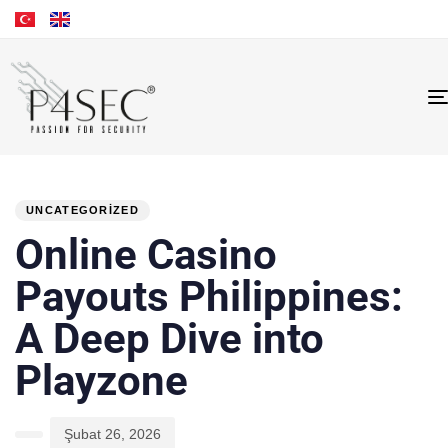
PUBLISHED
Author
Published
IN:
on:
UNCATEGORIZED
Online Casino
Payouts Philippines:
A Deep Dive into
Playzone
Şubat 26, 2026