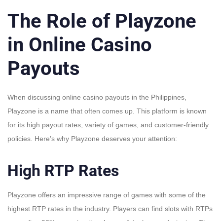
The Role of Playzone
in Online Casino
Payouts
When discussing online casino payouts in the Philippines,
Playzone is a name that often comes up. This platform is known
for its high payout rates, variety of games, and customer-friendly
policies. Here’s why Playzone deserves your attention:
High RTP Rates
Playzone offers an impressive range of games with some of the
highest RTP rates in the industry. Players can find slots with RTPs