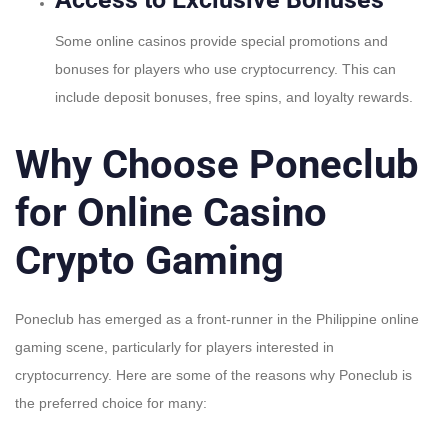
Some online casinos provide special promotions and
bonuses for players who use cryptocurrency. This can
include deposit bonuses, free spins, and loyalty rewards.
Why Choose Poneclub
for Online Casino
Crypto Gaming
Poneclub has emerged as a front-runner in the Philippine online
gaming scene, particularly for players interested in
cryptocurrency. Here are some of the reasons why Poneclub is
the preferred choice for many: