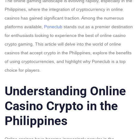
The online gaming landscape is evolving rapidly, especially in the
Philippines, where the integration of cryptocurrency in online
casinos has gained significant traction. Among the numerous
platforms available,
Poneclub
stands out as a premier destination
for enthusiasts looking to experience the best of online casino
crypto gaming. This article will delve into the world of online
casinos that accept crypto in the Philippines, explore the benefits
of using cryptocurrencies, and highlight why Poneclub is a top
choice for players.
Understanding Online
Casino Crypto in the
Philippines
Online casinos have become increasingly popular in the