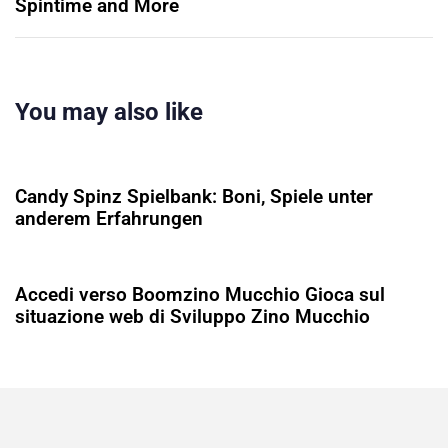
Spintime and More
You may also like
5 ay ago
Uncategorized
Candy Spinz Spielbank: Boni, Spiele unter
anderem Erfahrungen
5 ay ago
Uncategorized
Accedi verso Boomzino Mucchio Gioca sul
situazione web di Sviluppo Zino Mucchio