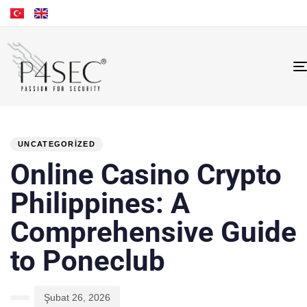
PUBLISHED
Author
Published
IN:
on:
UNCATEGORIZED
Online Casino Crypto
Philippines: A
Comprehensive Guide
to Poneclub
Şubat 26, 2026