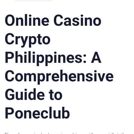
Online Casino
Crypto
Philippines: A
Comprehensive
Guide to
Poneclub