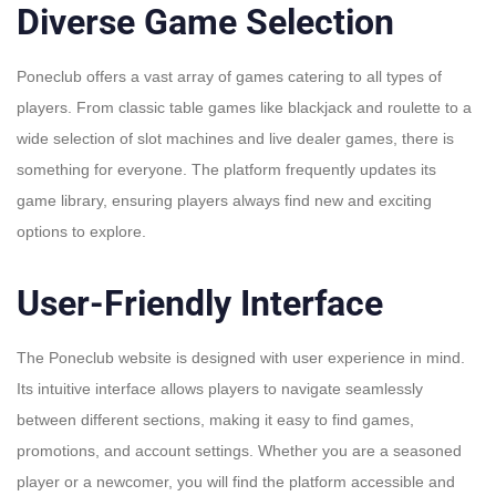
Diverse Game Selection
Poneclub offers a vast array of games catering to all types of
players. From classic table games like blackjack and roulette to a
wide selection of slot machines and live dealer games, there is
something for everyone. The platform frequently updates its
game library, ensuring players always find new and exciting
options to explore.
User-Friendly Interface
The Poneclub website is designed with user experience in mind.
Its intuitive interface allows players to navigate seamlessly
between different sections, making it easy to find games,
promotions, and account settings. Whether you are a seasoned
player or a newcomer, you will find the platform accessible and