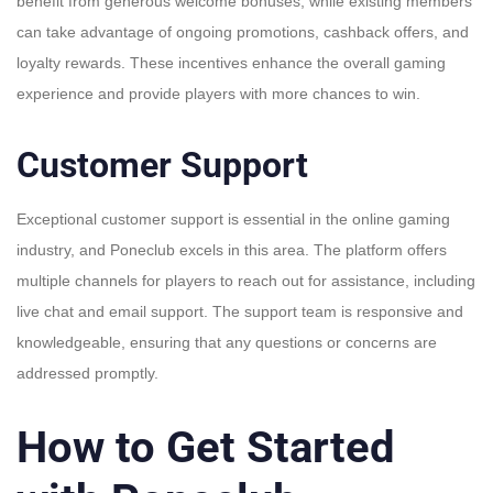
benefit from generous welcome bonuses, while existing members
can take advantage of ongoing promotions, cashback offers, and
loyalty rewards. These incentives enhance the overall gaming
experience and provide players with more chances to win.
Customer Support
Exceptional customer support is essential in the online gaming
industry, and Poneclub excels in this area. The platform offers
multiple channels for players to reach out for assistance, including
live chat and email support. The support team is responsive and
knowledgeable, ensuring that any questions or concerns are
addressed promptly.
How to Get Started