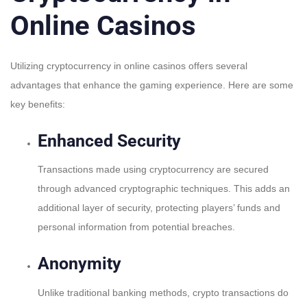
Online Casinos
Utilizing cryptocurrency in online casinos offers several
advantages that enhance the gaming experience. Here are some
key benefits:
Enhanced Security
Transactions made using cryptocurrency are secured
through advanced cryptographic techniques. This adds an
additional layer of security, protecting players’ funds and
personal information from potential breaches.
Anonymity
Unlike traditional banking methods, crypto transactions do