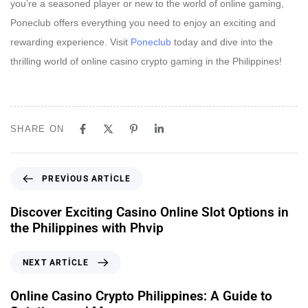
you’re a seasoned player or new to the world of online gaming,
Poneclub offers everything you need to enjoy an exciting and
rewarding experience. Visit
Poneclub
today and dive into the
thrilling world of online casino crypto gaming in the Philippines!
SHARE ON
PREVIOUS ARTICLE
Discover Exciting Casino Online Slot Options in
the Philippines with Phvip
NEXT ARTICLE
Online Casino Crypto Philippines: A Guide to