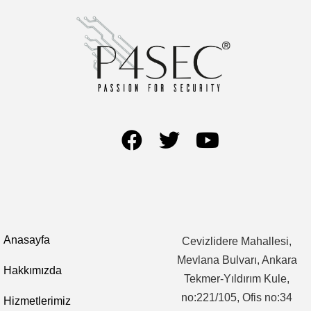
Anasayfa
Cevizlidere Mahallesi,
Mevlana Bulvarı, Ankara
Hakkımızda
Tekmer-Yıldırım Kule,
no:221/105, Ofis no:34
Hizmetlerimiz