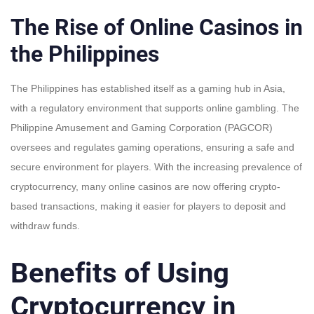
The Rise of Online Casinos in
the Philippines
The Philippines has established itself as a gaming hub in Asia,
with a regulatory environment that supports online gambling. The
Philippine Amusement and Gaming Corporation (PAGCOR)
oversees and regulates gaming operations, ensuring a safe and
secure environment for players. With the increasing prevalence of
cryptocurrency, many online casinos are now offering crypto-
based transactions, making it easier for players to deposit and
withdraw funds.
Benefits of Using
Cryptocurrency in