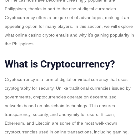
Philippines, thanks in part to the rise of digital currencies.
Cryptocurrency offers a unique set of advantages, making it an
appealing option for many players. In this section, we will explore
what online casino crypto entails and why it’s gaining popularity in
the Philippines.
What is Cryptocurrency?
Cryptocurrency is a form of digital or virtual currency that uses
cryptography for security. Unlike traditional currencies issued by
governments, cryptocurrencies operate on decentralized
networks based on blockchain technology. This ensures
transparency, security, and anonymity for users. Bitcoin,
Ethereum, and Litecoin are some of the most well-known
cryptocurrencies used in online transactions, including gaming.