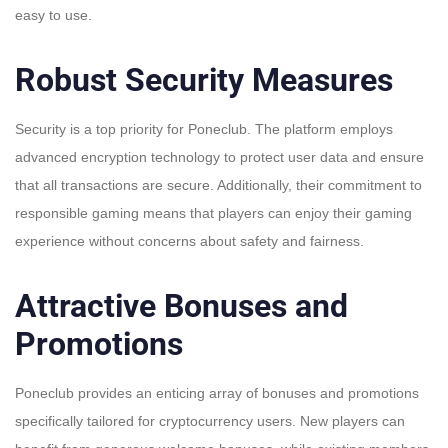
easy to use.
Robust Security Measures
Security is a top priority for Poneclub. The platform employs
advanced encryption technology to protect user data and ensure
that all transactions are secure. Additionally, their commitment to
responsible gaming means that players can enjoy their gaming
experience without concerns about safety and fairness.
Attractive Bonuses and
Promotions
Poneclub provides an enticing array of bonuses and promotions
specifically tailored for cryptocurrency users. New players can