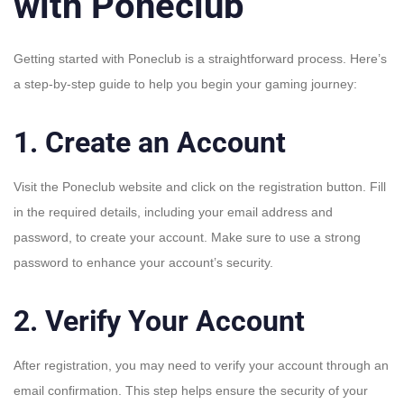
with Poneclub
Getting started with Poneclub is a straightforward process. Here’s
a step-by-step guide to help you begin your gaming journey:
1. Create an Account
Visit the Poneclub website and click on the registration button. Fill
in the required details, including your email address and
password, to create your account. Make sure to use a strong
password to enhance your account’s security.
2. Verify Your Account
After registration, you may need to verify your account through an
email confirmation. This step helps ensure the security of your