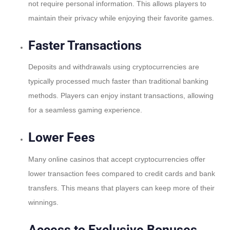
not require personal information. This allows players to
maintain their privacy while enjoying their favorite games.
Faster Transactions
Deposits and withdrawals using cryptocurrencies are
typically processed much faster than traditional banking
methods. Players can enjoy instant transactions, allowing
for a seamless gaming experience.
Lower Fees
Many online casinos that accept cryptocurrencies offer
lower transaction fees compared to credit cards and bank
transfers. This means that players can keep more of their
winnings.
Access to Exclusive Bonuses