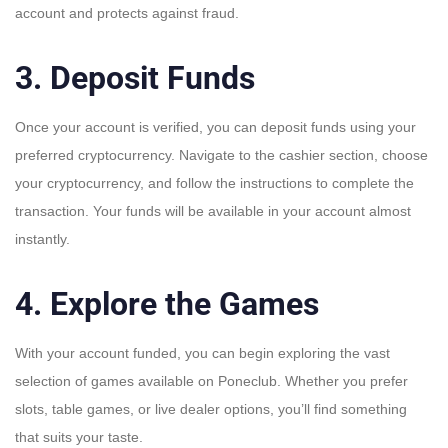
account and protects against fraud.
3. Deposit Funds
Once your account is verified, you can deposit funds using your
preferred cryptocurrency. Navigate to the cashier section, choose
your cryptocurrency, and follow the instructions to complete the
transaction. Your funds will be available in your account almost
instantly.
4. Explore the Games
With your account funded, you can begin exploring the vast
selection of games available on Poneclub. Whether you prefer
slots, table games, or live dealer options, you’ll find something
that suits your taste.