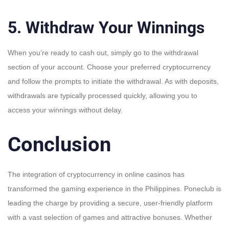
5. Withdraw Your Winnings
When you’re ready to cash out, simply go to the withdrawal
section of your account. Choose your preferred cryptocurrency
and follow the prompts to initiate the withdrawal. As with deposits,
withdrawals are typically processed quickly, allowing you to
access your winnings without delay.
Conclusion
The integration of cryptocurrency in online casinos has
transformed the gaming experience in the Philippines. Poneclub is
leading the charge by providing a secure, user-friendly platform
with a vast selection of games and attractive bonuses. Whether