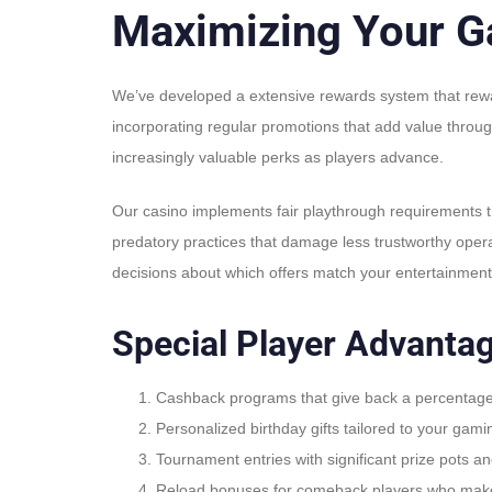
Maximizing Your G
We’ve developed a extensive rewards system that rewar
incorporating regular promotions that add value throug
increasingly valuable perks as players advance.
Our casino implements fair playthrough requirements t
predatory practices that damage less trustworthy oper
decisions about which offers match your entertainment 
Special Player Advanta
Cashback programs that give back a percentage o
Personalized birthday gifts tailored to your gami
Tournament entries with significant prize pots a
Reload bonuses for comeback players who make