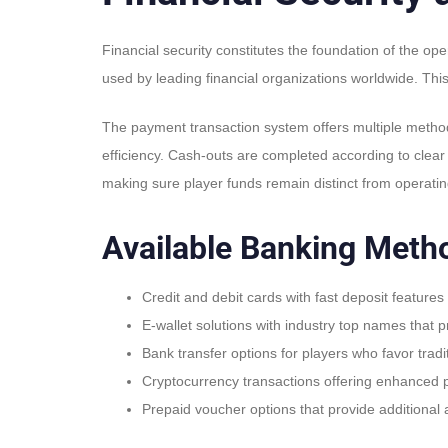
Financial security constitutes the foundation of the o
used by leading financial organizations worldwide. Thi
The payment transaction system offers multiple method
efficiency. Cash-outs are completed according to clear 
making sure player funds remain distinct from operating 
Available Banking Meth
Credit and debit cards with fast deposit featur
E-wallet solutions with industry top names that 
Bank transfer options for players who favor tra
Cryptocurrency transactions offering enhanced 
Prepaid voucher options that provide additional 