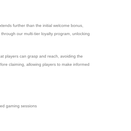
tends further than the initial welcome bonus,
through our multi-tier loyalty program, unlocking
hat players can grasp and reach, avoiding the
fore claiming, allowing players to make informed
nged gaming sessions