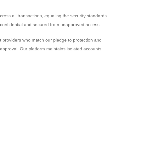
ross all transactions, equaling the security standards
es confidential and secured from unapproved access.
nt providers who match our pledge to protection and
r approval. Our platform maintains isolated accounts,