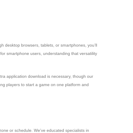
h desktop browsers, tablets, or smartphones, you’ll
for smartphone users, understanding that versatility
xtra application download is necessary, though our
wing players to start a game on one platform and
zone or schedule. We’ve educated specialists in