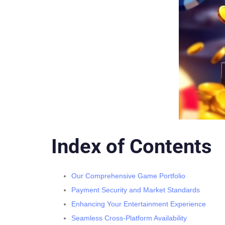
Index of Contents
Our Comprehensive Game Portfolio
Payment Security and Market Standards
Enhancing Your Entertainment Experience
Seamless Cross-Platform Availability