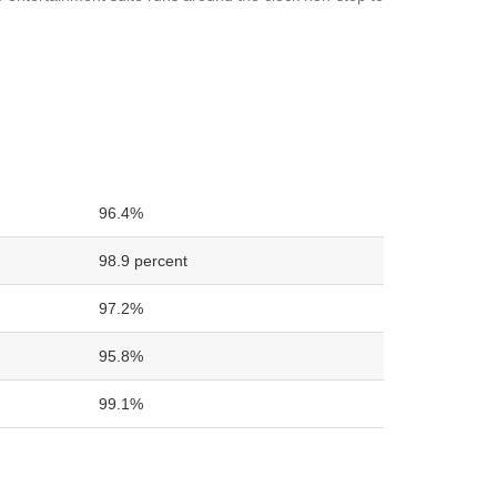
96.4%
98.9 percent
97.2%
95.8%
99.1%