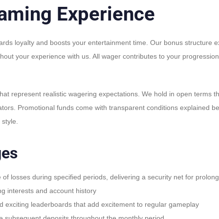
aming Experience
ds loyalty and boosts your entertainment time. Our bonus structure ex
hout your experience with us. All wager contributes to your progression 
hat represent realistic wagering expectations. We hold in open terms t
ators. Promotional funds come with transparent conditions explained be
style.
ges
f losses during specified periods, delivering a security net for prolo
ng interests and account history
nd exciting leaderboards that add excitement to regular gameplay
 subsequent deposits throughout the monthly period