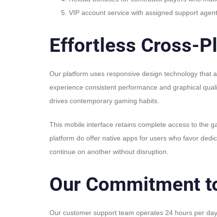
VIP account service with assigned support agen
Effortless Cross-P
Our platform uses responsive design technology that a
experience consistent performance and graphical qualit
drives contemporary gaming habits.
This mobile interface retains complete access to the g
platform do offer native apps for users who favor dedi
continue on another without disruption.
Our Commitment to
Our customer support team operates 24 hours per day d