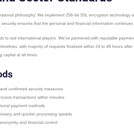
perational philosophy. We implement 256-bit SSL encryption technology ac
s security ensures that the personal and financial information continu
s to suit international players. We’ve partnered with reputable payme
timelines, with majority of requests finalized within 24 to 48 hours afte
capital at all times.
ods
es and confirmed security measures
process transactions within minutes
ditional payment methods
privacy and quicker processing speeds
anonymity and financial control