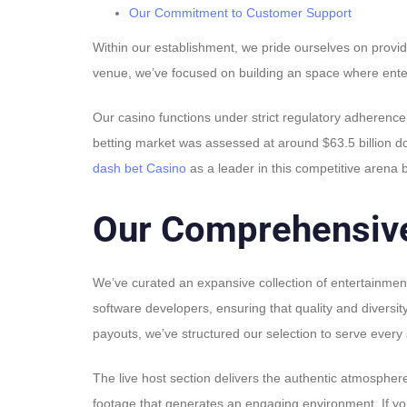
Our Commitment to Customer Support
Within our establishment, we pride ourselves on provid
venue, we’ve focused on building an space where enter
Our casino functions under strict regulatory adherence,
betting market was assessed at around $63.5 billion dol
dash bet Casino
as a leader in this competitive arena 
Our Comprehensive
We’ve curated an expansive collection of entertainment
software developers, ensuring that quality and diversit
payouts, we’ve structured our selection to serve every 
The live host section delivers the authentic atmosphere
footage that generates an engaging environment. If you 