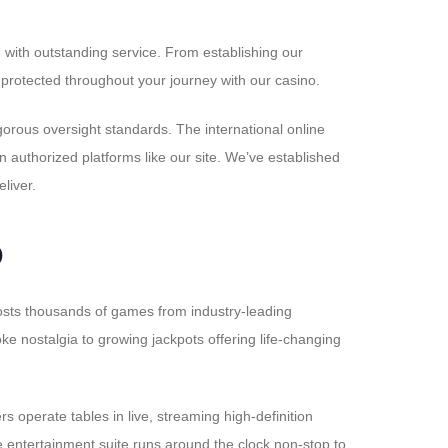
 with outstanding service. From establishing our
protected throughout your journey with our casino.
gorous oversight standards. The international online
n authorized platforms like our site. We’ve established
liver.
o
 hosts thousands of games from industry-leading
ke nostalgia to growing jackpots offering life-changing
s operate tables in live, streaming high-definition
ve entertainment suite runs around the clock non-stop to