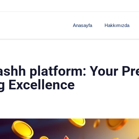
Anasayfa
Hakkımızda
ashh platform: Your Pr
g Excellence