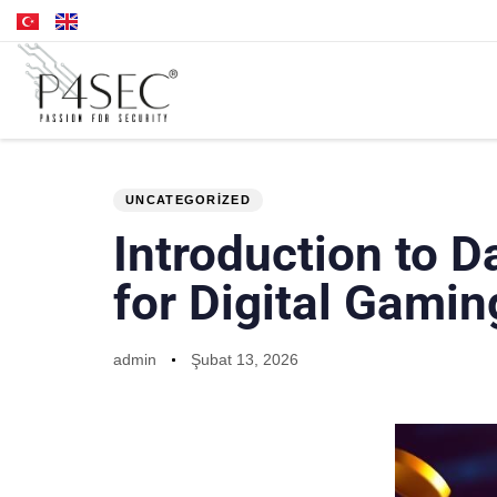
PUBLISHED
Author
Published
IN:
on:
UNCATEGORIZED
Introduction to D
for Digital Gamin
admin
Şubat 13, 2026