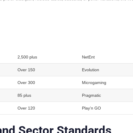
2,500 plus
NetEnt
Over 150
Evolution
Over 300
Microgaming
85 plus
Pragmatic
Over 120
Play’n GO
 and Sector Standards