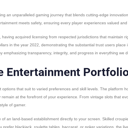
ing an unparalleled gaming journey that blends cutting-edge innovation
tainment meets safety, ensuring every player experiences valued and 
 having acquired licensing from respected jurisdictions that maintain ri
lars in the year 2022, demonstrating the substantial trust users place i
by emphasizing transparency, integrity, and progress in everything we de
 Entertainment Portfoli
 options that suit to varied preferences and skill levels. The platform
y remain at the forefront of your experience. From vintage slots that evo
style of gamer.
 of an land-based establishment directly to your screen. Skilled croupier
prefer blackjack, roulette tables, baccarat, or poker variations, the li