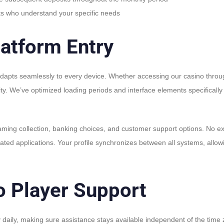
ts who understand your specific needs
latform Entry
dapts seamlessly to every device. Whether accessing our casino throug
y. We’ve optimized loading periods and interface elements specifically 
aming collection, banking choices, and customer support options. No e
cated applications. Your profile synchronizes between all systems, allo
 Player Support
aily, making sure assistance stays available independent of the time 