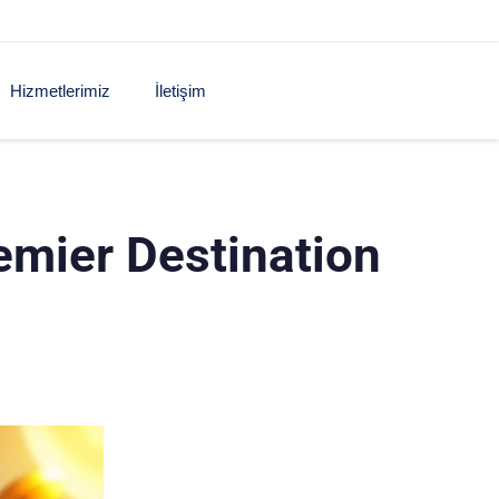
Hizmetlerimiz
İletişim
emier Destination