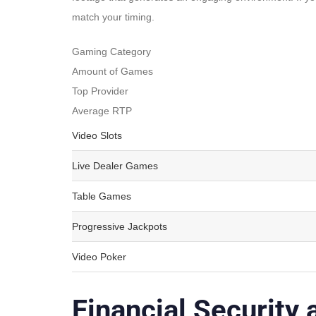
match your timing.
Gaming Category
Amount of Games
Top Provider
Average RTP
Video Slots
Live Dealer Games
Table Games
Progressive Jackpots
Video Poker
Financial Security