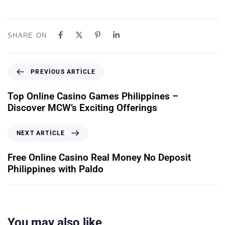
SHARE ON
PREVIOUS ARTICLE
Top Online Casino Games Philippines –
Discover MCW’s Exciting Offerings
NEXT ARTICLE
Free Online Casino Real Money No Deposit
Philippines with Paldo
You may also like