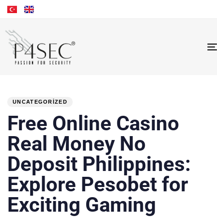
PUBLISHED
Author
Published
IN:
on:
UNCATEGORIZED
Free Online Casino
Real Money No
Deposit Philippines:
Explore Pesobet for
Exciting Gaming