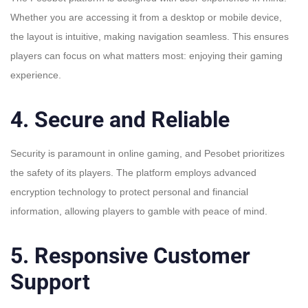
Whether you are accessing it from a desktop or mobile device,
the layout is intuitive, making navigation seamless. This ensures
players can focus on what matters most: enjoying their gaming
experience.
4. Secure and Reliable
Security is paramount in online gaming, and Pesobet prioritizes
the safety of its players. The platform employs advanced
encryption technology to protect personal and financial
information, allowing players to gamble with peace of mind.
5. Responsive Customer
Support