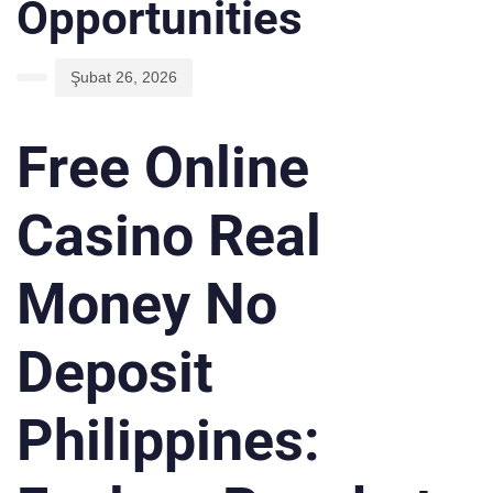
Opportunities
Şubat 26, 2026
Free Online
Casino Real
Money No
Deposit
Philippines: