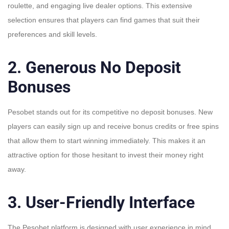
roulette, and engaging live dealer options. This extensive
selection ensures that players can find games that suit their
preferences and skill levels.
2. Generous No Deposit
Bonuses
Pesobet stands out for its competitive no deposit bonuses. New
players can easily sign up and receive bonus credits or free spins
that allow them to start winning immediately. This makes it an
attractive option for those hesitant to invest their money right
away.
3. User-Friendly Interface
The Pesobet platform is designed with user experience in mind.