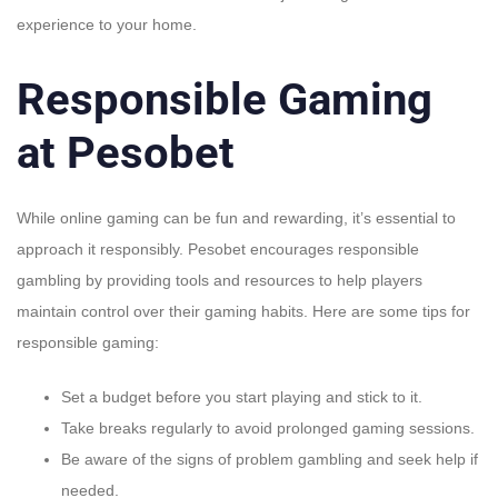
experience to your home.
Responsible Gaming
at Pesobet
While online gaming can be fun and rewarding, it’s essential to
approach it responsibly. Pesobet encourages responsible
gambling by providing tools and resources to help players
maintain control over their gaming habits. Here are some tips for
responsible gaming:
Set a budget before you start playing and stick to it.
Take breaks regularly to avoid prolonged gaming sessions.
Be aware of the signs of problem gambling and seek help if
needed.