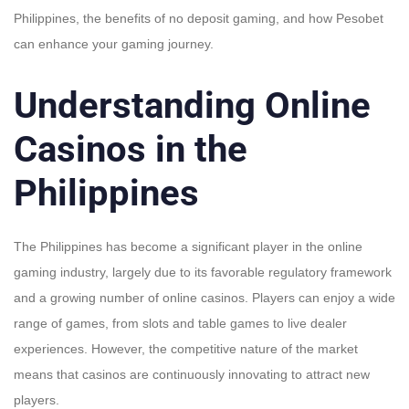
Philippines, the benefits of no deposit gaming, and how Pesobet
can enhance your gaming journey.
Understanding Online
Casinos in the
Philippines
The Philippines has become a significant player in the online
gaming industry, largely due to its favorable regulatory framework
and a growing number of online casinos. Players can enjoy a wide
range of games, from slots and table games to live dealer
experiences. However, the competitive nature of the market
means that casinos are continuously innovating to attract new
players.