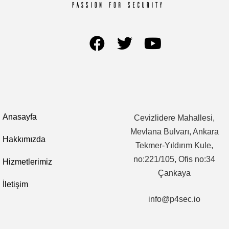
Anasayfa
Cevizlidere Mahallesi,
Mevlana Bulvarı, Ankara
Hakkımızda
Tekmer-Yıldırım Kule,
no:221/105, Ofis no:34
Hizmetlerimiz
Çankaya
İletişim
info@p4sec.io