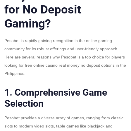
for No Deposit
Gaming?
Pesobet is rapidly gaining recognition in the online gaming
community for its robust offerings and user-friendly approach.
Here are several reasons why Pesobet is a top choice for players
looking for free online casino real money no deposit options in the
Philippines:
1. Comprehensive Game
Selection
Pesobet provides a diverse array of games, ranging from classic
slots to modern video slots, table games like blackjack and