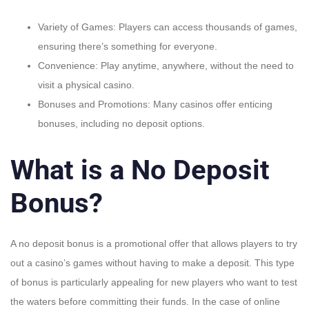
Variety of Games: Players can access thousands of games,
ensuring there’s something for everyone.
Convenience: Play anytime, anywhere, without the need to
visit a physical casino.
Bonuses and Promotions: Many casinos offer enticing
bonuses, including no deposit options.
What is a No Deposit
Bonus?
A no deposit bonus is a promotional offer that allows players to try
out a casino’s games without having to make a deposit. This type
of bonus is particularly appealing for new players who want to test
the waters before committing their funds. In the case of online