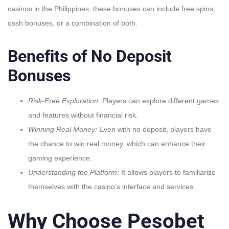
casinos in the Philippines, these bonuses can include free spins,
cash bonuses, or a combination of both.
Benefits of No Deposit
Bonuses
Risk-Free Exploration:
Players can explore different games
and features without financial risk.
Winning Real Money:
Even with no deposit, players have
the chance to win real money, which can enhance their
gaming experience.
Understanding the Platform:
It allows players to familiarize
themselves with the casino’s interface and services.
Why Choose Pesobet