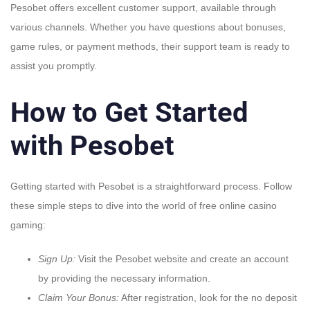
Pesobet offers excellent customer support, available through
various channels. Whether you have questions about bonuses,
game rules, or payment methods, their support team is ready to
assist you promptly.
How to Get Started
with Pesobet
Getting started with Pesobet is a straightforward process. Follow
these simple steps to dive into the world of free online casino
gaming:
Sign Up:
Visit the Pesobet website and create an account
by providing the necessary information.
Claim Your Bonus:
After registration, look for the no deposit