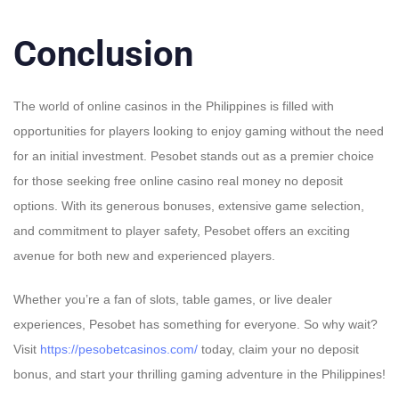
Conclusion
The world of online casinos in the Philippines is filled with
opportunities for players looking to enjoy gaming without the need
for an initial investment. Pesobet stands out as a premier choice
for those seeking free online casino real money no deposit
options. With its generous bonuses, extensive game selection,
and commitment to player safety, Pesobet offers an exciting
avenue for both new and experienced players.
Whether you’re a fan of slots, table games, or live dealer
experiences, Pesobet has something for everyone. So why wait?
Visit
https://pesobetcasinos.com/
today, claim your no deposit
bonus, and start your thrilling gaming adventure in the Philippines!