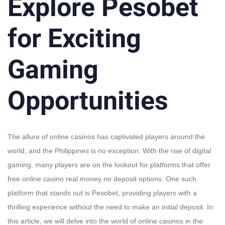
Explore Pesobet
for Exciting
Gaming
Opportunities
The allure of online casinos has captivated players around the
world, and the Philippines is no exception. With the rise of digital
gaming, many players are on the lookout for platforms that offer
free online casino real money no deposit options. One such
platform that stands out is Pesobet, providing players with a
thrilling experience without the need to make an initial deposit. In
this article, we will delve into the world of online casinos in the