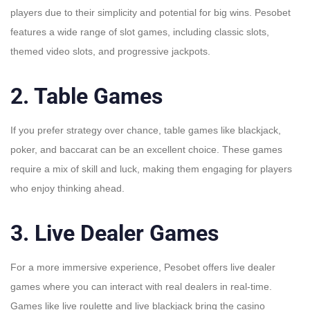
players due to their simplicity and potential for big wins. Pesobet
features a wide range of slot games, including classic slots,
themed video slots, and progressive jackpots.
2. Table Games
If you prefer strategy over chance, table games like blackjack,
poker, and baccarat can be an excellent choice. These games
require a mix of skill and luck, making them engaging for players
who enjoy thinking ahead.
3. Live Dealer Games
For a more immersive experience, Pesobet offers live dealer
games where you can interact with real dealers in real-time.
Games like live roulette and live blackjack bring the casino