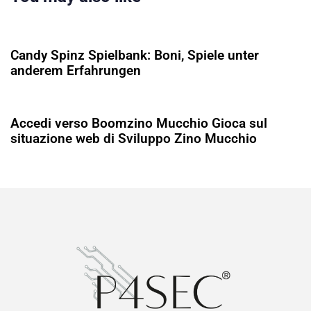
5 ay ago
Uncategorized
Candy Spinz Spielbank: Boni, Spiele unter
anderem Erfahrungen
5 ay ago
Uncategorized
Accedi verso Boomzino Mucchio Gioca sul
situazione web di Sviluppo Zino Mucchio