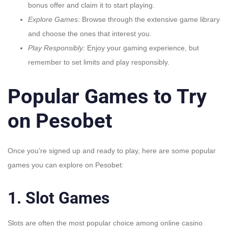
bonus offer and claim it to start playing.
Explore Games:
Browse through the extensive game library
and choose the ones that interest you.
Play Responsibly:
Enjoy your gaming experience, but
remember to set limits and play responsibly.
Popular Games to Try
on Pesobet
Once you’re signed up and ready to play, here are some popular
games you can explore on Pesobet:
1. Slot Games
Slots are often the most popular choice among online casino