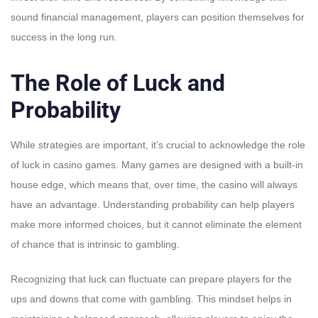
sound financial management, players can position themselves for
success in the long run.
The Role of Luck and
Probability
While strategies are important, it’s crucial to acknowledge the role
of luck in casino games. Many games are designed with a built-in
house edge, which means that, over time, the casino will always
have an advantage. Understanding probability can help players
make more informed choices, but it cannot eliminate the element
of chance that is intrinsic to gambling.
Recognizing that luck can fluctuate can prepare players for the
ups and downs that come with gambling. This mindset helps in