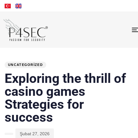
PUBLISHED
Author
Published
IN:
on:
UNCATEGORIZED
Exploring the thrill of
casino games
Strategies for
success
Şubat 27, 2026