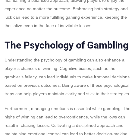
maintaining a balanced approach, allowing players to enjoy the
experience no matter the outcome. Embracing both strategy and
luck can lead to a more fulfilling gaming experience, keeping the
thrill alive even in the face of inevitable losses.
The Psychology of Gambling
Understanding the psychology of gambling can also enhance a
player’s chances of winning. Cognitive biases, such as the
gambler’s fallacy, can lead individuals to make irrational decisions
based on previous outcomes. Being aware of these psychological
traps can help players maintain clarity and stick to their strategies.
Furthermore, managing emotions is essential while gambling. The
highs of winning can lead to overconfidence, while the lows can
result in chasing losses. Cultivating a disciplined approach and
maintaining emotional control can lead to better decision-making