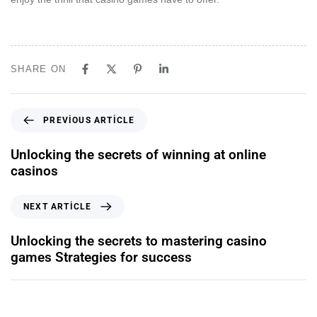
SHARE ON
PREVIOUS ARTICLE
Unlocking the secrets of winning at online
casinos
NEXT ARTICLE
Unlocking the secrets to mastering casino
games Strategies for success