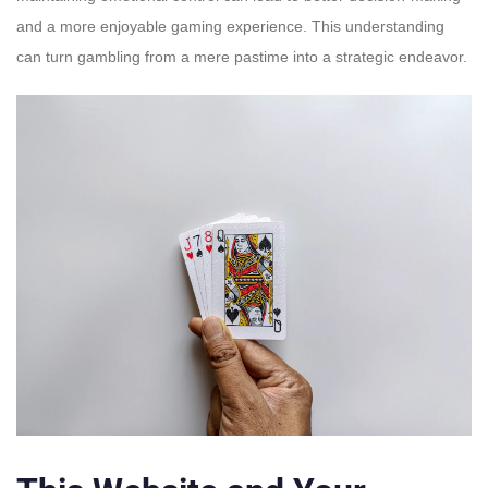
and a more enjoyable gaming experience. This understanding
can turn gambling from a mere pastime into a strategic endeavor.