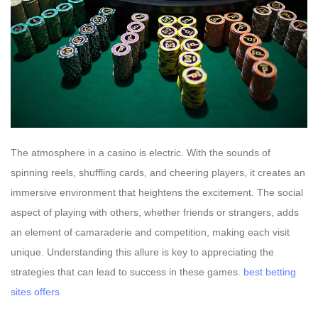
The atmosphere in a casino is electric. With the sounds of
spinning reels, shuffling cards, and cheering players, it creates an
immersive environment that heightens the excitement. The social
aspect of playing with others, whether friends or strangers, adds
an element of camaraderie and competition, making each visit
unique. Understanding this allure is key to appreciating the
strategies that can lead to success in these games.
best betting
sites offers