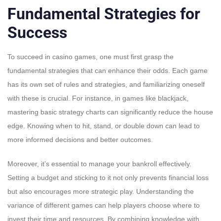
Fundamental Strategies for
Success
To succeed in casino games, one must first grasp the
fundamental strategies that can enhance their odds. Each game
has its own set of rules and strategies, and familiarizing oneself
with these is crucial. For instance, in games like blackjack,
mastering basic strategy charts can significantly reduce the house
edge. Knowing when to hit, stand, or double down can lead to
more informed decisions and better outcomes.
Moreover, it’s essential to manage your bankroll effectively.
Setting a budget and sticking to it not only prevents financial loss
but also encourages more strategic play. Understanding the
variance of different games can help players choose where to
invest their time and resources. By combining knowledge with