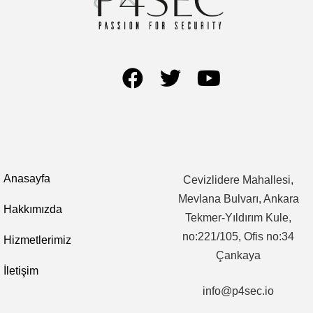
Anasayfa
Cevizlidere Mahallesi,
Mevlana Bulvarı, Ankara
Hakkımızda
Tekmer-Yıldırım Kule,
no:221/105, Ofis no:34
Hizmetlerimiz
Çankaya
İletişim
info@p4sec.io