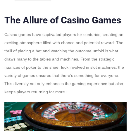
The Allure of Casino Games
Casino games have captivated players for centuries, creating an
exciting atmosphere filled with chance and potential reward. The
thrill of placing a bet and watching the outcome unfold is what
draws many to the tables and machines. From the strategic
nuances of poker to the sheer luck involved in slot machines, the
variety of games ensures that there’s something for everyone.
This diversity not only enhances the gaming experience but also
keeps players returning for more.