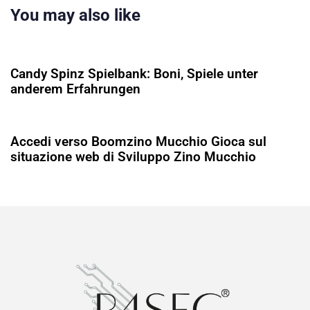
You may also like
5 ay ago
Uncategorized
Candy Spinz Spielbank: Boni, Spiele unter
anderem Erfahrungen
5 ay ago
Uncategorized
Accedi verso Boomzino Mucchio Gioca sul
situazione web di Sviluppo Zino Mucchio