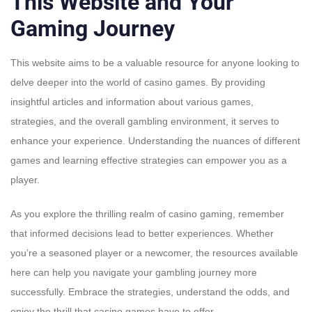
This Website and Your
Gaming Journey
This website aims to be a valuable resource for anyone looking to
delve deeper into the world of casino games. By providing
insightful articles and information about various games,
strategies, and the overall gambling environment, it serves to
enhance your experience. Understanding the nuances of different
games and learning effective strategies can empower you as a
player.
As you explore the thrilling realm of casino gaming, remember
that informed decisions lead to better experiences. Whether
you’re a seasoned player or a newcomer, the resources available
here can help you navigate your gambling journey more
successfully. Embrace the strategies, understand the odds, and
enjoy the thrill that casino games have to offer.