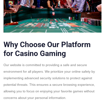
Why Choose Our Platform
for Casino Gaming
Our website is committed to providing a safe and secure
environment for all players. We prioritize your online safety by
implementing advanced security solutions to protect against
potential threats. This ensures a secure browsing experience,
allowing you to focus on enjoying your favorite games without
concerns about your personal information.