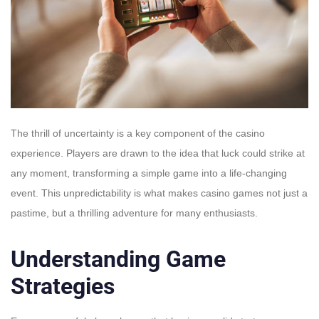
The thrill of uncertainty is a key component of the casino
experience. Players are drawn to the idea that luck could strike at
any moment, transforming a simple game into a life-changing
event. This unpredictability is what makes casino games not just a
pastime, but a thrilling adventure for many enthusiasts.
Understanding Game
Strategies