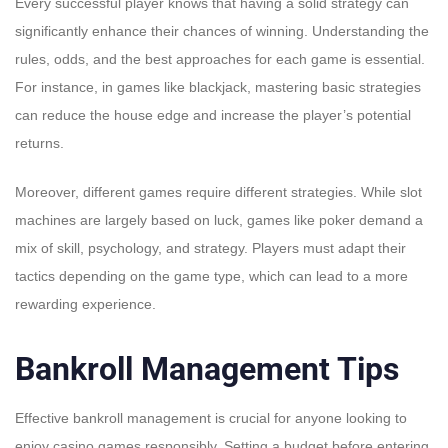
Every successful player knows that having a solid strategy can
significantly enhance their chances of winning. Understanding the
rules, odds, and the best approaches for each game is essential.
For instance, in games like blackjack, mastering basic strategies
can reduce the house edge and increase the player’s potential
returns.
Moreover, different games require different strategies. While slot
machines are largely based on luck, games like poker demand a
mix of skill, psychology, and strategy. Players must adapt their
tactics depending on the game type, which can lead to a more
rewarding experience.
Bankroll Management Tips
Effective bankroll management is crucial for anyone looking to
enjoy casino games responsibly. Setting a budget before entering