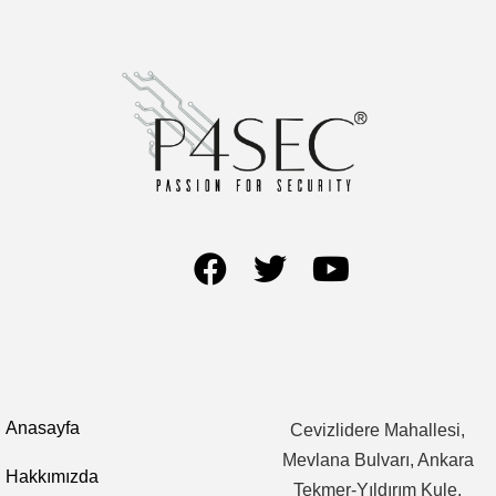
Anasayfa
Cevizlidere Mahallesi,
Mevlana Bulvarı, Ankara
Hakkımızda
Tekmer-Yıldırım Kule,