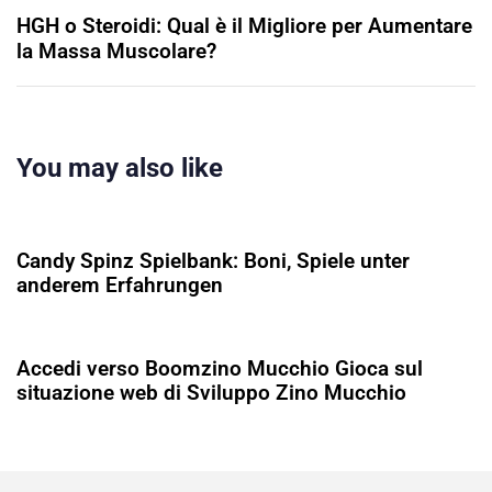
HGH o Steroidi: Qual è il Migliore per Aumentare
la Massa Muscolare?
You may also like
5 ay ago
Uncategorized
Candy Spinz Spielbank: Boni, Spiele unter
anderem Erfahrungen
5 ay ago
Uncategorized
Accedi verso Boomzino Mucchio Gioca sul
situazione web di Sviluppo Zino Mucchio