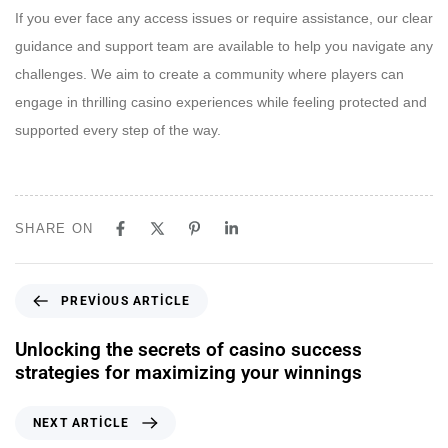
If you ever face any access issues or require assistance, our clear
guidance and support team are available to help you navigate any
challenges. We aim to create a community where players can
engage in thrilling casino experiences while feeling protected and
supported every step of the way.
SHARE ON
PREVIOUS ARTICLE
Unlocking the secrets of casino success
strategies for maximizing your winnings
NEXT ARTICLE