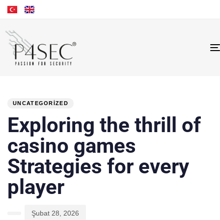
PUBLISHED
Author
Published
IN:
on:
UNCATEGORIZED
Exploring the thrill of
casino games
Strategies for every
player
Şubat 28, 2026