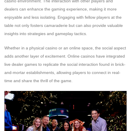
casino environment. The interaction with other players and
dealers can enhance the gaming experience, making it more
enjoyable and less isolating. Engaging with fellow players at the
table not only fosters camaraderie but can also provide valuable
insights into strategies and gameplay tactics.
Whether in a physical casino or an online space, the social aspect
adds another layer of excitement. Online casinos have integrated
live dealer games to replicate the social interaction found in brick-
and-mortar establishments, allowing players to connect in real-
time and share the thrill of the game.