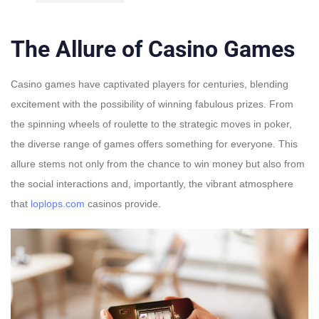
The Allure of Casino Games
Casino games have captivated players for centuries, blending
excitement with the possibility of winning fabulous prizes. From
the spinning wheels of roulette to the strategic moves in poker,
the diverse range of games offers something for everyone. This
allure stems not only from the chance to win money but also from
the social interactions and, importantly, the vibrant atmosphere
that
loplops.com
casinos provide.