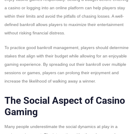
a casino or logging into an online platform can help players stay
within their limits and avoid the pitfalls of chasing losses. A well-
defined bankroll allows players to maximize their entertainment
without risking financial distress.
To practice good bankroll management, players should determine
stakes that align with their budget while allowing for an enjoyable
gaming experience. By spreading out their bankroll over multiple
sessions or games, players can prolong their enjoyment and
increase the likelihood of walking away a winner.
The Social Aspect of Casino
Gaming
Many people underestimate the social dynamics at play in a