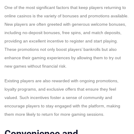
One of the most significant factors that keep players returning to
online casinos is the variety of bonuses and promotions available.
New players are often greeted with generous welcome bonuses,
including no-deposit bonuses, free spins, and match deposits,
providing an excellent incentive to register and start playing.
These promotions not only boost players’ bankrolls but also
enhance their gaming experiences by allowing them to try out
new games without financial risk.
Existing players are also rewarded with ongoing promotions,
loyalty programs, and exclusive offers that ensure they feel
valued. Such incentives foster a sense of community and
encourage players to stay engaged with the platform, making
them more likely to return for more gaming sessions.
Convenience and