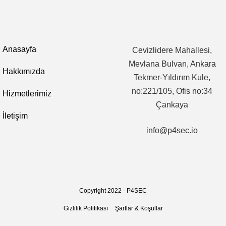
Anasayfa
Cevizlidere Mahallesi,
Mevlana Bulvarı, Ankara
Hakkımızda
Tekmer-Yıldırım Kule,
no:221/105, Ofis no:34
Hizmetlerimiz
Çankaya
İletişim
info@p4sec.io
Copyright 2022 - P4SEC
Gizlilik Politikası
Şartlar & Koşullar