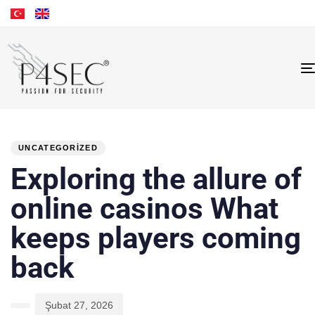
PUBLISHED
Author
Published
IN:
on:
UNCATEGORIZED
Exploring the allure of
online casinos What
keeps players coming
back
Şubat 27, 2026