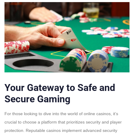
Your Gateway to Safe and
Secure Gaming
For those looking to dive into the world of online casinos, it’s
crucial to choose a platform that prioritizes security and player
protection. Reputable casinos implement advanced security