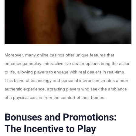
Moreover, many online casinos offer unique features that
enhance gameplay. Interactive live dealer options bring the action
to life, allowing players to engage with real dealers in real-time.
This blend of technology and personal interaction creates a more
authentic experience, attracting players who seek the ambiance
of a physical casino from the comfort of their homes.
Bonuses and Promotions:
The Incentive to Play