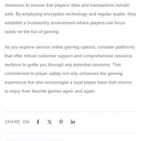
measures to ensure that players’ data and transactions remain
safe. By employing encryption technology and regular audits, they
establish a trustworthy environment where players can focus
solely on the fun of gaming.
As you explore various online gaming options, consider platforms
that offer robust customer support and comprehensive resource
sections to guide you through any potential concerns. This
commitment to player safety not only enhances the gaming
experience but also encourages a loyal player base that returns
to enjoy their favorite games again and again.
SHARE ON