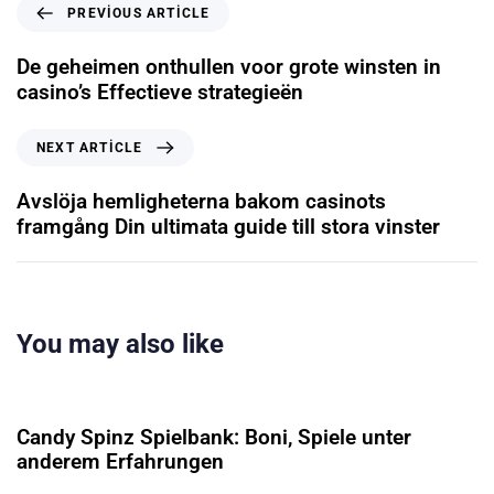
PREVIOUS ARTICLE
De geheimen onthullen voor grote winsten in
casino’s Effectieve strategieën
NEXT ARTICLE
Avslöja hemligheterna bakom casinots
framgång Din ultimata guide till stora vinster
You may also like
5 ay ago
Uncategorized
Candy Spinz Spielbank: Boni, Spiele unter
anderem Erfahrungen
5 ay ago
Uncategorized