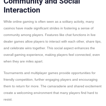
Community and Social
Interaction
While online gaming is often seen as a solitary activity, many
casinos have made significant strides in fostering a sense of
community among players. Features like chat functions in live
dealer games allow players to interact with each other, share tips,
and celebrate wins together. This social aspect enhances the
overall gaming experience, making players feel connected, even
when they are miles apart.
Tournaments and multiplayer games provide opportunities for
friendly competition, further engaging players and encouraging
them to return for more. The camaraderie and shared excitement
create a welcoming environment that many players find hard to
resist.