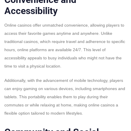
Accessibility
Online casinos offer unmatched convenience, allowing players to
access their favorite games anytime and anywhere. Unlike
traditional casinos, which require travel and adherence to specific
hours, online platforms are available 24/7. This level of
accessibility appeals to busy individuals who might not have the
time to visit a physical location.
Additionally, with the advancement of mobile technology, players
can enjoy gaming on various devices, including smartphones and
tablets. This portability enables them to play during their
commutes or while relaxing at home, making online casinos a
flexible option tailored to modern lifestyles.