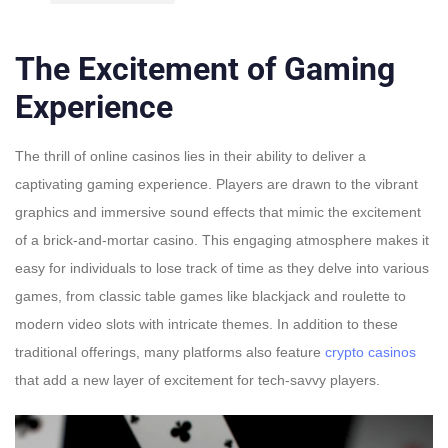
The Excitement of Gaming
Experience
The thrill of online casinos lies in their ability to deliver a
captivating gaming experience. Players are drawn to the vibrant
graphics and immersive sound effects that mimic the excitement
of a brick-and-mortar casino. This engaging atmosphere makes it
easy for individuals to lose track of time as they delve into various
games, from classic table games like blackjack and roulette to
modern video slots with intricate themes. In addition to these
traditional offerings, many platforms also feature
crypto casinos
that add a new layer of excitement for tech-savvy players.