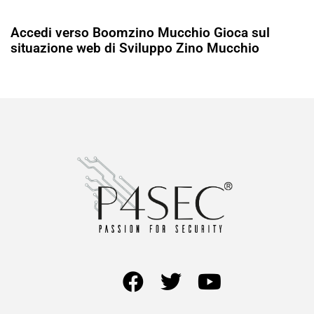
Accedi verso Boomzino Mucchio Gioca sul
situazione web di Sviluppo Zino Mucchio