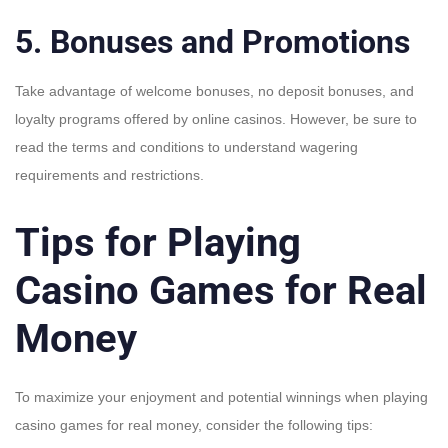
5. Bonuses and Promotions
Take advantage of welcome bonuses, no deposit bonuses, and
loyalty programs offered by online casinos. However, be sure to
read the terms and conditions to understand wagering
requirements and restrictions.
Tips for Playing
Casino Games for Real
Money
To maximize your enjoyment and potential winnings when playing
casino games for real money, consider the following tips: