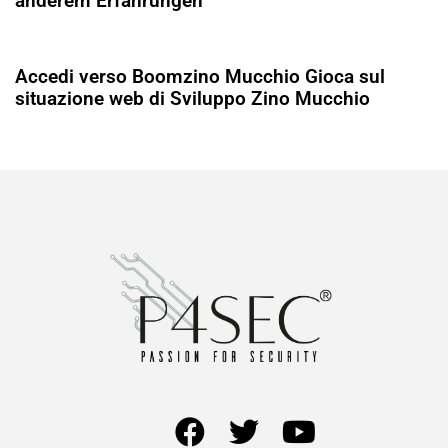
anderem Erfahrungen
5 ay ago
Uncategorized
Accedi verso Boomzino Mucchio Gioca sul
situazione web di Sviluppo Zino Mucchio