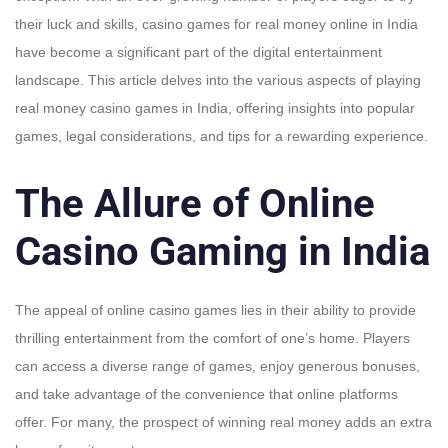
their luck and skills, casino games for real money online in India
have become a significant part of the digital entertainment
landscape. This article delves into the various aspects of playing
real money casino games in India, offering insights into popular
games, legal considerations, and tips for a rewarding experience.
The Allure of Online
Casino Gaming in India
The appeal of online casino games lies in their ability to provide
thrilling entertainment from the comfort of one’s home. Players
can access a diverse range of games, enjoy generous bonuses,
and take advantage of the convenience that online platforms
offer. For many, the prospect of winning real money adds an extra