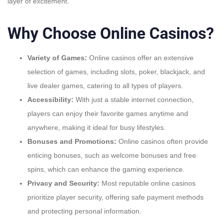
layer of excitement.
Why Choose Online Casinos?
Variety of Games:
Online casinos offer an extensive
selection of games, including slots, poker, blackjack, and
live dealer games, catering to all types of players.
Accessibility:
With just a stable internet connection,
players can enjoy their favorite games anytime and
anywhere, making it ideal for busy lifestyles.
Bonuses and Promotions:
Online casinos often provide
enticing bonuses, such as welcome bonuses and free
spins, which can enhance the gaming experience.
Privacy and Security:
Most reputable online casinos
prioritize player security, offering safe payment methods
and protecting personal information.