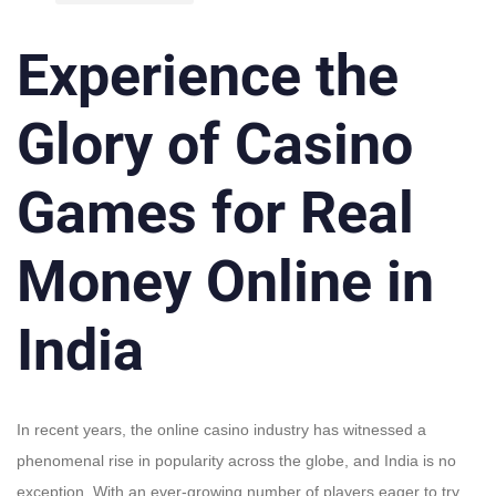
Experience the
Glory of Casino
Games for Real
Money Online in
India
In recent years, the online casino industry has witnessed a
phenomenal rise in popularity across the globe, and India is no
exception. With an ever-growing number of players eager to try