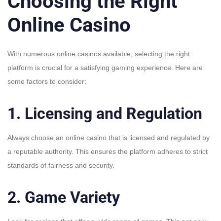
Choosing the Right
Online Casino
With numerous online casinos available, selecting the right
platform is crucial for a satisfying gaming experience. Here are
some factors to consider:
1. Licensing and Regulation
Always choose an online casino that is licensed and regulated by
a reputable authority. This ensures the platform adheres to strict
standards of fairness and security.
2. Game Variety