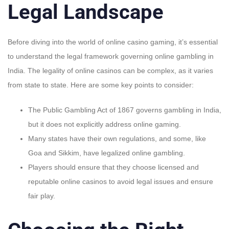
Legal Landscape
Before diving into the world of online casino gaming, it’s essential
to understand the legal framework governing online gambling in
India. The legality of online casinos can be complex, as it varies
from state to state. Here are some key points to consider:
The Public Gambling Act of 1867 governs gambling in India,
but it does not explicitly address online gaming.
Many states have their own regulations, and some, like
Goa and Sikkim, have legalized online gambling.
Players should ensure that they choose licensed and
reputable online casinos to avoid legal issues and ensure
fair play.