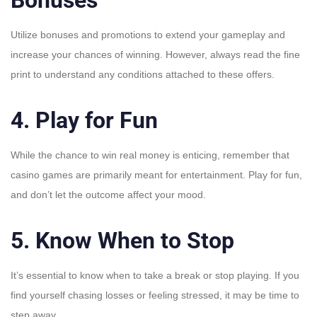
Utilize bonuses and promotions to extend your gameplay and
increase your chances of winning. However, always read the fine
print to understand any conditions attached to these offers.
4. Play for Fun
While the chance to win real money is enticing, remember that
casino games are primarily meant for entertainment. Play for fun,
and don’t let the outcome affect your mood.
5. Know When to Stop
It’s essential to know when to take a break or stop playing. If you
find yourself chasing losses or feeling stressed, it may be time to
step away.