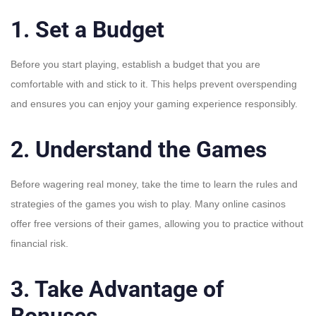
1. Set a Budget
Before you start playing, establish a budget that you are
comfortable with and stick to it. This helps prevent overspending
and ensures you can enjoy your gaming experience responsibly.
2. Understand the Games
Before wagering real money, take the time to learn the rules and
strategies of the games you wish to play. Many online casinos
offer free versions of their games, allowing you to practice without
financial risk.
3. Take Advantage of
Bonuses