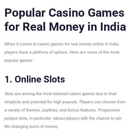
Popular Casino Games
for Real Money in India
When it comes to casino games for real money online in India,
players have a plethora of options. Here are some of the most
popular games:
1. Online Slots
Slots are among the most beloved casino games due to their
simplicity and potential for high payouts. Players can choose from
a variety of themes, paylines, and bonus features. Progressive
jackpot slots, in particular, attract players with the chance to win
life-changing sums of money.