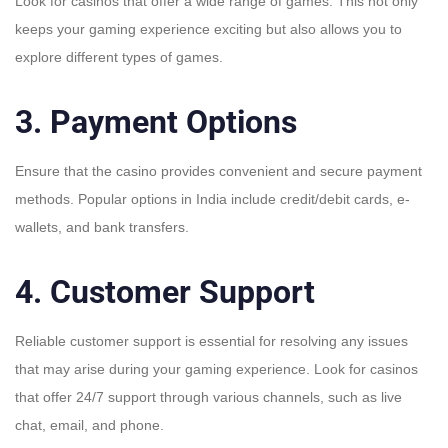
Look for casinos that offer a wide range of games. This not only
keeps your gaming experience exciting but also allows you to
explore different types of games.
3. Payment Options
Ensure that the casino provides convenient and secure payment
methods. Popular options in India include credit/debit cards, e-
wallets, and bank transfers.
4. Customer Support
Reliable customer support is essential for resolving any issues
that may arise during your gaming experience. Look for casinos
that offer 24/7 support through various channels, such as live
chat, email, and phone.