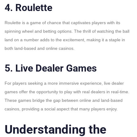
4. Roulette
Roulette is a game of chance that captivates players with its
spinning wheel and betting options. The thrill of watching the ball
land on a number adds to the excitement, making it a staple in
both land-based and online casinos.
5. Live Dealer Games
For players seeking a more immersive experience, live dealer
games offer the opportunity to play with real dealers in real-time.
These games bridge the gap between online and land-based
casinos, providing a social aspect that many players enjoy.
Understanding the