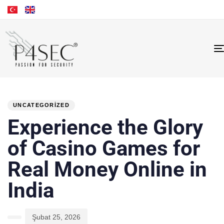
PUBLISHED
Author
Published
IN:
on:
UNCATEGORIZED
Experience the Glory
of Casino Games for
Real Money Online in
India
Şubat 25, 2026