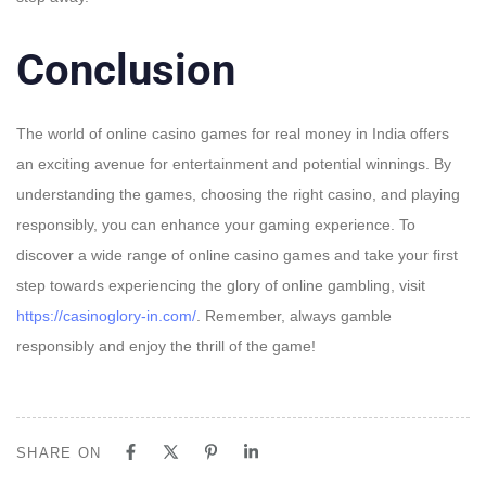
Conclusion
The world of online casino games for real money in India offers
an exciting avenue for entertainment and potential winnings. By
understanding the games, choosing the right casino, and playing
responsibly, you can enhance your gaming experience. To
discover a wide range of online casino games and take your first
step towards experiencing the glory of online gambling, visit
https://casinoglory-in.com/
. Remember, always gamble
responsibly and enjoy the thrill of the game!
SHARE ON