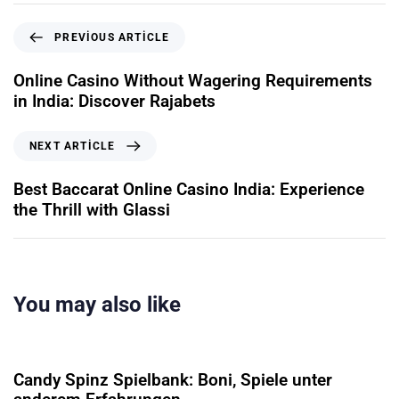
PREVIOUS ARTICLE
Online Casino Without Wagering Requirements
in India: Discover Rajabets
NEXT ARTICLE
Best Baccarat Online Casino India: Experience
the Thrill with Glassi
You may also like
5 ay ago
Uncategorized
Candy Spinz Spielbank: Boni, Spiele unter