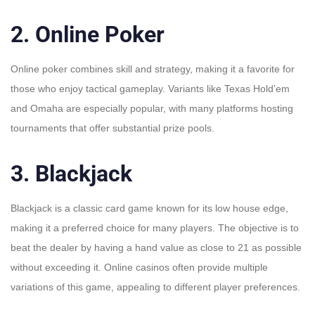
2. Online Poker
Online poker combines skill and strategy, making it a favorite for
those who enjoy tactical gameplay. Variants like Texas Hold’em
and Omaha are especially popular, with many platforms hosting
tournaments that offer substantial prize pools.
3. Blackjack
Blackjack is a classic card game known for its low house edge,
making it a preferred choice for many players. The objective is to
beat the dealer by having a hand value as close to 21 as possible
without exceeding it. Online casinos often provide multiple
variations of this game, appealing to different player preferences.