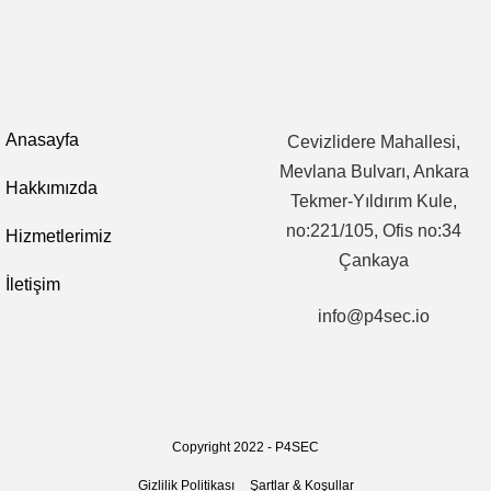
Anasayfa
Cevizlidere Mahallesi,
Mevlana Bulvarı, Ankara
Hakkımızda
Tekmer-Yıldırım Kule,
no:221/105, Ofis no:34
Hizmetlerimiz
Çankaya
İletişim
info@p4sec.io
Copyright 2022 - P4SEC
Gizlilik Politikası
Şartlar & Koşullar