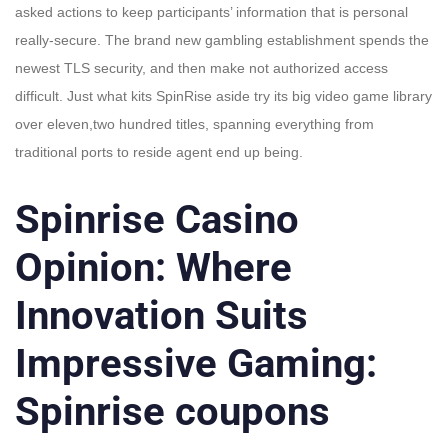
asked actions to keep participants’ information that is personal
really-secure. The brand new gambling establishment spends the
newest TLS security, and then make not authorized access
difficult. Just what kits SpinRise aside try its big video game library
over eleven,two hundred titles, spanning everything from
traditional ports to reside agent end up being.
Spinrise Casino
Opinion: Where
Innovation Suits
Impressive Gaming:
Spinrise coupons