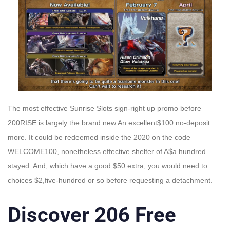
The most effective Sunrise Slots sign-right up promo before
200RISE is largely the brand new An excellent$100 no-deposit
more. It could be redeemed inside the 2020 on the code
WELCOME100, nonetheless effective shelter of A$a hundred
stayed. And, which have a good $50 extra, you would need to
choices $2,five-hundred or so before requesting a detachment.
Discover 206 Free