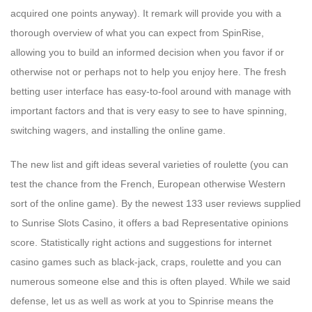
acquired one points anyway). It remark will provide you with a
thorough overview of what you can expect from SpinRise,
allowing you to build an informed decision when you favor if or
otherwise not or perhaps not to help you enjoy here. The fresh
betting user interface has easy-to-fool around with manage with
important factors and that is very easy to see to have spinning,
switching wagers, and installing the online game.
The new list and gift ideas several varieties of roulette (you can
test the chance from the French, European otherwise Western
sort of the online game). By the newest 133 user reviews supplied
to Sunrise Slots Casino, it offers a bad Representative opinions
score. Statistically right actions and suggestions for internet
casino games such as black-jack, craps, roulette and you can
numerous someone else and this is often played. While we said
defense, let us as well as work at you to Spinrise means the