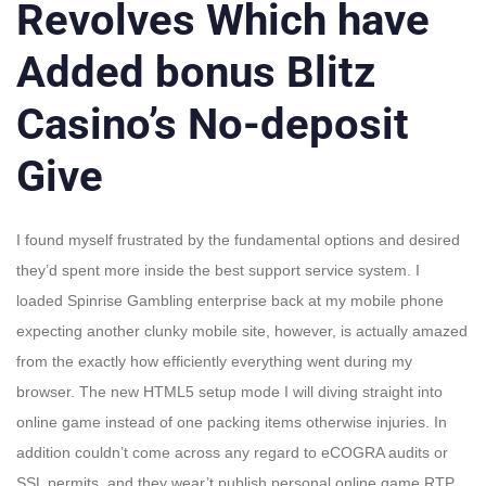
Revolves Which have
Added bonus Blitz
Casino’s No-deposit
Give
I found myself frustrated by the fundamental options and desired
they’d spent more inside the best support service system. I
loaded Spinrise Gambling enterprise back at my mobile phone
expecting another clunky mobile site, however, is actually amazed
from the exactly how efficiently everything went during my
browser. The new HTML5 setup mode I will diving straight into
online game instead of one packing items otherwise injuries. In
addition couldn’t come across any regard to eCOGRA audits or
SSL permits, and they wear’t publish personal online game RTP