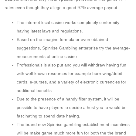
rates even though they allege a good 97% average payout.
The internet local casino works completely conformity
having latest laws and regulations.
Based on the imagine formula or even obtained
suggestions, Spinrise Gambling enterprise try the average-
measurements of online casino.
Professionals is also put and you will withdraw having fun
with well-known resources for example borrowing/debit
cards, e-purses, and a variety of electronic currencies for
additional benefits.
Due to the presence of a handy filter system, it will be
possible to have players to decide a host you to would be
fascinating to spend date having.
The brand new Spinrise gambling establishment incentives
will be make game much more fun for both the the brand