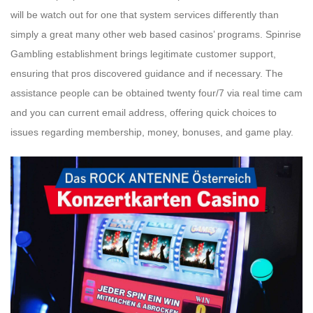
will be watch out for one that system services differently than
simply a great many other web based casinos’ programs. Spinrise
Gambling establishment brings legitimate customer support,
ensuring that pros discovered guidance and if necessary. The
assistance people can be obtained twenty four/7 via real time cam
and you can current email address, offering quick choices to
issues regarding membership, money, bonuses, and game play.