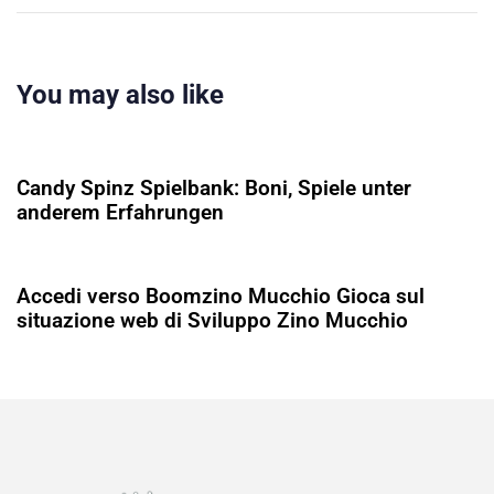
You may also like
5 ay ago
Uncategorized
Candy Spinz Spielbank: Boni, Spiele unter
anderem Erfahrungen
5 ay ago
Uncategorized
Accedi verso Boomzino Mucchio Gioca sul
situazione web di Sviluppo Zino Mucchio