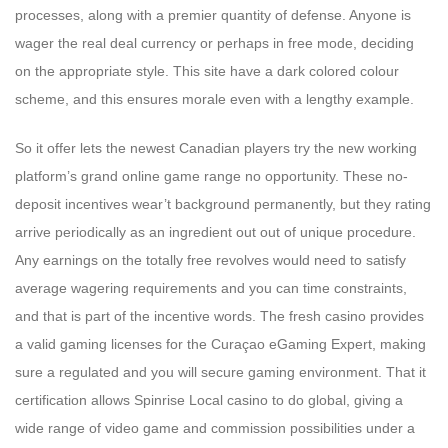
processes, along with a premier quantity of defense. Anyone is
wager the real deal currency or perhaps in free mode, deciding
on the appropriate style. This site have a dark colored colour
scheme, and this ensures morale even with a lengthy example.
So it offer lets the newest Canadian players try the new working
platform’s grand online game range no opportunity. These no-
deposit incentives wear’t background permanently, but they rating
arrive periodically as an ingredient out out of unique procedure.
Any earnings on the totally free revolves would need to satisfy
average wagering requirements and you can time constraints,
and that is part of the incentive words. The fresh casino provides
a valid gaming licenses for the Curaçao eGaming Expert, making
sure a regulated and you will secure gaming environment. That it
certification allows Spinrise Local casino to do global, giving a
wide range of video game and commission possibilities under a