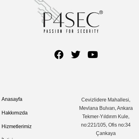
Anasayfa
Cevizlidere Mahallesi,
Mevlana Bulvarı, Ankara
Hakkımızda
Tekmer-Yıldırım Kule,
no:221/105, Ofis no:34
Hizmetlerimiz
Çankaya