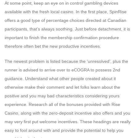
At some point, keep an eye on in control gambling devices
available with the fresh local casino. In the first place, SpinRise
offers a good type of percentage choices directed at Canadian
participants, that’s always soothing.
Just before detachment, it is
important to finish the membership confirmation procedure
therefore often bet the new productive incentives.
The newest problem is listed because the ‘unresolved’, plus the
runner is advised to arrive over to eCOGRA to possess 2nd
guidance. Understand what other people created about it
otherwise make their comment and let folks learn about the
positive and you may bad characteristics considering yours
experience. Research all of the bonuses provided with Rise
Casino, along with the zero-deposit incentive also offers and you
may very first put welcome incentives. These headings are really
easy to fool around with and provide the potential to help you