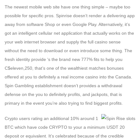
The newest mobile web site have one thing simple – maybe too
possible for specific pros. Spinrise doesn’t render a delivering app
away from software Shop or even Google Play. Alternatively, it’s
got an intelligent cellular net application that actually works on the
your web internet browser and supply the full casino sense
without the need to download or even introduce some thing. The
fresh identity provide ‘s the brand new 777% fits to help you
C$eleven,250, that’s one of the wealthiest matches bonuses
offered at you to definitely a real income casino into the Canada.
Spin Gambling establishment doesn’t provides a withdrawal
defense on the you to definitely profits, and jackpots, that is
primary in the event you’re also trying to find biggest profits.
Crypto users rating an additional 10% around 1
BTC which have code CRYPTO to your a minimum USDT 20
deposit or equivalent. It’s celebrated because of the credible