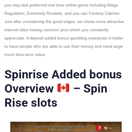
you may test preferred real time online game including Mega
Regulation, Extremely Roulette, and you can Fantasy Catcher.
Just after considering the good edges, we chose more attractive
internet sites having common pros which you constantly
appreciate. A deposit added bonus gambling enterprise is better
to have people who are able to use their money and need large
much time-term value.
Spinrise Added bonus
Overview
– Spin
Rise slots