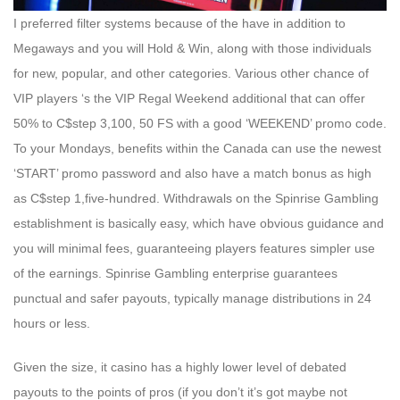
I preferred filter systems because of the have in addition to
Megaways and you will Hold & Win, along with those individuals
for new, popular, and other categories. Various other chance of
VIP players ‘s the VIP Regal Weekend additional that can offer
50% to C$step 3,100, 50 FS with a good ‘WEEKEND’ promo code.
To your Mondays, benefits within the Canada can use the newest
‘START’ promo password and also have a match bonus as high
as C$step 1,five-hundred. Withdrawals on the Spinrise Gambling
establishment is basically easy, which have obvious guidance and
you will minimal fees, guaranteeing players features simpler use
of the earnings. Spinrise Gambling enterprise guarantees
punctual and safer payouts, typically manage distributions in 24
hours or less.
Given the size, it casino has a highly lower level of debated
payouts to the points of pros (if you don’t it’s got maybe not