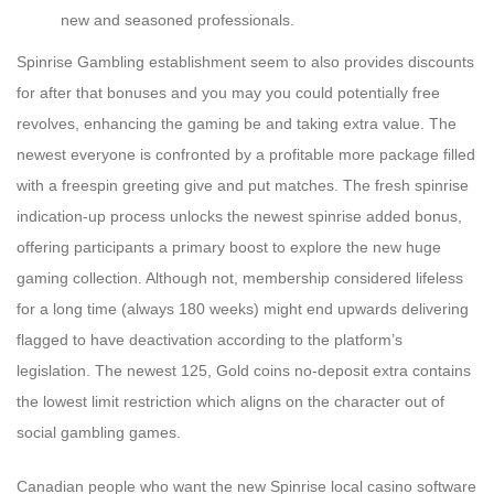
new and seasoned professionals.
Spinrise Gambling establishment seem to also provides discounts
for after that bonuses and you may you could potentially free
revolves, enhancing the gaming be and taking extra value. The
newest everyone is confronted by a profitable more package filled
with a freespin greeting give and put matches. The fresh spinrise
indication-up process unlocks the newest spinrise added bonus,
offering participants a primary boost to explore the new huge
gaming collection. Although not, membership considered lifeless
for a long time (always 180 weeks) might end upwards delivering
flagged to have deactivation according to the platform’s
legislation. The newest 125, Gold coins no-deposit extra contains
the lowest limit restriction which aligns on the character out of
social gambling games.
Canadian people who want the new Spinrise local casino software