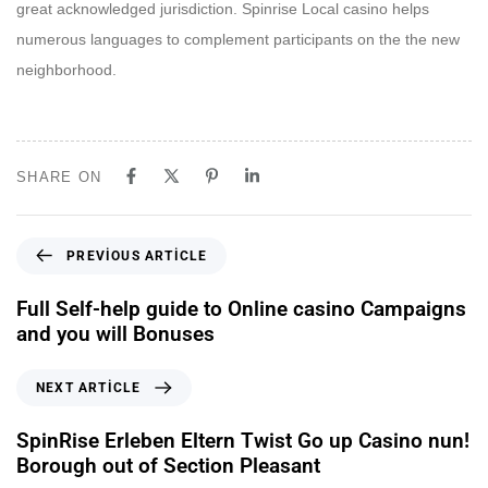
great acknowledged jurisdiction. Spinrise Local casino helps
numerous languages to complement participants on the the new
neighborhood.
SHARE ON
PREVIOUS ARTICLE
Full Self-help guide to Online casino Campaigns
and you will Bonuses
NEXT ARTICLE
SpinRise Erleben Eltern Twist Go up Casino nun!
Borough out of Section Pleasant