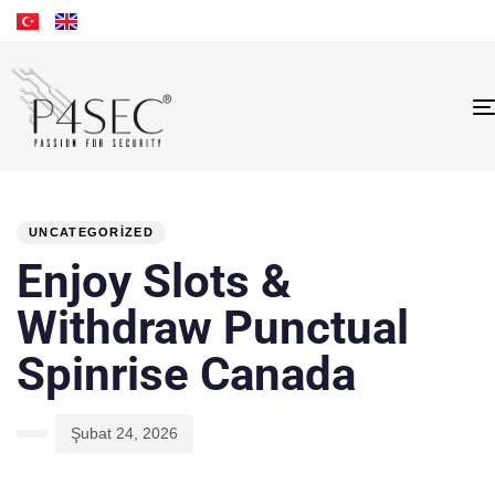
PUBLISHED
Author
Published
IN:
on:
UNCATEGORIZED
Enjoy Slots &
Withdraw Punctual
Spinrise Canada
Şubat 24, 2026