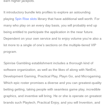
earn higher jackpots.
It introductory bundle lets profiles to explore an astounding
playing
Spin Rise slots
library that have additional well worth. For
many who play on an every day basis, you will probably end up
being entitled to participate the application in the near future.
Dependent on your own service and to enjoy volume you’re also a
lot more to a single of one’s sections on the multiple-tiered VIP
program.
Spinrise Gambling establishment includes a thorough kind of
software organization, as well as the likes of along with NetEnt,
Development Gaming, Practical Play, Playn Go, and Microgaming.
Which epic roster promises a diverse and you can greatest-quality
betting getting, taking people with seamless game play, incredible
graphics, and inventive will bring. He or she is operate on greatest
brands such Playtech, Practical Enjoy, and you will Invention, and