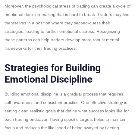
Moreover, the psychological stress of trading can create a cycle of
emotional decision-making that is hard to break. Traders may find
themselves in a position where they second-guess their
strategies, leading to further emotional distress. Recognizing
these patterns can help traders develop more robust mental
frameworks for their trading practices.
Strategies for Building
Emotional Discipline
Building emotional discipline is a gradual process that requires
self-awareness and consistent practice. One effective strategy is
setting clear, realistic goals that define what success looks like for
each trading endeavor. Having specific targets helps to maintain
focus and reduces the likelihood of being swayed by fleeting