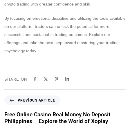
crypto trading with greater confidence and skill.
By focusing on emotional discipline and utilizing the tools available
on our platform, traders can unlock the potential for more
successful and sustainable trading outcomes. Explore our
offerings and take the next step toward mastering your trading
psychology today.
SHARE ON
PREVIOUS ARTICLE
Free Online Casino Real Money No Deposit
Philippines – Explore the World of Xoplay