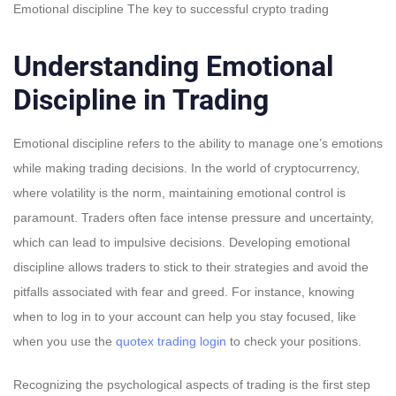
Emotional discipline The key to successful crypto trading
Understanding Emotional
Discipline in Trading
Emotional discipline refers to the ability to manage one’s emotions
while making trading decisions. In the world of cryptocurrency,
where volatility is the norm, maintaining emotional control is
paramount. Traders often face intense pressure and uncertainty,
which can lead to impulsive decisions. Developing emotional
discipline allows traders to stick to their strategies and avoid the
pitfalls associated with fear and greed. For instance, knowing
when to log in to your account can help you stay focused, like
when you use the
quotex trading login
to check your positions.
Recognizing the psychological aspects of trading is the first step