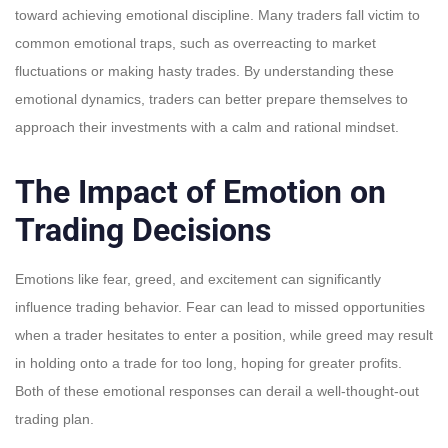
toward achieving emotional discipline. Many traders fall victim to
common emotional traps, such as overreacting to market
fluctuations or making hasty trades. By understanding these
emotional dynamics, traders can better prepare themselves to
approach their investments with a calm and rational mindset.
The Impact of Emotion on
Trading Decisions
Emotions like fear, greed, and excitement can significantly
influence trading behavior. Fear can lead to missed opportunities
when a trader hesitates to enter a position, while greed may result
in holding onto a trade for too long, hoping for greater profits.
Both of these emotional responses can derail a well-thought-out
trading plan.