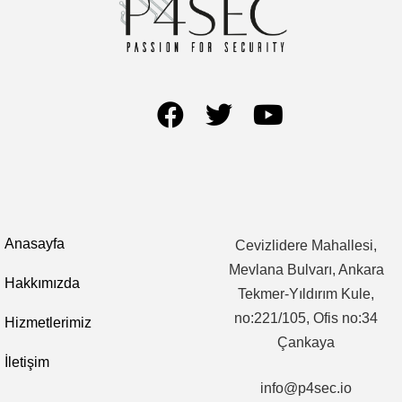
Anasayfa
Cevizlidere Mahallesi,
Mevlana Bulvarı, Ankara
Hakkımızda
Tekmer-Yıldırım Kule,
no:221/105, Ofis no:34
Hizmetlerimiz
Çankaya
İletişim
info@p4sec.io