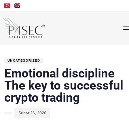
PUBLISHED
Author
Published
IN:
on:
UNCATEGORIZED
Emotional discipline
The key to successful
crypto trading
Şubat 26, 2026