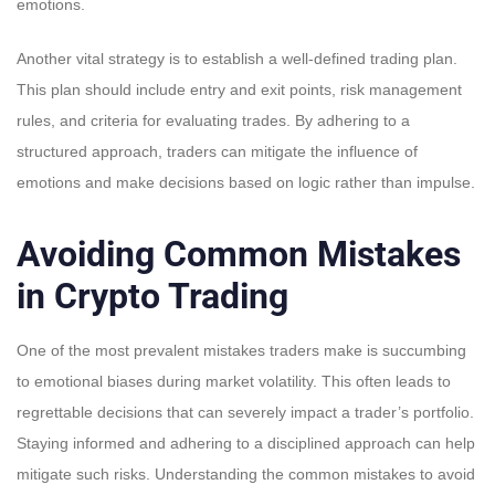
emotions.
Another vital strategy is to establish a well-defined trading plan.
This plan should include entry and exit points, risk management
rules, and criteria for evaluating trades. By adhering to a
structured approach, traders can mitigate the influence of
emotions and make decisions based on logic rather than impulse.
Avoiding Common Mistakes
in Crypto Trading
One of the most prevalent mistakes traders make is succumbing
to emotional biases during market volatility. This often leads to
regrettable decisions that can severely impact a trader’s portfolio.
Staying informed and adhering to a disciplined approach can help
mitigate such risks. Understanding the common mistakes to avoid