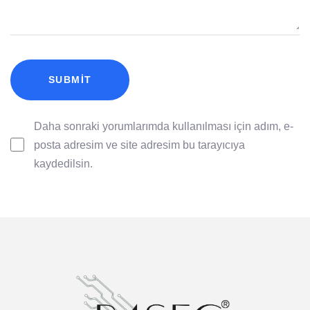
Daha sonraki yorumlarımda kullanılması için adım, e-
posta adresim ve site adresim bu tarayıcıya
kaydedilsin.