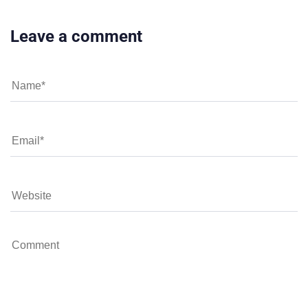
Leave a comment