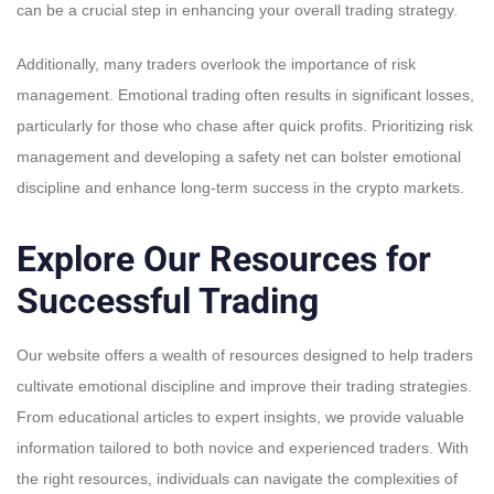
can be a crucial step in enhancing your overall trading strategy.
Additionally, many traders overlook the importance of risk
management. Emotional trading often results in significant losses,
particularly for those who chase after quick profits. Prioritizing risk
management and developing a safety net can bolster emotional
discipline and enhance long-term success in the crypto markets.
Explore Our Resources for
Successful Trading
Our website offers a wealth of resources designed to help traders
cultivate emotional discipline and improve their trading strategies.
From educational articles to expert insights, we provide valuable
information tailored to both novice and experienced traders. With
the right resources, individuals can navigate the complexities of