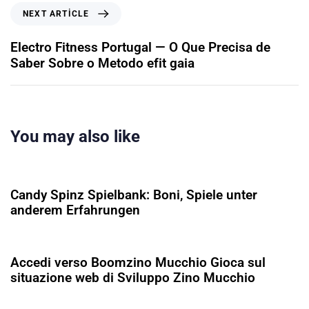
NEXT ARTICLE
Electro Fitness Portugal — O Que Precisa de
Saber Sobre o Metodo efit gaia
You may also like
5 ay ago
Uncategorized
Candy Spinz Spielbank: Boni, Spiele unter
anderem Erfahrungen
5 ay ago
Uncategorized
Accedi verso Boomzino Mucchio Gioca sul
situazione web di Sviluppo Zino Mucchio