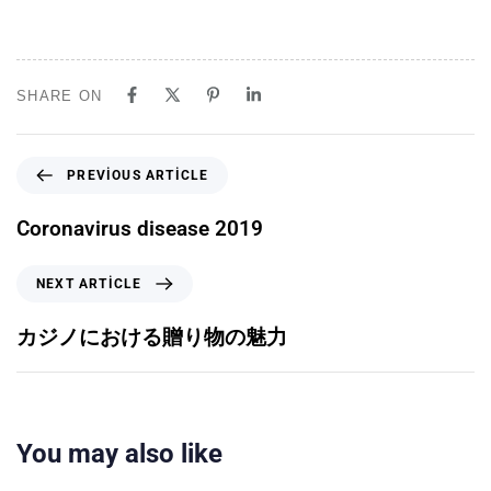
SHARE ON
PREVIOUS ARTICLE
Coronavirus disease 2019
NEXT ARTICLE
カジノにおける贈り物の魅力
You may also like
5 ay ago
Uncategorized