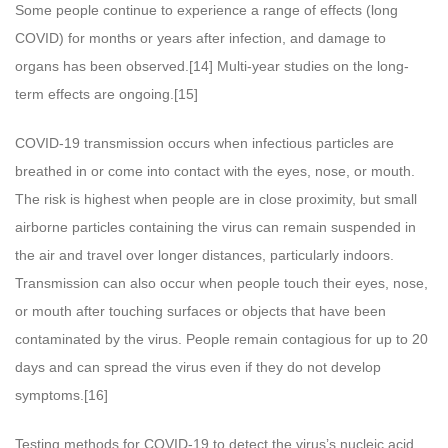
Some people continue to experience a range of effects (long
COVID) for months or years after infection, and damage to
organs has been observed.[14] Multi-year studies on the long-
term effects are ongoing.[15]
COVID‑19 transmission occurs when infectious particles are
breathed in or come into contact with the eyes, nose, or mouth.
The risk is highest when people are in close proximity, but small
airborne particles containing the virus can remain suspended in
the air and travel over longer distances, particularly indoors.
Transmission can also occur when people touch their eyes, nose,
or mouth after touching surfaces or objects that have been
contaminated by the virus. People remain contagious for up to 20
days and can spread the virus even if they do not develop
symptoms.[16]
Testing methods for COVID-19 to detect the virus’s nucleic acid