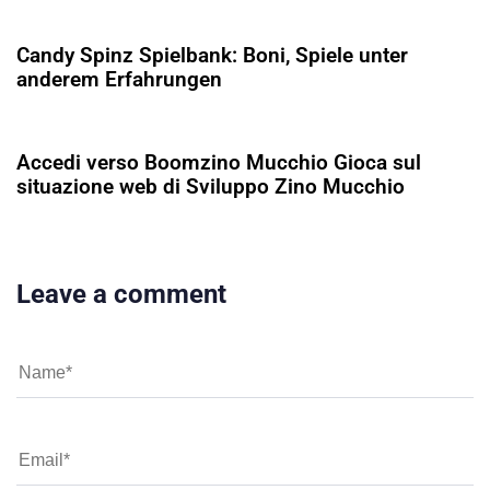
Candy Spinz Spielbank: Boni, Spiele unter
anderem Erfahrungen
5 ay ago
Uncategorized
Accedi verso Boomzino Mucchio Gioca sul
situazione web di Sviluppo Zino Mucchio
Leave a comment