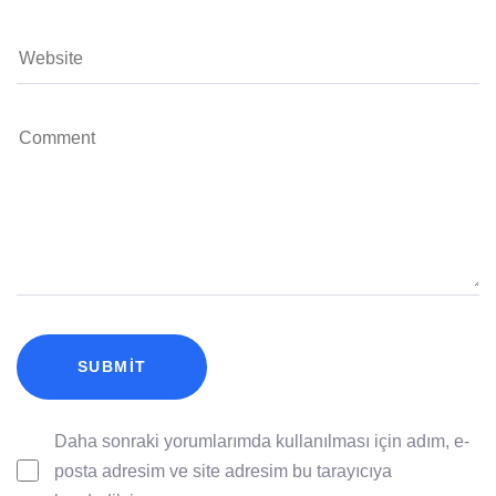
Daha sonraki yorumlarımda kullanılması için adım, e-
posta adresim ve site adresim bu tarayıcıya