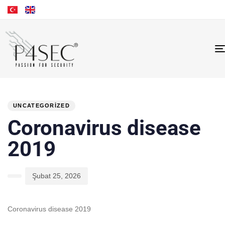
PUBLISHED
Author
Published
IN:
on:
UNCATEGORIZED
Coronavirus disease
2019
Şubat 25, 2026
Coronavirus disease 2019