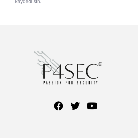
kaydedilsin.