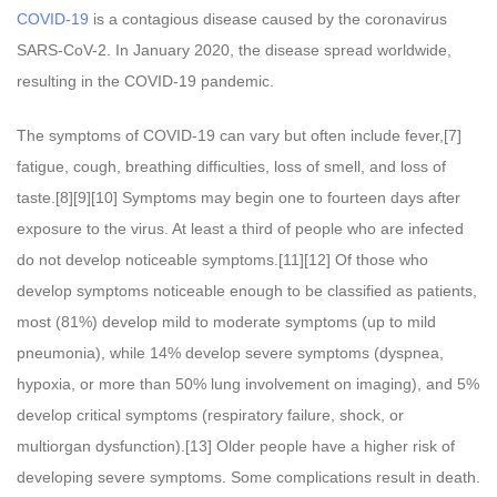
COVID-19
is a contagious disease caused by the coronavirus
SARS-CoV-2. In January 2020, the disease spread worldwide,
resulting in the COVID-19 pandemic.
The symptoms of COVID‑19 can vary but often include fever,[7]
fatigue, cough, breathing difficulties, loss of smell, and loss of
taste.[8][9][10] Symptoms may begin one to fourteen days after
exposure to the virus. At least a third of people who are infected
do not develop noticeable symptoms.[11][12] Of those who
develop symptoms noticeable enough to be classified as patients,
most (81%) develop mild to moderate symptoms (up to mild
pneumonia), while 14% develop severe symptoms (dyspnea,
hypoxia, or more than 50% lung involvement on imaging), and 5%
develop critical symptoms (respiratory failure, shock, or
multiorgan dysfunction).[13] Older people have a higher risk of
developing severe symptoms. Some complications result in death.