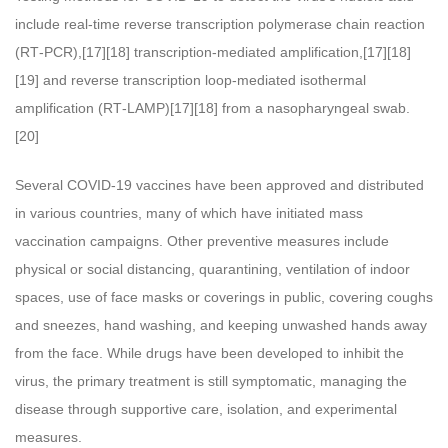
include real-time reverse transcription polymerase chain reaction
(RT‑PCR),[17][18] transcription-mediated amplification,[17][18]
[19] and reverse transcription loop-mediated isothermal
amplification (RT‑LAMP)[17][18] from a nasopharyngeal swab.
[20]
Several COVID-19 vaccines have been approved and distributed
in various countries, many of which have initiated mass
vaccination campaigns. Other preventive measures include
physical or social distancing, quarantining, ventilation of indoor
spaces, use of face masks or coverings in public, covering coughs
and sneezes, hand washing, and keeping unwashed hands away
from the face. While drugs have been developed to inhibit the
virus, the primary treatment is still symptomatic, managing the
disease through supportive care, isolation, and experimental
measures.