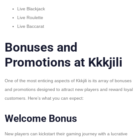
Live Blackjack
Live Roulette
Live Baccarat
Bonuses and
Promotions at Kkkjili
One of the most enticing aspects of Kkkjili is its array of bonuses
and promotions designed to attract new players and reward loyal
customers. Here’s what you can expect:
Welcome Bonus
New players can kickstart their gaming journey with a lucrative