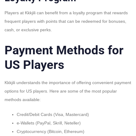
Players at Kkkjili can benefit from a loyalty program that rewards
frequent players with points that can be redeemed for bonuses,
cash, or exclusive perks.
Payment Methods for
US Players
Kkkjili understands the importance of offering convenient payment
options for US players. Here are some of the most popular
methods available:
Credit/Debit Cards (Visa, Mastercard)
e-Wallets (PayPal, Skrill, Neteller)
Cryptocurrency (Bitcoin, Ethereum)