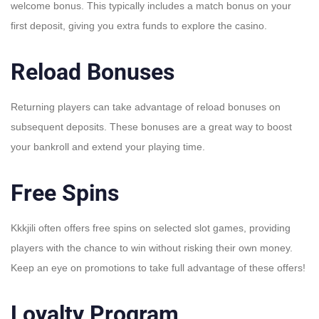
welcome bonus. This typically includes a match bonus on your
first deposit, giving you extra funds to explore the casino.
Reload Bonuses
Returning players can take advantage of reload bonuses on
subsequent deposits. These bonuses are a great way to boost
your bankroll and extend your playing time.
Free Spins
Kkkjili often offers free spins on selected slot games, providing
players with the chance to win without risking their own money.
Keep an eye on promotions to take full advantage of these offers!
Loyalty Program