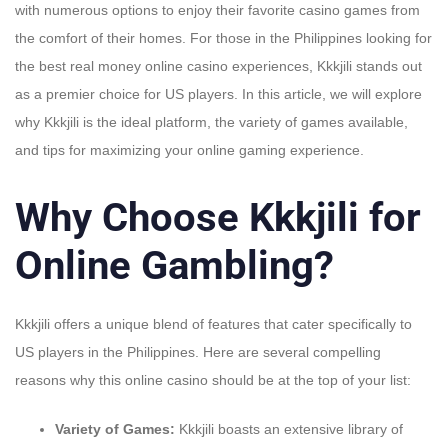
with numerous options to enjoy their favorite casino games from
the comfort of their homes. For those in the Philippines looking for
the best real money online casino experiences, Kkkjili stands out
as a premier choice for US players. In this article, we will explore
why Kkkjili is the ideal platform, the variety of games available,
and tips for maximizing your online gaming experience.
Why Choose Kkkjili for
Online Gambling?
Kkkjili offers a unique blend of features that cater specifically to
US players in the Philippines. Here are several compelling
reasons why this online casino should be at the top of your list:
Variety of Games:
Kkkjili boasts an extensive library of