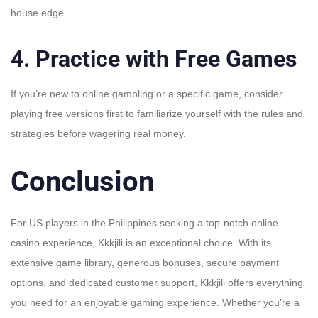
house edge.
4. Practice with Free Games
If you’re new to online gambling or a specific game, consider
playing free versions first to familiarize yourself with the rules and
strategies before wagering real money.
Conclusion
For US players in the Philippines seeking a top-notch online
casino experience, Kkkjili is an exceptional choice. With its
extensive game library, generous bonuses, secure payment
options, and dedicated customer support, Kkkjili offers everything
you need for an enjoyable gaming experience. Whether you’re a