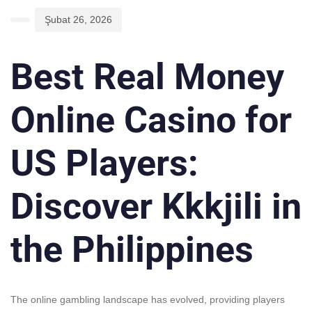
Şubat 26, 2026
Best Real Money
Online Casino for
US Players:
Discover Kkkjili in
the Philippines
The online gambling landscape has evolved, providing players