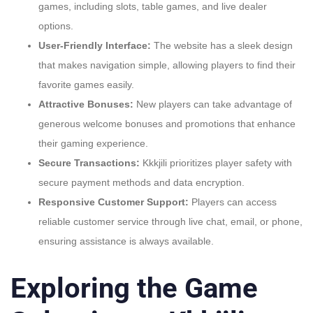
games, including slots, table games, and live dealer
options.
User-Friendly Interface:
The website has a sleek design
that makes navigation simple, allowing players to find their
favorite games easily.
Attractive Bonuses:
New players can take advantage of
generous welcome bonuses and promotions that enhance
their gaming experience.
Secure Transactions:
Kkkjili prioritizes player safety with
secure payment methods and data encryption.
Responsive Customer Support:
Players can access
reliable customer service through live chat, email, or phone,
ensuring assistance is always available.
Exploring the Game