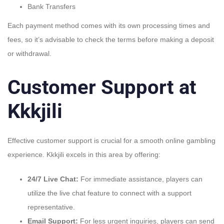
Bank Transfers
Each payment method comes with its own processing times and
fees, so it’s advisable to check the terms before making a deposit
or withdrawal.
Customer Support at
Kkkjili
Effective customer support is crucial for a smooth online gambling
experience. Kkkjili excels in this area by offering:
24/7 Live Chat:
For immediate assistance, players can
utilize the live chat feature to connect with a support
representative.
Email Support:
For less urgent inquiries, players can send