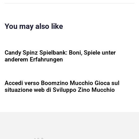
You may also like
5 ay ago
Uncategorized
Candy Spinz Spielbank: Boni, Spiele unter
anderem Erfahrungen
5 ay ago
Uncategorized
Accedi verso Boomzino Mucchio Gioca sul
situazione web di Sviluppo Zino Mucchio