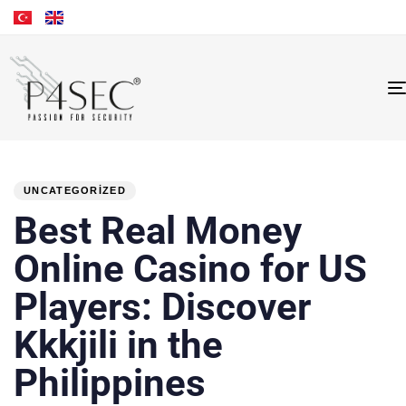
PUBLISHED
Author
Published
IN:
on:
UNCATEGORIZED
Best Real Money
Online Casino for US
Players: Discover
Kkkjili in the
Philippines