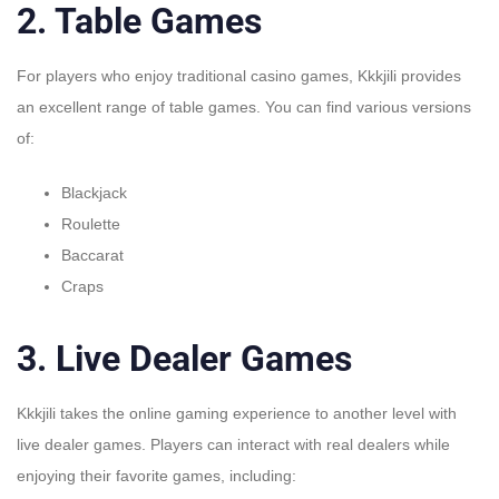
2. Table Games
For players who enjoy traditional casino games, Kkkjili provides
an excellent range of table games. You can find various versions
of:
Blackjack
Roulette
Baccarat
Craps
3. Live Dealer Games
Kkkjili takes the online gaming experience to another level with
live dealer games. Players can interact with real dealers while
enjoying their favorite games, including: