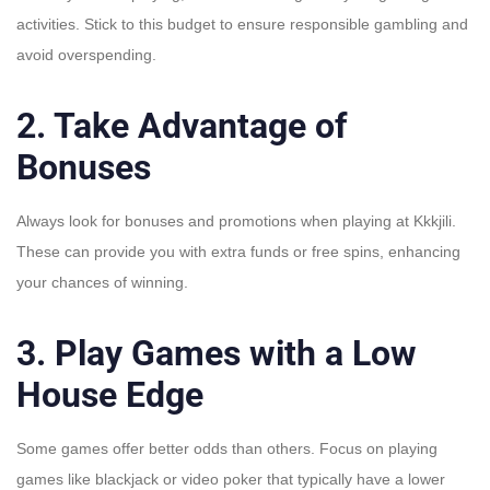
activities. Stick to this budget to ensure responsible gambling and
avoid overspending.
2. Take Advantage of
Bonuses
Always look for bonuses and promotions when playing at Kkkjili.
These can provide you with extra funds or free spins, enhancing
your chances of winning.
3. Play Games with a Low
House Edge
Some games offer better odds than others. Focus on playing
games like blackjack or video poker that typically have a lower