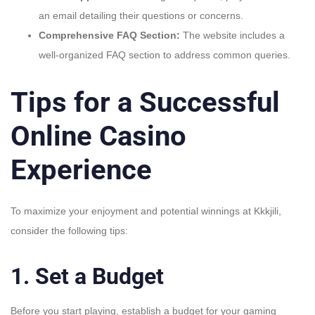
an email detailing their questions or concerns.
Comprehensive FAQ Section:
The website includes a
well-organized FAQ section to address common queries.
Tips for a Successful
Online Casino
Experience
To maximize your enjoyment and potential winnings at Kkkjili,
consider the following tips:
1. Set a Budget
Before you start playing, establish a budget for your gaming