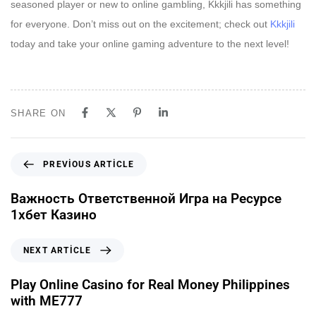
seasoned player or new to online gambling, Kkkjili has something
for everyone. Don’t miss out on the excitement; check out
Kkkjili
today and take your online gaming adventure to the next level!
SHARE ON
PREVIOUS ARTICLE
Важность Ответственной Игра на Ресурсе
1хбет Казино
NEXT ARTICLE
Play Online Casino for Real Money Philippines
with ME777