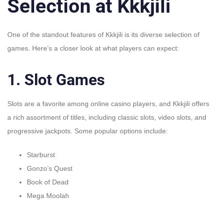
Selection at Kkkjili
One of the standout features of Kkkjili is its diverse selection of
games. Here’s a closer look at what players can expect:
1. Slot Games
Slots are a favorite among online casino players, and Kkkjili offers
a rich assortment of titles, including classic slots, video slots, and
progressive jackpots. Some popular options include:
Starburst
Gonzo’s Quest
Book of Dead
Mega Moolah