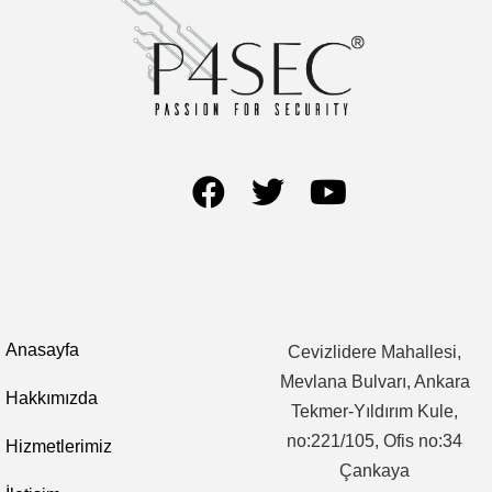
Anasayfa
Cevizlidere Mahallesi,
Mevlana Bulvarı, Ankara
Hakkımızda
Tekmer-Yıldırım Kule,
no:221/105, Ofis no:34
Hizmetlerimiz
Çankaya