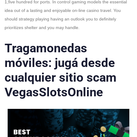
1,five hundred for ports. In control gaming models the essential
idea out of a lasting and enjoyable on-line casino travel. You
should strategy playing having an outlook you to definitely
prioritizes shelter and you may handle.
Tragamonedas
móviles: jugá desde
cualquier sitio scam
VegasSlotsOnline