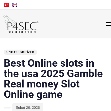
PUBLISHED
Author
Published
IN:
on:
UNCATEGORIZED
Best Online slots in
the usa 2025 Gamble
Real money Slot
Online game
Şubat 26, 2026