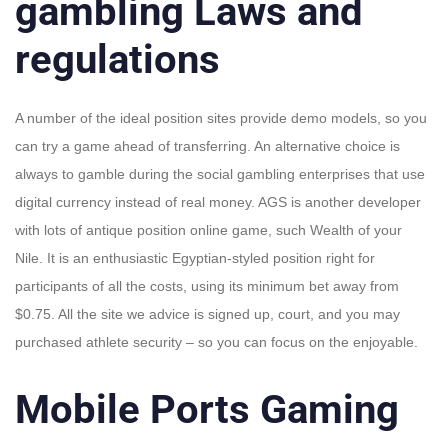
gambling Laws and
regulations
A number of the ideal position sites provide demo models, so you
can try a game ahead of transferring. An alternative choice is
always to gamble during the social gambling enterprises that use
digital currency instead of real money. AGS is another developer
with lots of antique position online game, such Wealth of your
Nile. It is an enthusiastic Egyptian-styled position right for
participants of all the costs, using its minimum bet away from
$0.75. All the site we advice is signed up, court, and you may
purchased athlete security – so you can focus on the enjoyable.
Mobile Ports Gaming