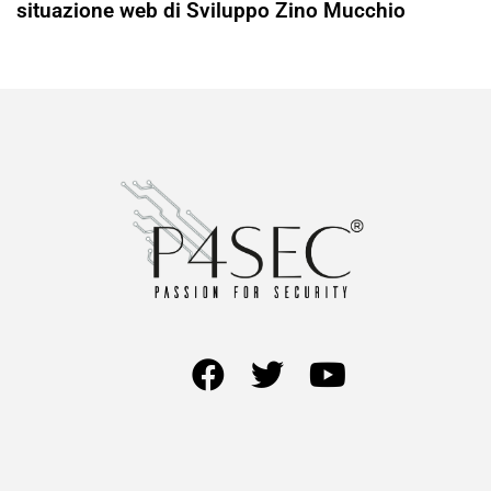
situazione web di Sviluppo Zino Mucchio