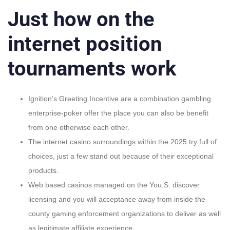
Just how on the
internet position
tournaments work
Ignition’s Greeting Incentive are a combination gambling
enterprise-poker offer the place you can also be benefit
from one otherwise each other.
The internet casino surroundings within the 2025 try full of
choices, just a few stand out because of their exceptional
products.
Web based casinos managed on the You.S. discover
licensing and you will acceptance away from inside the-
county gaming enforcement organizations to deliver as well
as legitimate affiliate experience.