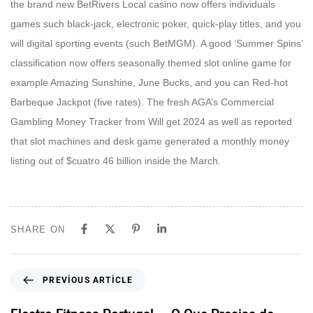
the brand new BetRivers Local casino now offers individuals
games such black-jack, electronic poker, quick-play titles, and you
will digital sporting events (such BetMGM). A good ‘Summer Spins’
classification now offers seasonally themed slot online game for
example Amazing Sunshine, June Bucks, and you can Red-hot
Barbeque Jackpot (five rates). The fresh AGA’s Commercial
Gambling Money Tracker from Will get 2024 as well as reported
that slot machines and desk game generated a monthly money
listing out of $cuatro.46 billion inside the March.
SHARE ON
PREVIOUS ARTICLE