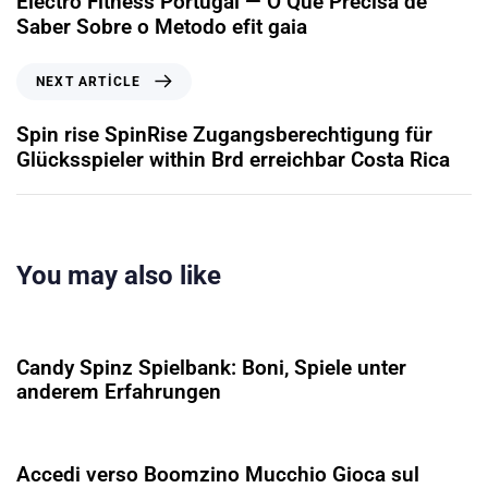
Electro Fitness Portugal — O Que Precisa de
Saber Sobre o Metodo efit gaia
NEXT ARTICLE
Spin rise SpinRise Zugangsberechtigung für
Glücksspieler within Brd erreichbar Costa Rica
You may also like
5 ay ago
Uncategorized
Candy Spinz Spielbank: Boni, Spiele unter
anderem Erfahrungen
5 ay ago
Uncategorized
Accedi verso Boomzino Mucchio Gioca sul