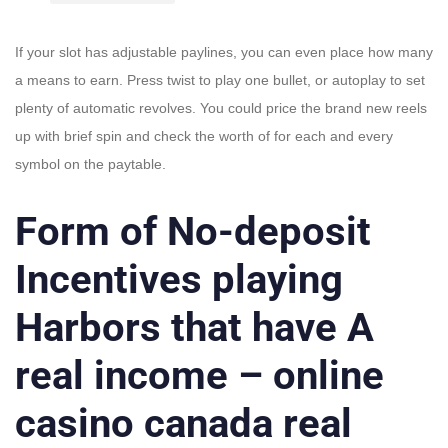
If your slot has adjustable paylines, you can even place how many
a means to earn. Press twist to play one bullet, or autoplay to set
plenty of automatic revolves.
You could price the brand new reels
up with brief spin and check the worth of for each and every
symbol on the paytable.
Form of No-deposit
Incentives playing
Harbors that have A
real income – online
casino canada real