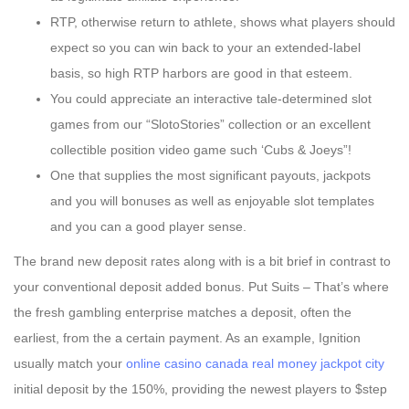
RTP, otherwise return to athlete, shows what players should
expect so you can win back to your an extended-label
basis, so high RTP harbors are good in that esteem.
You could appreciate an interactive tale-determined slot
games from our “SlotoStories” collection or an excellent
collectible position video game such ‘Cubs & Joeys”!
One that supplies the most significant payouts, jackpots
and you will bonuses as well as enjoyable slot templates
and you can a good player sense.
The brand new deposit rates along with is a bit brief in contrast to
your conventional deposit added bonus. Put Suits – That’s where
the fresh gambling enterprise matches a deposit, often the
earliest, from the a certain payment. As an example, Ignition
usually match your
online casino canada real money jackpot city
initial deposit by the 150%, providing the newest players to $step