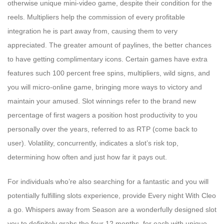
otherwise unique mini-video game, despite their condition for the
reels. Multipliers help the commission of every profitable
integration he is part away from, causing them to very
appreciated. The greater amount of paylines, the better chances
to have getting complimentary icons. Certain games have extra
features such 100 percent free spins, multipliers, wild signs, and
you will micro-online game, bringing more ways to victory and
maintain your amused. Slot winnings refer to the brand new
percentage of first wagers a position host productivity to you
personally over the years, referred to as RTP (come back to
user). Volatility, concurrently, indicates a slot’s risk top,
determining how often and just how far it pays out.
For individuals who’re also searching for a fantastic and you will
potentially fulfilling slots experience, provide Every night With Cleo
a go. Whispers away from Season are a wonderfully designed slot
you to definitely grabs the four 12 months, for each with unique