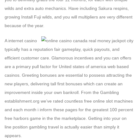
wilds and extra auto mechanics. Have including Sakura respins,
growing Install Fuji wilds, and you will multipliers are very different
because of the year.
A internet casino
typically has a reputation fair gameplay, quick payouts, and
efficient customer care. Glamorous incentives and you can offers
are a primary pull factor for United states of america web based
casinos. Greeting bonuses are essential to possess attracting the
new players, delivering tall first bonuses which can create an
improvement inside your own bankroll. From the Gambling
establishment.org we’ve rated countless free online slot machines
and each month i inform these pages for the greatest 100 percent
free harbors game in the the marketplace. Getting into your on
line position gambling travel is actually easier than simply it
appears.