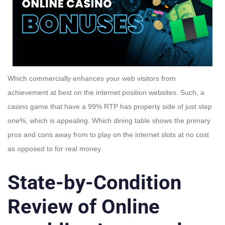
Which commercially enhances your web visitors from
achievement at best on the internet position websites. Such, a
casino game that have a 99% RTP has property side of just step
one%, which is appealing. Which dining table shows the primary
pros and cons away from to play on the internet slots at no cost
as opposed to for real money.
State-by-Condition
Review of Online