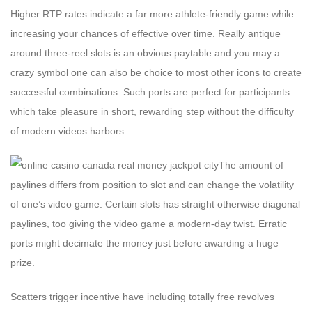
Higher RTP rates indicate a far more athlete-friendly game while
increasing your chances of effective over time. Really antique
around three-reel slots is an obvious paytable and you may a
crazy symbol one can also be choice to most other icons to create
successful combinations. Such ports are perfect for participants
which take pleasure in short, rewarding step without the difficulty
of modern videos harbors.
The amount of
paylines differs from position to slot and can change the volatility
of one’s video game. Certain slots has straight otherwise diagonal
paylines, too giving the video game a modern-day twist. Erratic
ports might decimate the money just before awarding a huge
prize.
Scatters trigger incentive have including totally free revolves