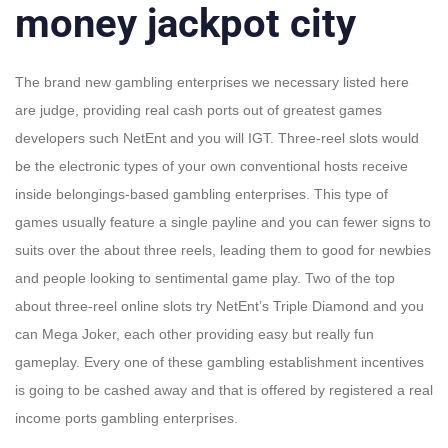
money jackpot city
The brand new gambling enterprises we necessary listed here
are judge, providing real cash ports out of greatest games
developers such NetEnt and you will IGT. Three-reel slots would
be the electronic types of your own conventional hosts receive
inside belongings-based gambling enterprises. This type of
games usually feature a single payline and you can fewer signs to
suits over the about three reels, leading them to good for newbies
and people looking to sentimental game play. Two of the top
about three-reel online slots try NetEnt’s Triple Diamond and you
can Mega Joker, each other providing easy but really fun
gameplay. Every one of these gambling establishment incentives
is going to be cashed away and that is offered by registered a real
income ports gambling enterprises.