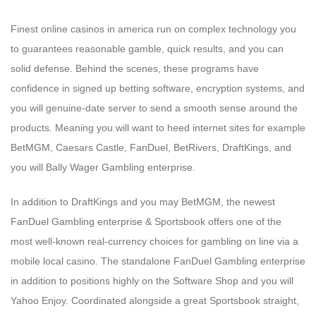
Finest online casinos in america run on complex technology you
to guarantees reasonable gamble, quick results, and you can
solid defense. Behind the scenes, these programs have
confidence in signed up betting software, encryption systems, and
you will genuine-date server to send a smooth sense around the
products. Meaning you will want to heed internet sites for example
BetMGM, Caesars Castle, FanDuel, BetRivers, DraftKings, and
you will Bally Wager Gambling enterprise.
In addition to DraftKings and you may BetMGM, the newest
FanDuel Gambling enterprise & Sportsbook offers one of the
most well-known real-currency choices for gambling on line via a
mobile local casino. The standalone FanDuel Gambling enterprise
in addition to positions highly on the Software Shop and you will
Yahoo Enjoy. Coordinated alongside a great Sportsbook straight,