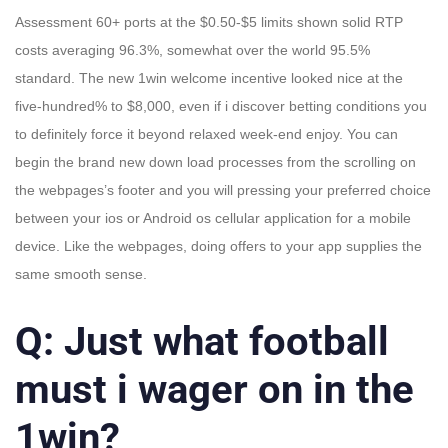
Assessment 60+ ports at the $0.50-$5 limits shown solid RTP
costs averaging 96.3%, somewhat over the world 95.5%
standard. The new 1win welcome incentive looked nice at the
five-hundred% to $8,000, even if i discover betting conditions you
to definitely force it beyond relaxed week-end enjoy. You can
begin the brand new down load processes from the scrolling on
the webpages’s footer and you will pressing your preferred choice
between your ios or Android os cellular application for a mobile
device. Like the webpages, doing offers to your app supplies the
same smooth sense.
Q: Just what football
must i wager on in the
1win?