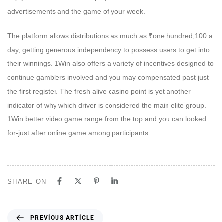
advertisements and the game of your week.
The platform allows distributions as much as ₹one hundred,100 a
day, getting generous independency to possess users to get into
their winnings. 1Win also offers a variety of incentives designed to
continue gamblers involved and you may compensated past just
the first register. The fresh alive casino point is yet another
indicator of why which driver is considered the main elite group.
1Win better video game range from the top and you can looked
for-just after online game among participants.
SHARE ON
PREVIOUS ARTICLE