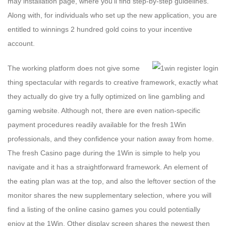
may installation page, where you’ll find step-by-step guidelines.
Along with, for individuals who set up the new application, you are
entitled to winnings 2 hundred gold coins to your incentive
account.
The working platform does not give some
thing spectacular with regards to creative framework, exactly what
they actually do give try a fully optimized on line gambling and
gaming website. Although not, there are even nation-specific
payment procedures readily available for the fresh 1Win
professionals, and they confidence your nation away from home.
The fresh Casino page during the 1Win is simple to help you
navigate and it has a straightforward framework. An element of
the eating plan was at the top, and also the leftover section of the
monitor shares the new supplementary selection, where you will
find a listing of the online casino games you could potentially
enjoy at the 1Win. Other display screen shares the newest then