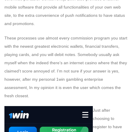
mobile software that provide all functionalities of your own web
site, to the extra convenience of push notifications to have status
and promotions.
These processes use almost every commission program you start
with the newest greatest electronic wallets, financial transfers,
playing cards, and you will debit notes. Somebody usually ask
myself when the indeed there’s an internet casino where that they
claimed’t score annoyed of. I’m not sure if your answer is yes,
however, after my personal 1win gambling enterprise
assessment, In my opinion it is even the user which comes the
fresh closest.
Just after
choosing to
register to have