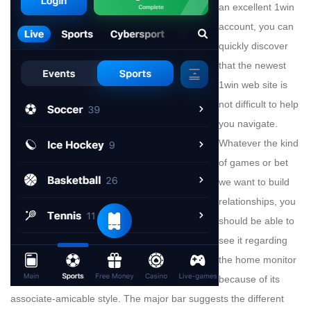
an excellent 1win
account, you can
quickly discover
that the newest
1win web site is
not difficult to help
you navigate.
Whatever the kind
of games or bet
we want to build
relationships, you
should be able to
see it regarding
the home monitor
because of its
associate-amicable style. The major bar suggests the different