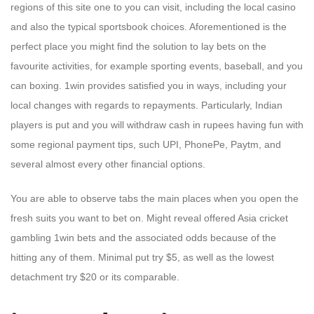
regions of this site one to you can visit, including the local casino
and also the typical sportsbook choices. Aforementioned is the
perfect place you might find the solution to lay bets on the
favourite activities, for example sporting events, baseball, and you
can boxing. 1win provides satisfied you in ways, including your
local changes with regards to repayments. Particularly, Indian
players is put and you will withdraw cash in rupees having fun with
some regional payment tips, such UPI, PhonePe, Paytm, and
several almost every other financial options.
You are able to observe tabs the main places when you open the
fresh suits you want to bet on. Might reveal offered Asia cricket
gambling 1win bets and the associated odds because of the
hitting any of them. Minimal put try $5, as well as the lowest
detachment try $20 or its comparable.