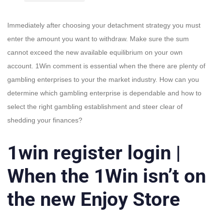
Immediately after choosing your detachment strategy you must
enter the amount you want to withdraw. Make sure the sum
cannot exceed the new available equilibrium on your own
account. 1Win comment is essential when the there are plenty of
gambling enterprises to your the market industry.
How can you
determine which gambling enterprise is dependable and how to
select the right gambling establishment and steer clear of
shedding your finances?
1win register login |
When the 1Win isn’t on
the new Enjoy Store