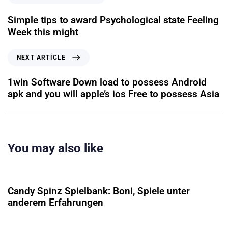
Simple tips to award Psychological state Feeling
Week this might
NEXT ARTICLE
1win Software Down load to possess Android
apk and you will apple’s ios Free to possess Asia
You may also like
5 ay ago
Uncategorized
Candy Spinz Spielbank: Boni, Spiele unter
anderem Erfahrungen
5 ay ago
Uncategorized