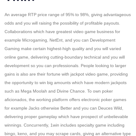
An average RTP price range of 95% to 98%, giving advantageous
odds and you will raising the possibility of profitable payouts.
Collaborations which have greatest video game business for
example Microgaming, NetEnt, and you can Development
Gaming make certain highest-high quality and you will varied
online game, delivering cutting-boundary technical and you will
development so you can professionals. People looking to larger
gains is also are their fortune with jackpot video game, providing
the opportunity to win big amounts which have modern jackpots
such as Mega Moolah and Divine Chance. To own poker
aficionados, the working platform offers electronic poker games
for example Jacks otherwise Better and you can Deuces Wild,
delivering proper gameplay which have prospect of unbelievable
winnings. Concurrently, 1win includes specialty game including
bingo, keno, and you may scrape cards, giving an alternative type