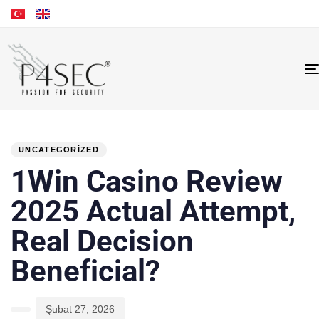
PUBLISHED
Author
Published
IN:
on:
UNCATEGORIZED
1Win Casino Review
2025 Actual Attempt,
Real Decision
Beneficial?
Şubat 27, 2026