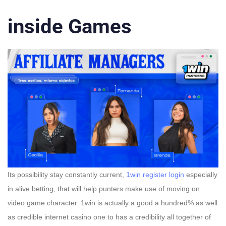
inside Games
Its possibility stay constantly current,
1win register login
especially
in alive betting, that will help punters make use of moving on
video game character. 1win is actually a good a hundred% as well
as credible internet casino one to has a credibility all together of