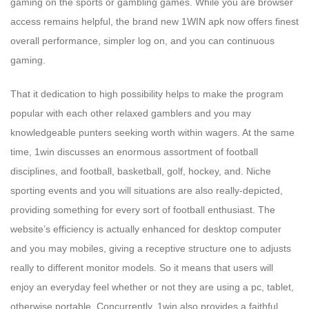
gaming on the sports or gambling games. While you are browser
access remains helpful, the brand new 1WIN apk now offers finest
overall performance, simpler log on, and you can continuous
gaming.
That it dedication to high possibility helps to make the program
popular with each other relaxed gamblers and you may
knowledgeable punters seeking worth within wagers. At the same
time, 1win discusses an enormous assortment of football
disciplines, and football, basketball, golf, hockey, and. Niche
sporting events and you will situations are also really-depicted,
providing something for every sort of football enthusiast. The
website’s efficiency is actually enhanced for desktop computer
and you may mobiles, giving a receptive structure one to adjusts
really to different monitor models. So it means that users will
enjoy an everyday feel whether or not they are using a pc, tablet,
otherwise portable. Concurrently, 1win also provides a faithful