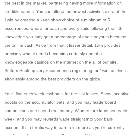
the best in the market, partnering having more information on
credible names. You can allege the newest activities extra at the
1win by creating a keen show choice of a minimum of 5
occurrences, where for each and every suits following the fifth
knowledge you may get a percentage of one’s payouts because
the online cash. Aside from that it lesser detail, 1win provides
precisely what it needs becoming certainly one of a
knowledgeable casinos on the internet on the all of our site.
Bettors Hook up very recommends registering for 1win, as this is
effortlessly among the best providers on the globe.
You’ll find each week cashback for the slot losses, Show Incentive
boosts on the accumulator bets, and you may leaderboard
competitions one spend real money. Winners are launched each
week, and you may rewards wade straight into your bank
account. It’s a terrific way to earn a lot more as you’re currently