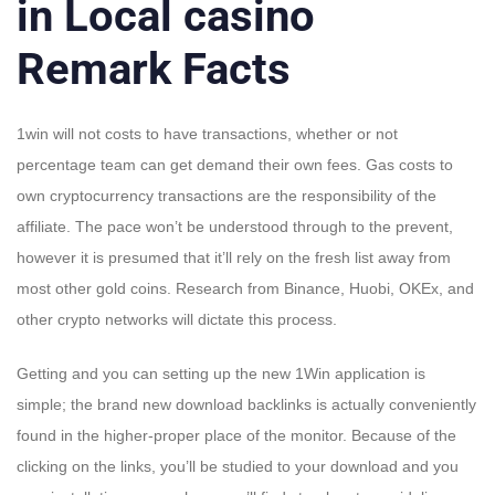
in Local casino
Remark Facts
1win will not costs to have transactions, whether or not
percentage team can get demand their own fees. Gas costs to
own cryptocurrency transactions are the responsibility of the
affiliate. The pace won’t be understood through to the prevent,
however it is presumed that it’ll rely on the fresh list away from
most other gold coins. Research from Binance, Huobi, OKEx, and
other crypto networks will dictate this process.
Getting and you can setting up the new 1Win application is
simple; the brand new download backlinks is actually conveniently
found in the higher-proper place of the monitor. Because of the
clicking on the links, you’ll be studied to your download and you