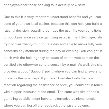
of enjoyable for these seeking to is actually new stuff.
Due to this it is very important understand benefits and you can
cons of your own local casino, because this can help you build a
rational decision regarding perhaps the user fits your conditions
or not. Assistance service gambling establishment 1win.specialist
try discover twenty-four hours a day and able to answr fully your
concerns any moment during the day or evening. You can get in
touch with the help agency because of on the web cam on the
certified site otherwise send a consult by e-mail. As well, this site
provides a good “Support” point, where you can find answers to
probably the most faqs. If you aren’t satisfied with the new
reaction regarding the assistance service, you could get in touch
with support because of the email. The state web site of one’s
gambling establishment have an alternative opinions function,
where you can log off the feedback otherwise problems.