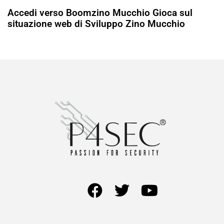
Accedi verso Boomzino Mucchio Gioca sul
situazione web di Sviluppo Zino Mucchio