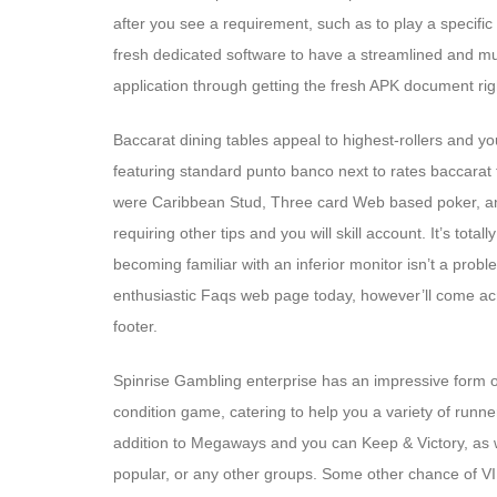
after you see a requirement, such as to play a specifi
fresh dedicated software to have a streamlined and mu
application through getting the fresh APK document right
Baccarat dining tables appeal to highest-rollers and you
featuring standard punto banco next to rates baccarat 
were Caribbean Stud, Three card Web based poker, 
requiring other tips and you will skill account. It’s tota
becoming familiar with an inferior monitor isn’t a prob
enthusiastic Faqs web page today, however’ll come ac
footer.
Spinrise Gambling enterprise has an impressive form
condition game, catering to help you a variety of runner
addition to Megaways and you can Keep & Victory, as w
popular, or any other groups. Some other chance of VI