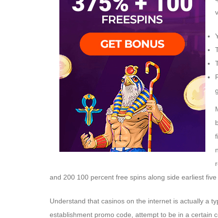
g
and 200 100 percent free spins along side earliest fiv
Understand that casinos on the internet is actually a 
establishment promo code, attempt to be in a certain co