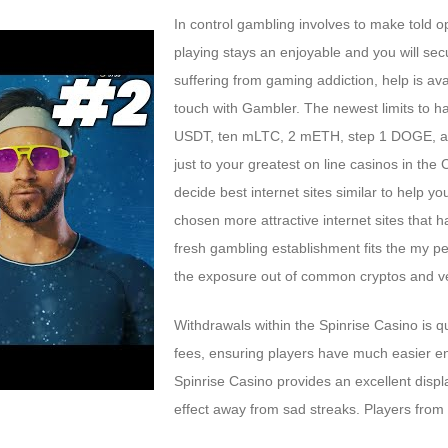
In control gambling involves to make told op
playing stays an enjoyable and you will se
suffering from gaming addiction, help is a
touch with Gambler. The newest limits to 
USDT, ten mLTC, 2 mETH, step 1 DOGE, and
just to your greatest on line casinos in the
decide best internet sites similar to help y
chosen more attractive internet sites that h
fresh gambling establishment fits the my p
the exposure out of common cryptos and ver
Withdrawals within the Spinrise Casino is q
fees, ensuring players have much easier e
Spinrise Casino provides an excellent displa
effect away from sad streaks. Players from