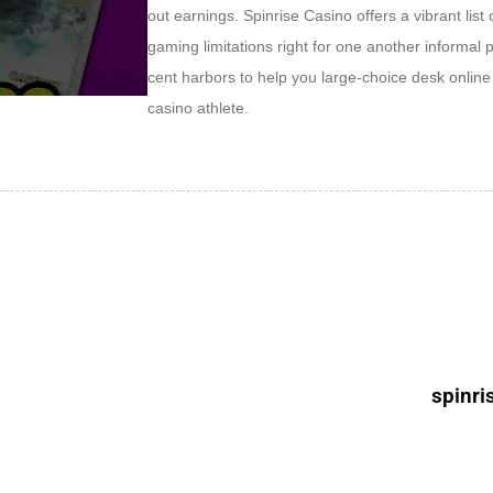
out earnings. Spinrise Casino offers a vibrant lis
gaming limitations right for one another informa
cent harbors to help you large-choice desk online g
casino athlete.
spinri