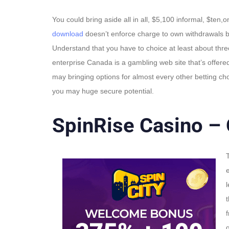
You could bring aside all in all, $5,100 informal, $
download
doesn’t enforce charge to own withdrawals but
Understand that you have to choice at least about thre
enterprise Canada is a gambling web site that’s offer
may bringing options for almost every other betting 
you may huge secure potential.
SpinRise Casino –