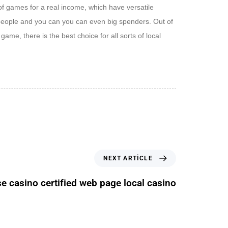
t of games for a real income, which have versatile
l people and you can you can even big spenders. Out of
ame, there is the best choice for all sorts of local
NEXT ARTICLE
se casino certified web page local casino