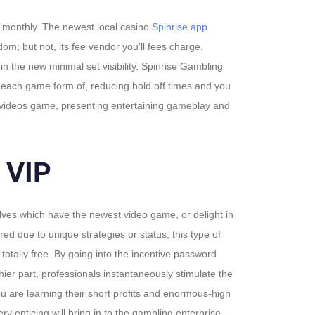
 monthly. The newest local casino
Spinrise app
m; but not, its fee vendor you’ll fees charge.
n the new minimal set visibility. Spinrise Gambling
 each game form of, reducing hold off times and you
 videos game, presenting entertaining gameplay and
 VIP
selves which have the newest video game, or delight in
d due to unique strategies or status, this type of
-totally free. By going into the incentive password
hier part, professionals instantaneously stimulate the
you are learning their short profits and enormous-high
ry enticing will bring in to the gambling enterprise