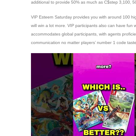
additional to provide 50% as much as C$step 3,100,
VIP Esteem Saturday provides you with around 100 high
will win a lot more. VIP participants also can have fun
accommodates global participants, with agents proficien
communication no matter players’ number 1 code taste