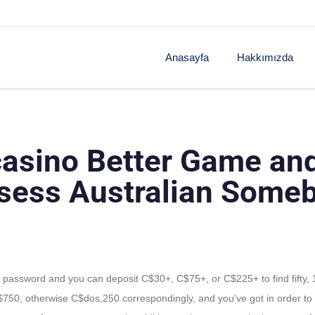
Anasayfa
Hakkımızda
casino Better Game an
possess Australian 
 password and you can deposit C$30+, C$75+, or C$225+ to find fifty,
$750, otherwise C$dos,250 correspondingly, and you’ve got in order to m