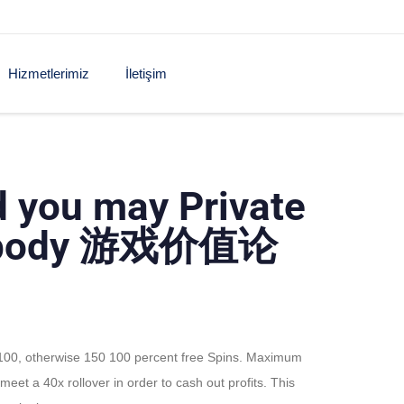
Hizmetlerimiz
İletişim
d you may Private
Somebody 游戏价值论
 100, otherwise 150 100 percent free Spins. Maximum
eet a 40x rollover in order to cash out profits.
This