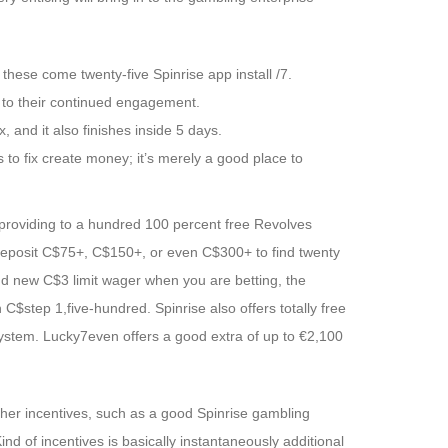
hese come twenty-five Spinrise app install /7.
d to their continued engagement.
and it also finishes inside 5 days.
o fix create money; it’s merely a good place to
 providing to a hundred 100 percent free Revolves
deposit C$75+, C$150+, or even C$300+ to find twenty
nd new C$3 limit wager when you are betting, the
C$step 1,five-hundred. Spinrise also offers totally free
ystem. Lucky7even offers a good extra of up to €2,100
ther incentives, such as a good Spinrise gambling
nd of incentives is basically instantaneously additional