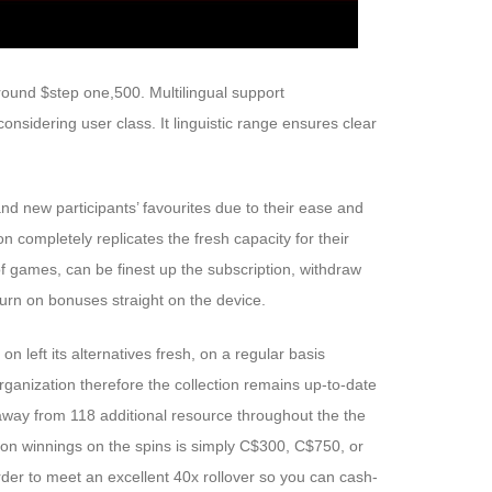
around $step one,500. Multilingual support
nsidering user class. It linguistic range ensures clear
and new participants’ favourites due to their ease and
 completely replicates the fresh capacity for their
f games, can be finest up the subscription, withdraw
turn on bonuses straight on the device.
on left its alternatives fresh, on a regular basis
ganization therefore the collection remains up-to-date
way from 118 additional resource throughout the the
ion winnings on the spins is simply C$300, C$750, or
der to meet an excellent 40x rollover so you can cash-