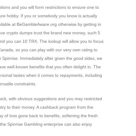
tions and you will form restrictions to ensure one to
cure hobby. If you or somebody you know is actually
vailable at BeGambleAware.org otherwise by getting in
have crypto dumps trust the brand new money, such 5
 you can 10 TRX. The lookup will allow you to focus
 Canada, so you can play with our very own rating to
ou Spinrise. Immediately after given the good sides, we
ave well-known benefits that you often delight in. The
ersonal tastes when it comes to repayments, including
satile constraints.
uick, with obvious suggestions and you may restricted
ntry to their money. A cashback program from the
y of loss gone back to benefits, softening the fresh
 the Spinrise Gambling enterprise can also enjoy