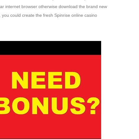
ular internet browser otherwise download the brand new
you could create the fresh Spinrise online casino