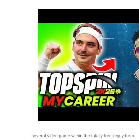
several video game within the totally free-enjoy form.