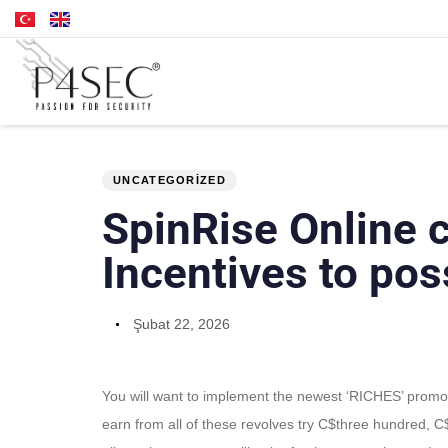
PUBLISHED
Author
Published
IN:
on:
UNCATEGORIZED
SpinRise Online 
Incentives to 
Şubat 22, 2026
You will want to implement the newest ‘RICHES’ promo
earn from all of these revolves try C$three hundred, C