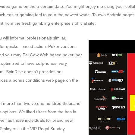
c video game on the a certain date. You might enjoy me using your cell
ch easier gaming feel to your the newest wade. To own Android pages, 
 from the fresh gambling enterprise’s official site.
 will informal professionals similar,
for quicker-paced action. Poker versions
and you may Pai Gow Web based poker, per
lly optimized to have cellphones, very
lem. SpinRise doesn’t provides an
ross a bonus conditions web page on the
 of more than twelve,one hundred thousand
 options. We liked filters from the has in
ell as those individuals for brand new,
P players is the VIP Regal Sunday