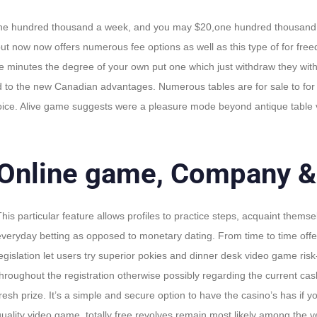
ten,one hundred thousand a week, and you may $20,one hundred thousand
 now now offers numerous fee options as well as this type of for freedo
e minutes the degree of your own put one which just withdraw they withi
ed to the new Canadian advantages. Numerous tables are for sale to for
choice. Alive game suggests were a pleasure mode beyond antique table
 Online game, Company &
This particular feature allows profiles to practice steps, acquaint them
everyday betting as opposed to monetary dating. From time to time offere
legislation let users try superior pokies and dinner desk video game risk
throughout the registration otherwise possibly regarding the current cas
fresh prize. It’s a simple and secure option to have the casino’s has if 
quality video game. totally free revolves remain most likely among the ve