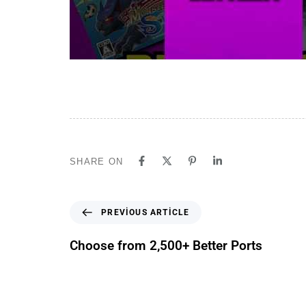
SHARE ON
PREVIOUS ARTICLE
Choose from 2,500+ Better Ports