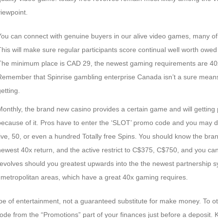
viewpoint.
You can connect with genuine buyers in our alive video games, many of t
This will make sure regular participants score continual well worth owe
The minimum place is CAD 29, the newest gaming requirements are 40x, 
Remember that Spinrise gambling enterprise Canada isn’t a sure means t
etting.
Monthly, the brand new casino provides a certain game and will getting
because of it. Pros have to enter the ‘SLOT’ promo code and you may 
five, 50, or even a hundred Totally free Spins. You should know the bra
newest 40x return, and the active restrict to C$375, C$750, and you can 
revolves should you greatest upwards into the the newest partnership s
e metropolitan areas, which have a great 40x gaming requires.
type of entertainment, not a guaranteed substitute for make money. To o
de from the “Promotions” part of your finances just before a deposit. Ki