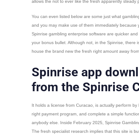
allows the not to ever like the fresh apparently steady
You can even listed below are some just what gambling 
and you may make use of them immediately because you
Spinrise gambling enterprise software are quicker and 
your bonus bullet. Although not, in the Spinrise, there
house the brand new the fresh right amount away from s
Spinrise app downlo
from the Spinrise 
It holds a license from Curacao, is actually perform b
right payment program, and complete a simple function. 
anybody else. Inside February 2025, Spinrise Gambling 
The fresh specialist research implies that this site is b