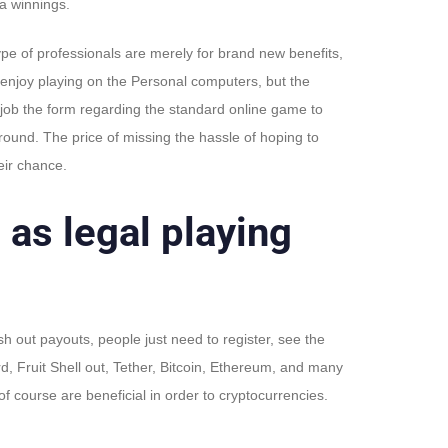
 a winnings.
pe of professionals are merely for brand new benefits,
njoy playing on the Personal computers, but the
 job the form regarding the standard online game to
 round. The price of missing the hassle of hoping to
eir chance.
 as legal playing
h out payouts, people just need to register, see the
d, Fruit Shell out, Tether, Bitcoin, Ethereum, and many
 course are beneficial in order to cryptocurrencies.