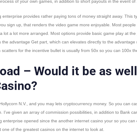
 process of your own games, in addition to short payouts in the event of
enterprise provides rather paying tons of money straight away. This ty
 sign up, that renders the video game more enjoyable. Most people e
a lot a lot more arranged. Most options provide basic game play at the
 is the advantage Get part, which can elevates directly to the advantage
catters for the incentive bullet is usually from 50x so you can 100x th
ad – Would it be as well
Casino?
y Hollycorn N.V., and you may lets cryptocurrency money. So you can cas
I’ve given an array of commission possibilities, in addition to Bank car
enterprise opened since the another internet casino your so you can of
ut one of the greatest casinos on the internet to look at.