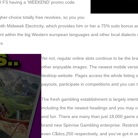
 50 FS having a ‘WEEKEND’ promo code.
er-choice totally free revolves, so you you
 with Midweek Electricity, which provides him or her a 75% suits bonus 
t within the big Western european languages and other local dialects co
s.
Yet not, regular online slots continue to be the br
other enjoyable images. The newest mobile version
desktop website. Pages access the whole listing o
payouts, participate in competitions and you can 
The fresh gambling establishment is largely intent 
including the the newest headings and you may or
and fun. There are many than just 18,000 game a
brand new Spinrise Gambling enterprise. Restrict
even C$dos,250 respectively, and you’ve got in or